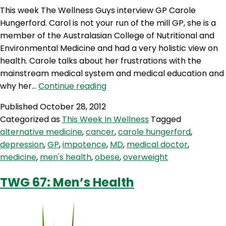
This week The Wellness Guys interview GP Carole
Hungerford. Carol is not your run of the mill GP, she is a
member of the Australasian College of Nutritional and
Environmental Medicine and had a very holistic view on
health. Carole talks about her frustrations with the
mainstream medical system and medical education and
TWG
why her…
Continue reading
68:
Published
October 28, 2012
Integrating
Categorized as
This Week In Wellness
Tagged
Medicine
alternative medicine
,
cancer
,
carole hungerford
,
and
depression
,
GP
,
impotence
,
MD
,
medical doctor
,
Fighting
medicine
,
men's health
,
obese
,
overweight
Cancer
with
TWG 67: Men’s Health
Dr.
Carole
Hungerford