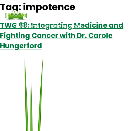
Tag:
impotence
TWG 68: Integrating Medicine and
Podcasts
Contact Us
Login
Fighting Cancer with Dr. Carole
Hungerford