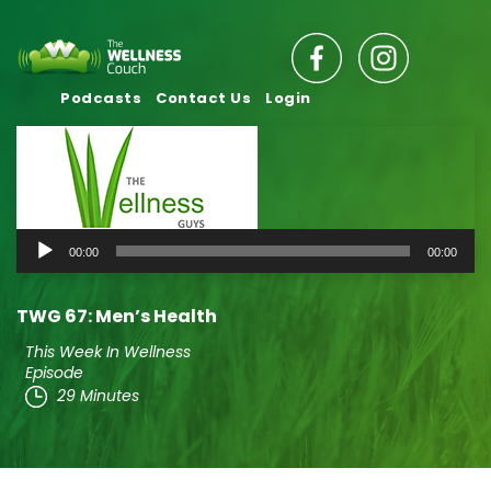
Podcasts
Contact Us
Login
Audio
00:00
00:00
Player
TWG 67: Men’s Health
This Week In Wellness
Episode
29 Minutes