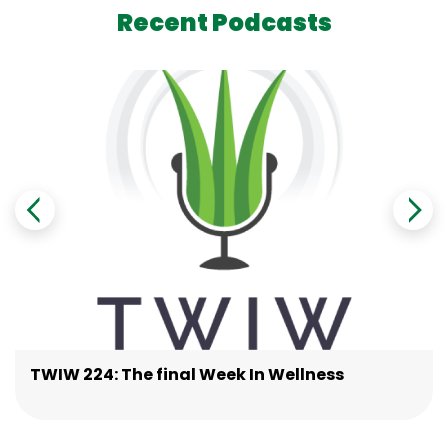
Recent Podcasts
TWIW 224: The final Week In Wellness