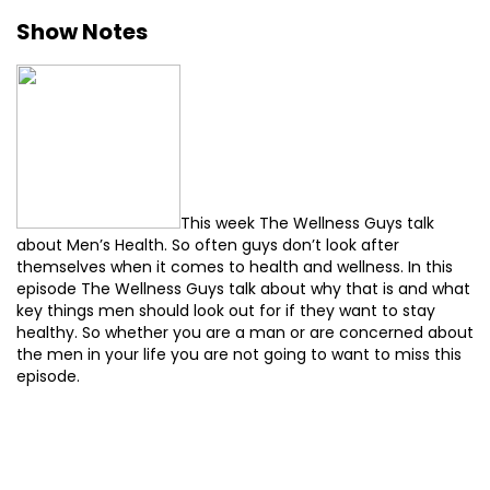
Show Notes
This week The Wellness Guys talk
about Men’s Health. So often guys don’t look after
themselves when it comes to health and wellness. In this
episode The Wellness Guys talk about why that is and what
key things men should look out for if they want to stay
healthy. So whether you are a man or are concerned about
the men in your life you are not going to want to miss this
episode.