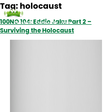
Tag:
holocaust
100NO 104: Eddie Jaku Part 2 –
Podcasts
Contact Us
Login
Surviving the Holocaust