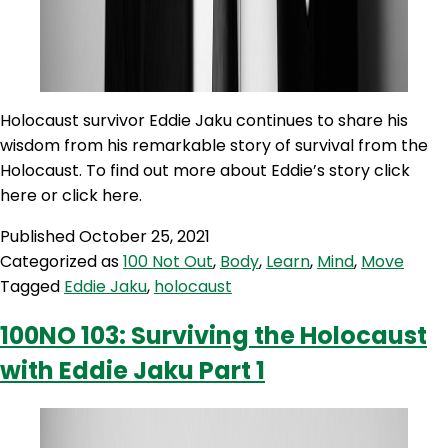
Holocaust survivor Eddie Jaku continues to share his
wisdom from his remarkable story of survival from the
Holocaust. To find out more about Eddie’s story click
here or click here.
Published
October 25, 2021
Categorized as
100 Not Out
,
Body
,
Learn
,
Mind
,
Move
Tagged
Eddie Jaku
,
holocaust
100NO 103: Surviving the Holocaust
with Eddie Jaku Part 1