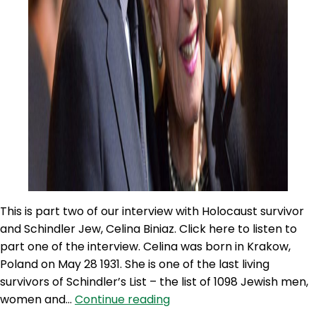
This is part two of our interview with Holocaust survivor
and Schindler Jew, Celina Biniaz. Click here to listen to
part one of the interview. Celina was born in Krakow,
Poland on May 28 1931. She is one of the last living
survivors of Schindler’s List – the list of 1098 Jewish men,
100NO
women and…
Continue reading