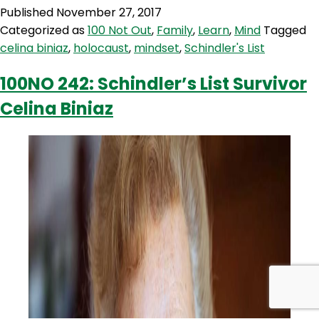
243:
Published
November 27, 2017
Holocaust
Categorized as
100 Not Out
,
Family
,
Learn
,
Mind
Tagged
Survivor
celina biniaz
,
holocaust
,
mindset
,
Schindler's List
&
Schindler
100NO 242: Schindler’s List Survivor
Jew
Celina Biniaz
Celina
Biniaz
Part
2