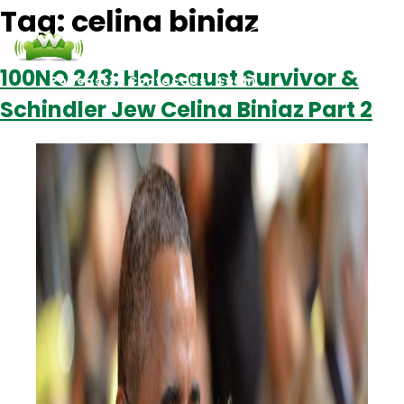
Tag:
celina biniaz
100NO 243: Holocaust Survivor &
Podcasts
Contact Us
Login
Schindler Jew Celina Biniaz Part 2