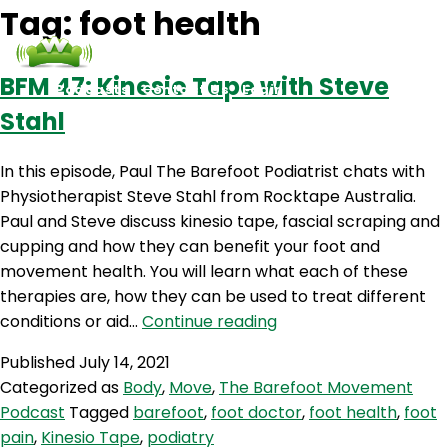
Tag:
foot health
BFM 47: Kinesio Tape with Steve
Podcasts
Contact Us
Login
Stahl
In this episode, Paul The Barefoot Podiatrist chats with
Physiotherapist Steve Stahl from Rocktape Australia.
Paul and Steve discuss kinesio tape, fascial scraping and
cupping and how they can benefit your foot and
movement health. You will learn what each of these
therapies are, how they can be used to treat different
BFM
conditions or aid…
Continue reading
47:
Published
July 14, 2021
Kinesio
Categorized as
Body
,
Move
,
The Barefoot Movement
Tape
Podcast
Tagged
barefoot
,
foot doctor
,
foot health
,
foot
with
pain
,
Kinesio Tape
,
podiatry
Steve