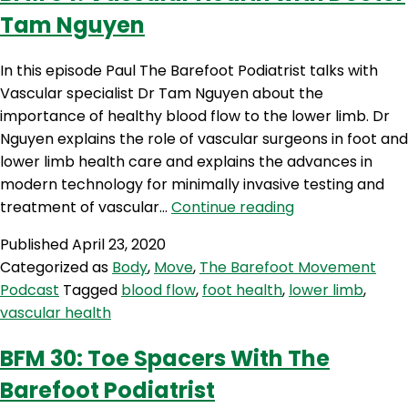
Tam Nguyen
In this episode Paul The Barefoot Podiatrist talks with
Vascular specialist Dr Tam Nguyen about the
importance of healthy blood flow to the lower limb. Dr
Nguyen explains the role of vascular surgeons in foot and
lower limb health care and explains the advances in
modern technology for minimally invasive testing and
BFM
treatment of vascular…
Continue reading
34:
Published
April 23, 2020
Vascular
Categorized as
Body
,
Move
,
The Barefoot Movement
Health
Podcast
Tagged
blood flow
,
foot health
,
lower limb
,
with
vascular health
Doctor
Tam
BFM 30: Toe Spacers With The
Nguyen
Barefoot Podiatrist