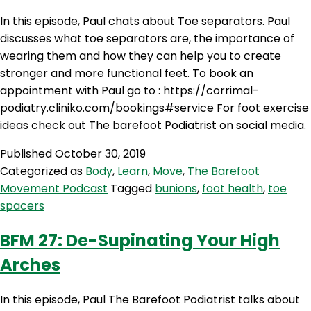
In this episode, Paul chats about Toe separators. Paul
discusses what toe separators are, the importance of
wearing them and how they can help you to create
stronger and more functional feet. To book an
appointment with Paul go to : https://corrimal-
podiatry.cliniko.com/bookings#service For foot exercise
ideas check out The barefoot Podiatrist on social media.
Published
October 30, 2019
Categorized as
Body
,
Learn
,
Move
,
The Barefoot
Movement Podcast
Tagged
bunions
,
foot health
,
toe
spacers
BFM 27: De-Supinating Your High
Arches
In this episode, Paul The Barefoot Podiatrist talks about