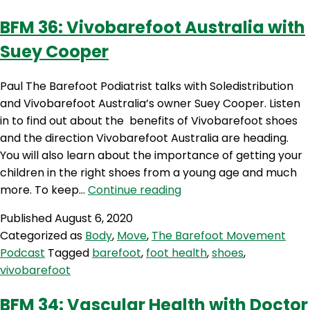
Stahl
BFM 36: Vivobarefoot Australia with
Suey Cooper
Paul The Barefoot Podiatrist talks with Soledistribution
and Vivobarefoot Australia’s owner Suey Cooper. Listen
in to find out about the benefits of Vivobarefoot shoes
and the direction Vivobarefoot Australia are heading.
You will also learn about the importance of getting your
children in the right shoes from a young age and much
BFM
more. To keep…
Continue reading
36:
Published
August 6, 2020
Vivobarefoot
Categorized as
Body
,
Move
,
The Barefoot Movement
Australia
Podcast
Tagged
barefoot
,
foot health
,
shoes
,
with
vivobarefoot
Suey
Cooper
BFM 34: Vascular Health with Doctor