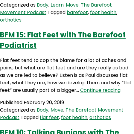
Categorized as
Body
,
Learn
,
Move
,
The Barefoot
Movement Podcast
Tagged
barefoot
,
foot health
,
orthotics
BFM 15: Flat Feet with The Barefoot
Podiatrist
Flat feet tend to cop the blame for a lot of aches and
pains, but what are flat feet and are they really as bad
as we are led to believe? Listen is as Paul discusses flat
feet, what they are, how we develop them and why “flat
BFM
feet” are usually part of a bigger…
Continue reading
15:
Published
February 20, 2019
Flat
Categorized as
Body
,
Move
,
The Barefoot Movement
Feet
Podcast
Tagged
flat feet
,
foot health
,
orthotics
with
The
BFM 10: Talking Bunions with The