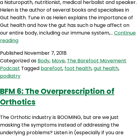
a Naturopath, nutritionist, medical herbalist and speaker.
Helen is the author of several books and specialises in
Gut health. Tune in as Helen explains the importance of
Gut health and how the gut has such a huge affect on
our entire body, including our immune system,…
Continue
BFM
reading
8:
Published
November 7, 2018
Gut
Categorized as
Body
,
Move
,
The Barefoot Movement
Health
Podcast
Tagged
barefoot
,
foot health
,
gut health
,
From
podiatry
The
Ground
BFM 6: The Overprescription of
Up
Orthotics
With
Helen
Padarin
The Orthotic industry is BOOMING, but are we just
masking the symptoms instead of addressing the
underlying problems? Listen in (especially if you are