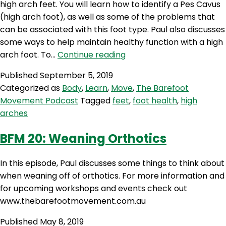
high arch feet. You will learn how to identify a Pes Cavus
(high arch foot), as well as some of the problems that
can be associated with this foot type. Paul also discusses
some ways to help maintain healthy function with a high
BFM
arch foot. To…
Continue reading
27:
Published
September 5, 2019
De-
Categorized as
Body
,
Learn
,
Move
,
The Barefoot
Supinating
Movement Podcast
Tagged
feet
,
foot health
,
high
Your
arches
High
Arches
BFM 20: Weaning Orthotics
In this episode, Paul discusses some things to think about
when weaning off of orthotics. For more information and
for upcoming workshops and events check out
www.thebarefootmovement.com.au
Published
May 8, 2019