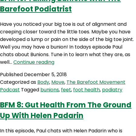
Baref
Barefoot Podiatrist
Podiat
Have you noticed your big toe is out of alignment and
creeping closer toward the little toes. Maybe you have
developed a lump or pain on the side of the big toe joint.
Well you may have a bunion! In todays episode Paul
chats about Bunions. Tune in to learn what they are, as
BFM
well…
Continue reading
10:
Published
December 5, 2018
Talking
Categorized as
Body
,
Move
,
The Barefoot Movement
Bunions
Podcast
Tagged
bunions
,
feet
,
foot health
,
podiatry
with
The
BFM 8: Gut Health From The Ground
Barefoot
Up With Helen Padarin
Podiatrist
In this episode, Paul chats with Helen Padarin who is