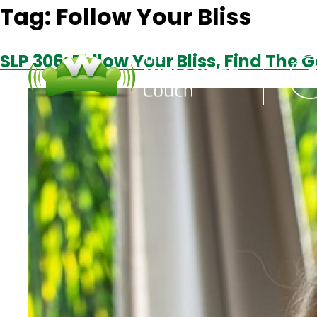
Tag:
Follow Your Bliss
SLP 306: Follow Your Bliss, Find The