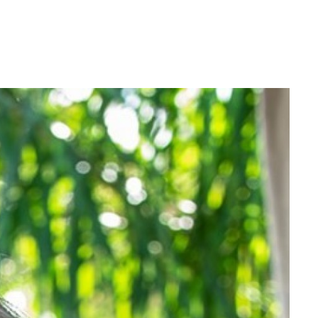
Login