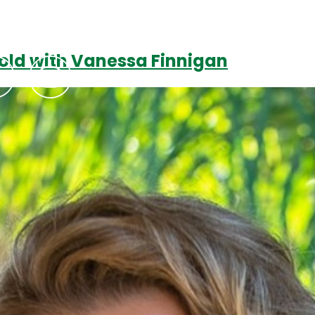
 Gold with Vanessa Finnigan
Podcasts
Contact Us