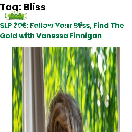
Tag:
Bliss
SLP 306: Follow Your Bliss, Find The
Podcasts
Contact Us
Login
Gold with Vanessa Finnigan