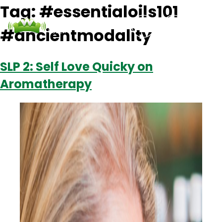
Tag:
#essentialoils101
#ancientmodality
Podcasts
Contact Us
Login
SLP 2: Self Love Quicky on
Aromatherapy