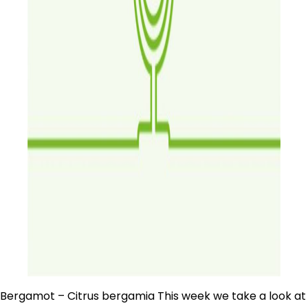
Bergamot – Citrus bergamia This week we take a look at