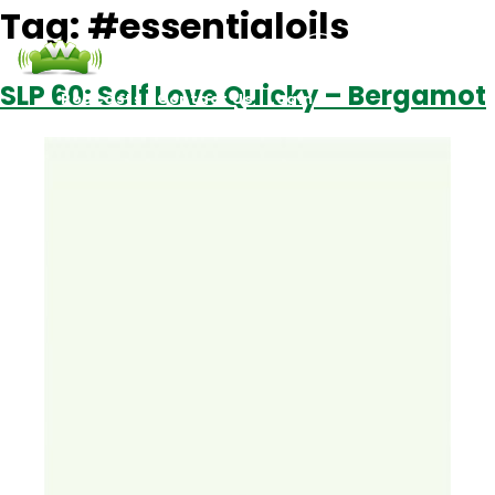
Tag:
#essentialoils
SLP 60: Self Love Quicky – Bergamot
Podcasts
Contact Us
Login