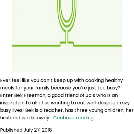
Ever feel like you can’t keep up with cooking healthy
meals for your family because you’re just too busy?
Enter Bek Freeman, a good friend of Jo’s who is an
inspiration to all of us wanting to eat well, despite crazy
busy lives! Bek is a teacher, has three young children, her
AQJ
husband works away…
Continue reading
116:
Published
July 27, 2018
Bulk