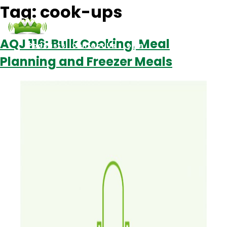
Tag:
cook-ups
AQJ 116: Bulk Cooking, Meal
Podcasts
Contact Us
Login
Planning and Freezer Meals