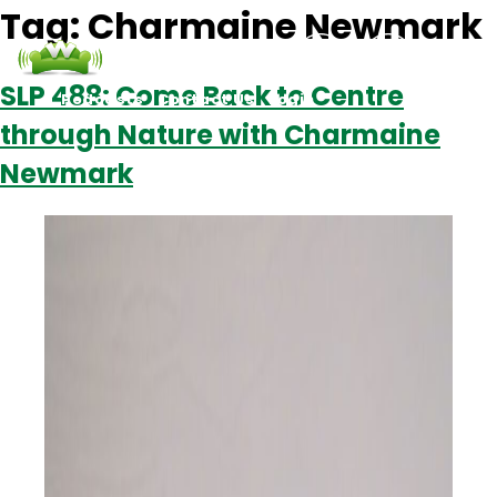
Tag:
Charmaine Newmark
SLP 488: Come Back to Centre
Podcasts
Contact Us
Login
through Nature with Charmaine
Newmark