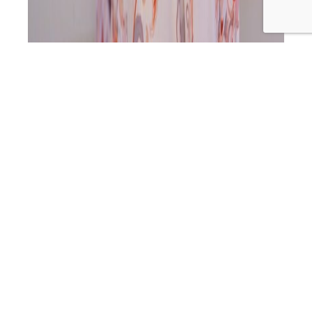
‘To me depression feels like a choice, anxiety feels like a
body’s response. And for me anxiety is whenever I am
not connected to my truth. It is like my own alarm bell to
go, ‘Babe you’ve gone off course, come back to centre.’
And it will be just like ‘aarrgghh’ until I have come…
SLP
Continue reading
488: