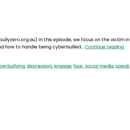
Login
bullyzero.org.au) In this episode, we focus on the victim in
SE
and how to handle being cyberbullied…
Continue reading
29:
Cy
berbullying
,
depression
,
engage
,
fear
,
social media
,
speak
Pa
2