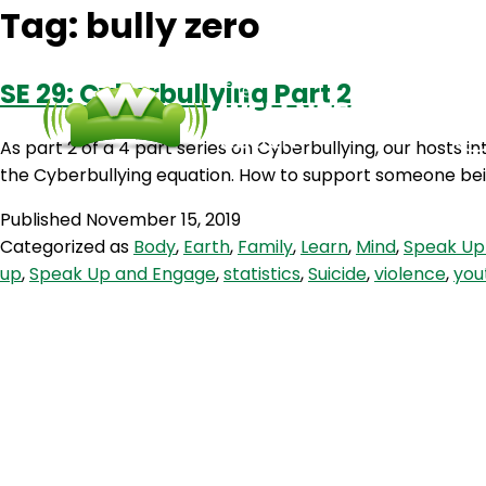
Tag:
bully zero
SE 29: Cyberbullying Part 2
As part 2 of a 4 part series on Cyberbullying, our hosts in
the Cyberbullying equation. How to support someone bein
Published
November 15, 2019
Categorized as
Body
,
Earth
,
Family
,
Learn
,
Mind
,
Speak Up
up
,
Speak Up and Engage
,
statistics
,
Suicide
,
violence
,
you