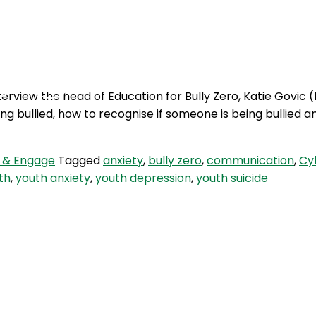
Podcasts
Contact Us
terview the head of Education for Bully Zero, Katie Govic (
g bullied, how to recognise if someone is being bullied 
 & Engage
Tagged
anxiety
,
bully zero
,
communication
,
Cy
th
,
youth anxiety
,
youth depression
,
youth suicide