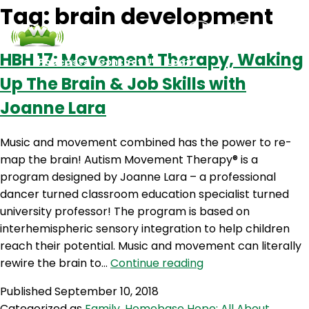
Tag:
brain development
HBH 17: Movement Therapy, Waking
Podcasts
Contact Us
Login
Up The Brain & Job Skills with
Joanne Lara
Music and movement combined has the power to re-
map the brain! Autism Movement Therapy® is a
program designed by Joanne Lara – a professional
dancer turned classroom education specialist turned
university professor! The program is based on
interhemispheric sensory integration to help children
reach their potential. Music and movement can literally
HBH
rewire the brain to…
Continue reading
17:
Published
September 10, 2018
Movement
Categorized as
Family
,
Homebase Hope: All About