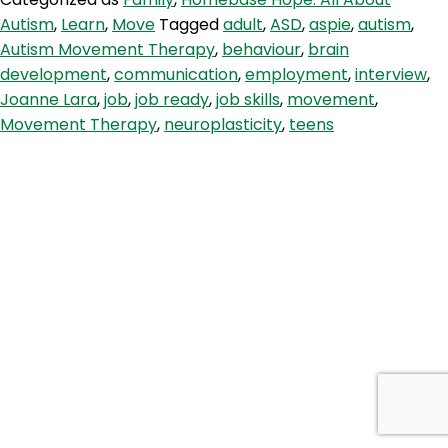
Therapy,
Autism
,
Learn
,
Move
Tagged
adult
,
ASD
,
aspie
,
autism
,
Waking
Autism Movement Therapy
,
behaviour
,
brain
Up
development
,
communication
,
employment
,
interview
,
The
Joanne Lara
,
job
,
job ready
,
job skills
,
movement
,
Brain
Movement Therapy
,
neuroplasticity
,
teens
&
Job
Skills
with
Joanne
Lara