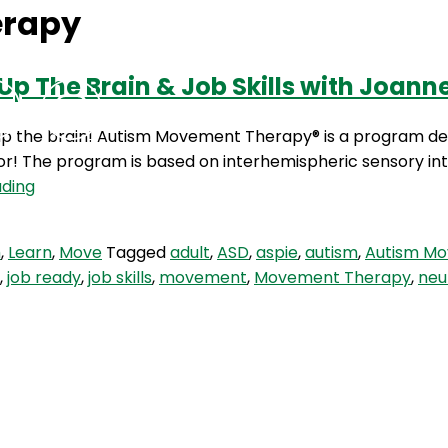
erapy
p The Brain & Job Skills with Joann
Podcasts
Contact Us
the brain! Autism Movement Therapy® is a program desi
or! The program is based on interhemispheric sensory inte
HBH
ading
17:
Movement
m
,
Learn
,
Move
Tagged
adult
,
ASD
,
aspie
,
autism
,
Autism M
Therapy,
,
job ready
,
job skills
,
movement
,
Movement Therapy
,
neu
Waking
Up
The
Brain
&
Job
Skills