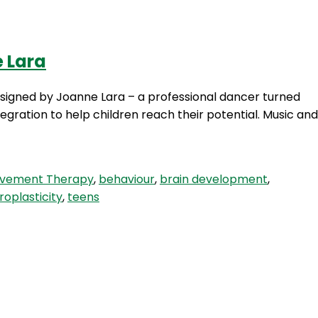
e Lara
Login
gned by Joanne Lara – a professional dancer turned
gration to help children reach their potential. Music and
ovement Therapy
,
behaviour
,
brain development
,
roplasticity
,
teens