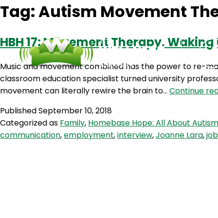
Tag:
Autism Movement Th
HBH 17: Movement Therapy, Waking U
Music and movement combined has the power to re-map 
classroom education specialist turned university profess
movement can literally rewire the brain to…
Continue re
Published
September 10, 2018
Categorized as
Family
,
Homebase Hope: All About Autis
communication
,
employment
,
interview
,
Joanne Lara
,
job