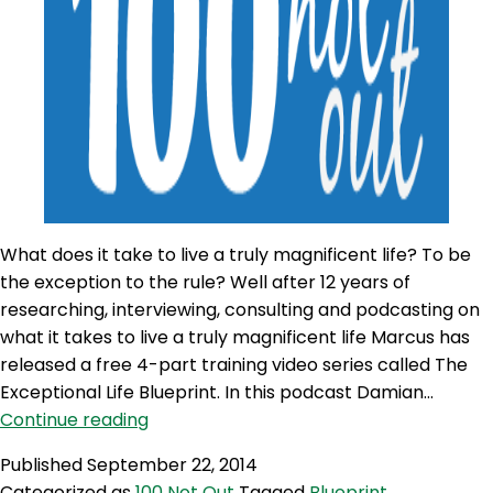
What does it take to live a truly magnificent life? To be
the exception to the rule? Well after 12 years of
researching, interviewing, consulting and podcasting on
what it takes to live a truly magnificent life Marcus has
released a free 4-part training video series called The
Exceptional Life Blueprint. In this podcast Damian…
100NO
Continue reading
77:
Published
September 22, 2014
The
Categorized as
100 Not Out
Tagged
Blueprint
,