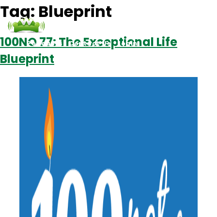
Tag:
Blueprint
100NO 77: The Exceptional Life
Podcasts
Contact Us
Login
Blueprint