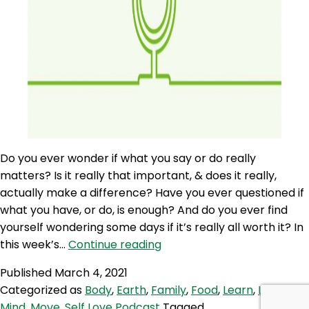
Do you ever wonder if what you say or do really
matters? Is it really that important, & does it really,
actually make a difference? Have you ever questioned if
what you have, or do, is enough? And do you ever find
yourself wondering some days if it’s really all worth it? In
SLP
this week’s…
Continue reading
54:
Published
March 4, 2021
Self
Categorized as
Body
,
Earth
,
Family
,
Food
,
Learn
,
Love
,
Love
Mind
,
Move
,
Self Love Podcast
Tagged