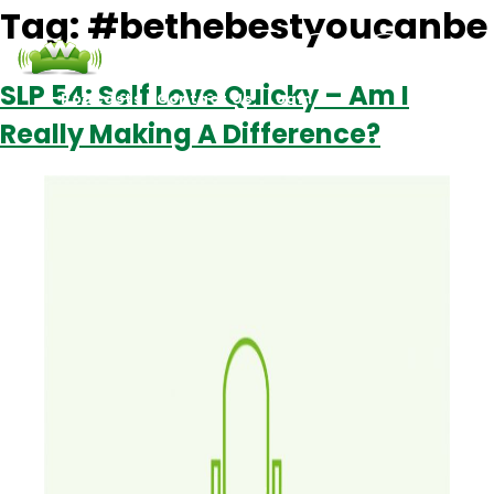
Tag:
#bethebestyoucanbe
SLP 54: Self Love Quicky – Am I
Podcasts
Contact Us
Login
Really Making A Difference?