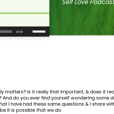
Self Love Podcas
Use
00:00
Up/Down
Arrow
keys
to
increase
or
decrease
volume.
y matters? Is it really that important, & does it re
And do you ever find yourself wondering some days if
s that I have had these same questions & I share wi
e it is possible that we do.