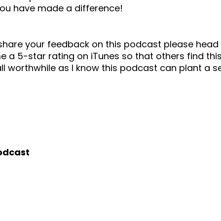
you have made a difference!
o share your feedback on this podcast please he
 a 5-star rating on iTunes so that others find this
ll worthwhile as I know this podcast can plant a 
podcast