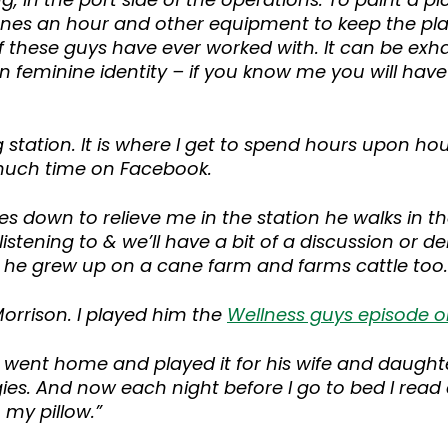
es an hour and other equipment to keep the plant
these guys have ever worked with. It can be exha
wn feminine identity – if you know me you will hav
g station. It is where I get to spend hours upon ho
much time on Facebook.
mes down to relieve me in the station he walks in 
listening to & we’ll have a bit of a discussion or d
r he grew up on a cane farm and farms cattle too.
orrison. I played him the
Wellness guys episode 
went home and played it for his wife and daughter
ies. And now each night before I go to bed I read 
 my pillow.”