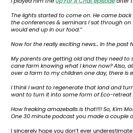
I played him the
Up For A Chat episode
after 
The lights started to come on. He came back a
the conferences & seminars I sat through on rou
would end up in our food.”
Now for the really exciting news… In the past
My parents are getting old and they need to se
cane farm knowing what I know now? Also, all 
over a farm to my children one day, there is
I think I want to regenerate that land and turn
want to turn it into some form of Eco-retreat 
How freaking amazeballs is that!!!! So, Kim Mo
One 30 minute podcast you made a couple of 
I sincerely hope you don’t ever underestimat