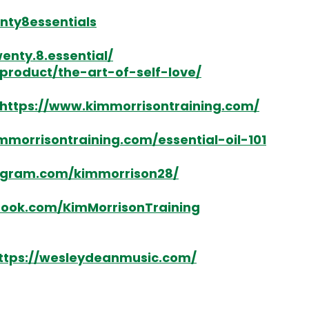
nty8essentials
nty.8.essential/
product/the-art-of-self-love/
https://www.kimmorrisontraining.com/
mmorrisontraining.com/essential-oil-101
agram.com/kimmorrison28/
book.com/KimMorrisonTraining
ttps://wesleydeanmusic.com/