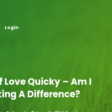
Login
lf Love Quicky – Am I
ing A Difference?