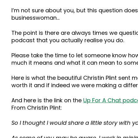
I’m not sure about you, but this question doe
businesswoman…
The point is there are always times we questi
podcast that you actually realise you do.
Please take the time to let someone know how
much it means and what it can mean to som
Here is what the beautiful Christin Plint sent
worth it and if indeed we were making a diffe
And here is the link on the
Up For A Chat podc
From Christin Plint:
So I thought I would share a little story wit
As some of you may be aware, I work in mining,