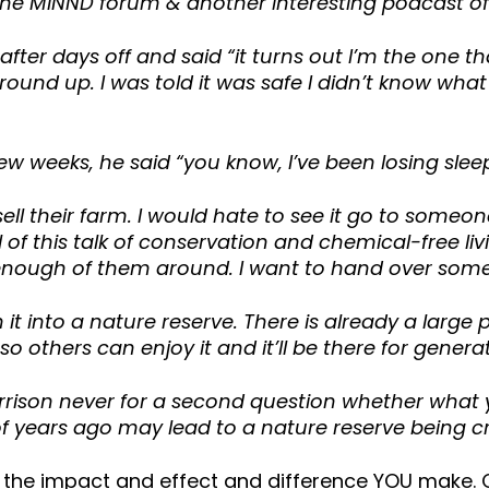
the MINND forum & another interesting podcast o
fter days off and said “it turns out I’m the one 
nd up. I was told it was safe I didn’t know what th
 few weeks, he said “you know, I’ve been losing sle
ll their farm. I would hate to see it go to someon
of this talk of conservation and chemical-free li
 enough of them around. I want to hand over some
 it into a nature reserve. There is already a large 
so others can enjoy it and it’ll be there for gener
rrison never for a second question whether what yo
years ago may lead to a nature reserve being cr
e the impact and effect and difference YOU make. 