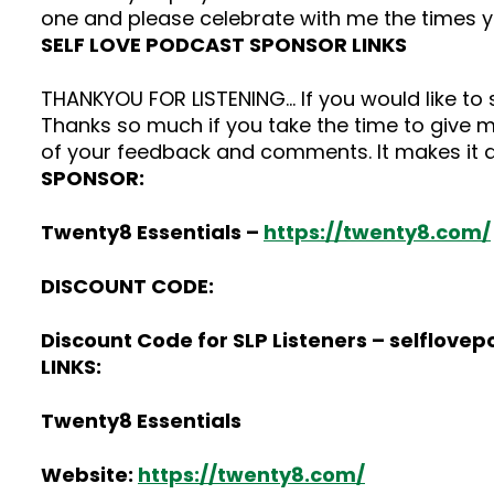
one and please celebrate with me the times 
SELF LOVE PODCAST SPONSOR LINKS
THANKYOU FOR LISTENING… If you would like t
Thanks so much if you take the time to give me
of your feedback and comments. It makes it a
SPONSOR:
Twenty8 Essentials –
https://twenty8.com/
DISCOUNT CODE:
Discount Code for SLP Listeners – selflove
LINKS:
Twenty8 Essentials
Website:
https://twenty8.com/