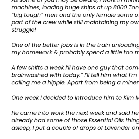
machines, loading huge ships at up 8000 Tonn
“big tough” men and the only female some of 
part of the crew while still maintaining my o
struggle!
One of the better jobs is in the train unloadin
my homework & probably spend a little too 
A few shifts a week I’ll have one guy that co
brainwashed with today.” I’ll tell him what I’m 
calling me a hippie. Apart from being a mine
One week I decided to introduce him to Kim M
He came into work the next week and said he 
already had some of those Essential Oils thing
asleep, I put a couple of drops of Lavender on