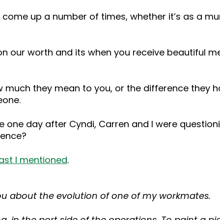
s come up a number of times, whether it’s as a mum
on our worth and its when you receive beautiful me
 much they mean to you, or the difference they h
eone.
 me one day after Cyndi, Carren and I were questioni
rence?
ast I mentioned
.
h you about the evolution of one of my workmates.
 in the port side of the operations. To paint a pic