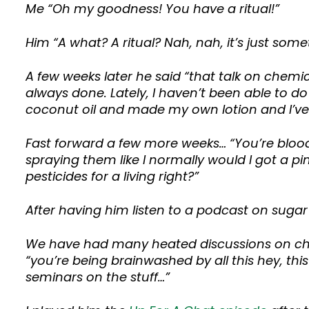
Me “Oh my goodness! You have a ritual!”
Him “A what? A ritual? Nah, nah, it’s just some
A few weeks later he said “that talk on chemica
always done. Lately, I haven’t been able to d
coconut oil and made my own lotion and I’ve 
Fast forward a few more weeks… “You’re blood
spraying them like I normally would I got a pi
pesticides for a living right?”
After having him listen to a podcast on sugar
We have had many heated discussions on che
“you’re being brainwashed by all this hey, this 
seminars on the stuff…”