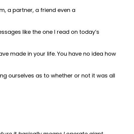
, a partner, a friend even a
ssages like the one I read on today’s
ave made in your life. You have no idea how
ng ourselves as to whether or not it was all
ture it basically means I operate giant