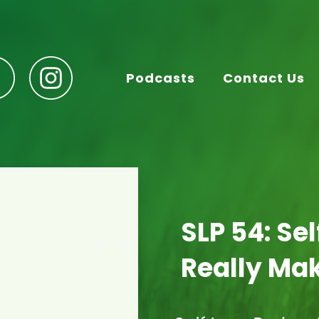
Podcasts
Contact Us
SLP 54: Se
Really Mak