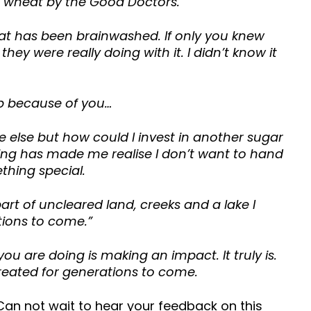
f wheat by the Good Doctors.
that has been brainwashed. If only you knew
ey were really doing with it. I didn’t know it
ep because of you…
e else but how could I invest in another sugar
ving has made me realise I don’t want to hand
thing special.
part of uncleared land, creeks and a lake I
ations to come.”
u are doing is making an impact. It truly is.
eated for generations to come.
Can not wait to hear your feedback on this