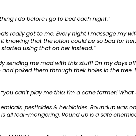
thing I do before I go to bed each night.”
ls really got to me. Every night I massage my wife’
o it knowing that the lotion could be so bad for 
started using that on her instead.”
y sending me mad with this stuff! On my days off 
n and poked them through their holes in the tree. 
 “you can’t play me this! I’m a cane farmer! What
micals, pesticides & herbicides. Roundup was on
is all fear-mongering. Round up is a safe chemical, 