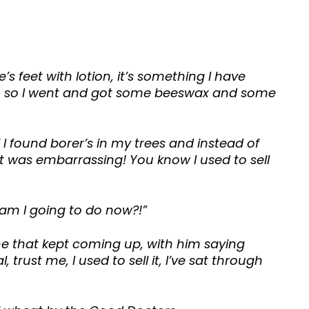
s feet with lotion, it’s something I have
her, so I went and got some beeswax and some
I found borer’s in my trees and instead of
It was embarrassing! You know I used to sell
 am I going to do now?!”
e that kept coming up, with him saying
trust me, I used to sell it, I’ve sat through