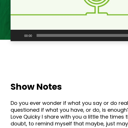
Audio
00:00
Player
Show Notes
Do you ever wonder if what you say or do reall
questioned if what you have, or do, is enough? 
Love Quicky I share with you a little the time
doubt, to remind myself that maybe, just mayb