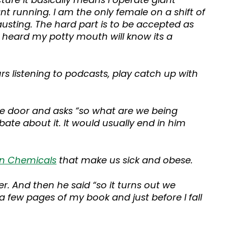
 running. I am the only female on a shift of
usting. The hard part is to be accepted as
e heard my potty mouth will know its a
urs listening to podcasts, play catch up with
the door and asks “so what are we being
ebate about it. It would usually end in him
on Chemicals
that make us sick and obese.
. And then he said “so it turns out we
a few pages of my book and just before I fall