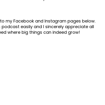
ad to my Facebook and Instagram pages below.
 podcast easily and I sincerely appreciate all
seed where big things can indeed grow!