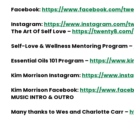
Facebook:
https://www.facebook.com/twe
Instagram:
https://www.instagram.com/twe
The Art Of Self Love –
https://twenty8.com/
Self-Love & Wellness Mentoring Program –
Essential Oils 101 Program –
https://www.ki
Kim Morrison Instagram:
https://www.inst
Kim Morrison Facebook:
https://www.face
MUSIC INTRO & OUTRO
Many thanks to Wes and Charlotte Carr –
h