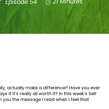
21 Minutes
t
Episode 54
ally, actually make a difference? Have you ever
 it’s really all worth it? In this week’s Self
th you the message I read when I feel that