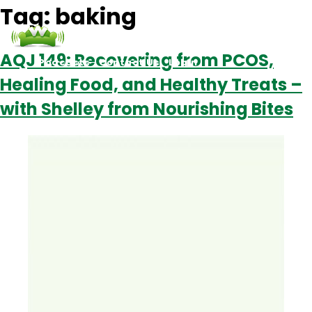
Tag:
baking
AQJ 149: Recovering from PCOS,
Podcasts
Contact Us
Login
Healing Food, and Healthy Treats –
with Shelley from Nourishing Bites