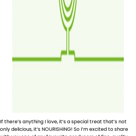
If there’s anything I love, it’s a special treat that’s not
only delicious, it’s NOURISHING! So I’m excited to share