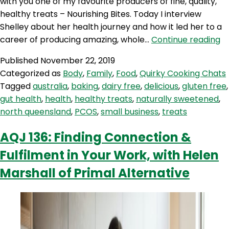
with you one of my favourite producers of fine, quality,
healthy treats – Nourishing Bites. Today I interview
Shelley about her health journey and how it led her to a
A
career of producing amazing, whole…
Continue reading
14
Published
November 22, 2019
Re
Categorized as
Body
,
Family
,
Food
,
Quirky Cooking Chats
f
Tagged
australia
,
baking
,
dairy free
,
delicious
,
gluten free
,
P
gut health
,
health
,
healthy treats
,
naturally sweetened
,
He
north queensland
,
PCOS
,
small business
,
treats
Fo
a
AQJ 136: Finding Connection &
He
Fulfilment in Your Work, with Helen
Tr
–
Marshall of Primal Alternative
wi
Sh
f
No