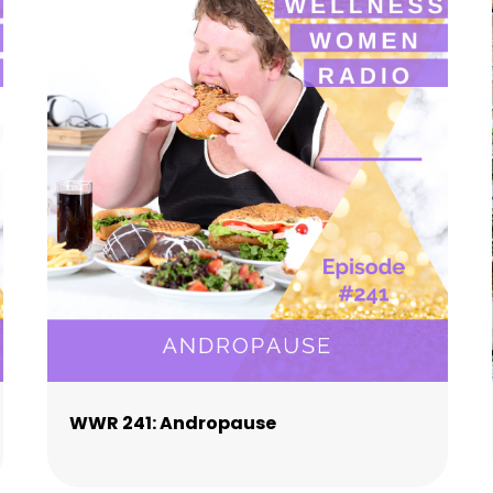
WWR 241: Andropause