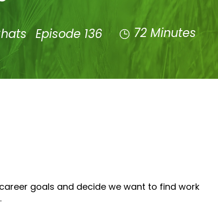
72 Minutes
Chats
Episode 136
 career goals and decide we want to find work
.