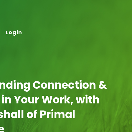
Login
inding Connection &
 in Your Work, with
hall of Primal
e