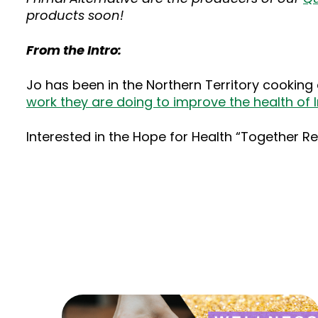
products soon!
From the Intro:
Jo has been in the Northern Territory cooking 
work they are doing to improve the health of I
Interested in the Hope for Health “Together R