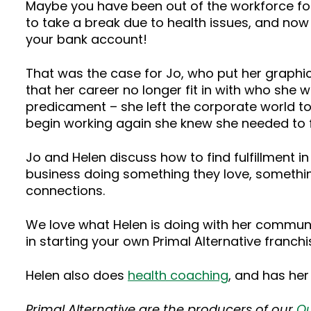
Maybe you have been out of the workforce fo
to take a break due to health issues, and now yo
your bank account!
That was the case for Jo, who put her graphic 
that her career no longer fit in with who she w
predicament – she left the corporate world to
begin working again she knew she needed to fi
Jo and Helen discuss how to find fulfillment 
business doing something they love, something
connections.
We love what Helen is doing with her commun
in starting your own Primal Alternative franc
Helen also does
health coaching
, and has he
Primal Alternative are the producers of our
Qu