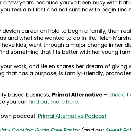
r a few years because you’ve been busy with babi
u feel a bit lost and not sure how to begin finding 
design career on hold to begin a family, then real
as and what she wanted to do in life. Helen Marshal
 have kids, went through a major change in her di
nd something that fits better with her young fami
in your work, and Helen shares her dream of giving
 that has a purpose, is family-friendly, promotes
ity based business,
Primal Alternative
–
check it
hise you can
find out more here
.
r own podcast:
Primal Alternative Podcast
irky Cooking Grain Free Pastry
(and our
Sweet Pot