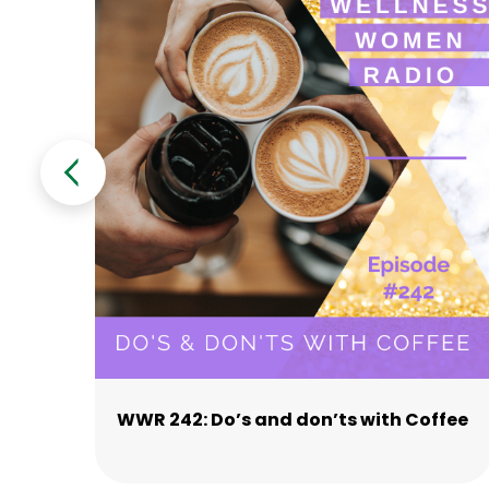
WWR 242: Do’s and don’ts with Coffee