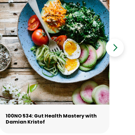
100NO 534: Gut Health Mastery with
10
Damian Kristof
La