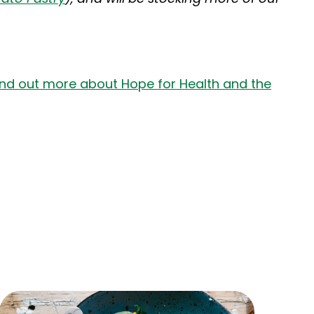
ind out more about Hope for Health and the