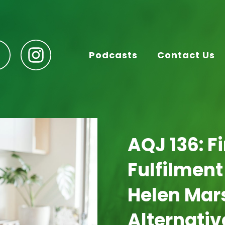
Podcasts
Contact Us
AQJ 136: F
Fulfilment
Helen Mars
Alternativ