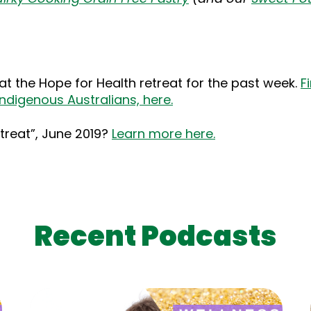
at the Hope for Health retreat for the past week.
F
ndigenous Australians, here.
etreat”, June 2019?
Learn more here.
Recent Podcasts