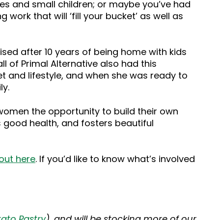
es and small children; or maybe you’ve had
work that will ‘fill your bucket’ as well as
ised after 10 years of being home with kids
l of Primal Alternative also had this
et and lifestyle, and when she was ready to
ly.
 women the opportunity to build their own
 good health, and fosters beautiful
 out here
. If you’d like to know what’s involved
ato Pastry
), and will be stocking more of our