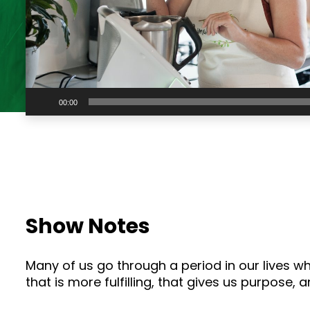
Audio
00:00
Player
Show Notes
Many of us go through a period in our lives 
that is more fulfilling, that gives us purpose,