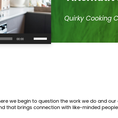
Quirky Cooking 
Use
00:00
Up/Down
Arrow
keys
to
increase
or
decrease
volume.
where we begin to question the work we do and our
 and that brings connection with like-minded people