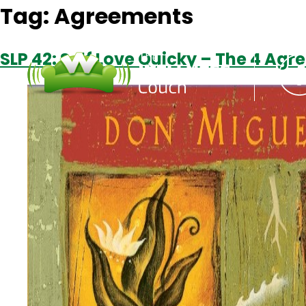
Tag:
Agreements
SLP 42: Self Love Quicky – The 4 Ag