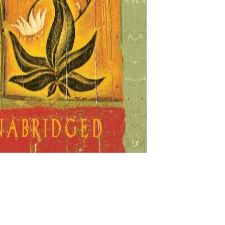
growth books written by Don Miguel Ruiz, a Mexican autho
cient teachings and self-enlightenment and I have decided
e
,
Self Love Podcast
Tagged
#alwaysgiveyourbest
,
#bei