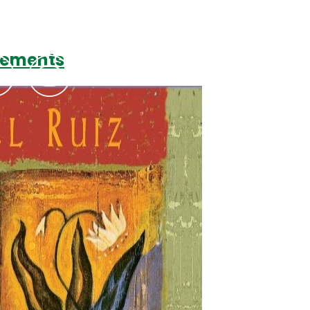
reements
Podcasts
Contact Us