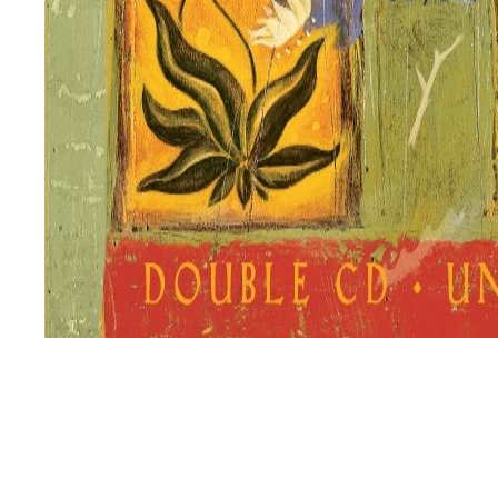
This is one of my most favourite self-help and personal 
wisdom. This book is for people who are interested in an
Published
January 21, 2021
Categorized as
Body
,
Earth
,
Family
,
Learn
,
Love
,
Mind
,
Mov