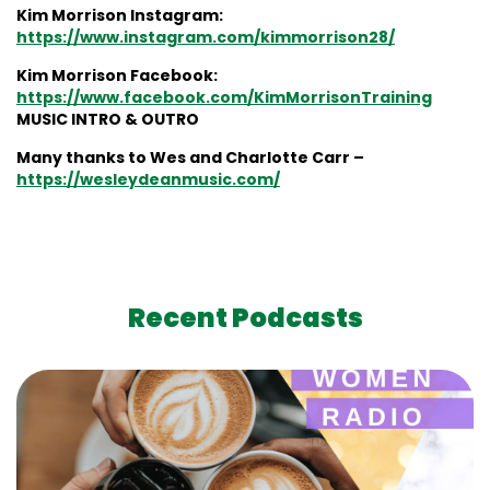
Kim Morrison Instagram:
https://www.instagram.com/kimmorrison28/
Kim Morrison Facebook:
https://www.facebook.com/KimMorrisonTraining
MUSIC INTRO & OUTRO
Many thanks to Wes and Charlotte Carr –
https://wesleydeanmusic.com/
Recent Podcasts