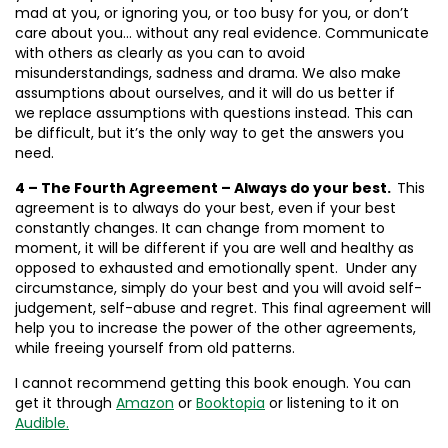
mad at you, or ignoring you, or too busy for you, or don’t
care about you… without any real evidence. Communicate
with others as clearly as you can to avoid
misunderstandings, sadness and drama. We also make
assumptions about ourselves, and it will do us better if
we replace assumptions with questions instead. This can
be difficult, but it’s the only way to get the answers you
need.
4 – The Fourth Agreement – Always do your best.
This
agreement is to always do your best, even if your best
constantly changes. It can change from moment to
moment, it will be different if you are well and healthy as
opposed to exhausted and emotionally spent. Under any
circumstance, simply do your best and you will avoid self-
judgement, self-abuse and regret. This final agreement will
help you to increase the power of the other agreements,
while freeing yourself from old patterns.
I cannot recommend getting this book enough. You can
get it through
Amazon
or
Booktopia
or listening to it on
Audible.