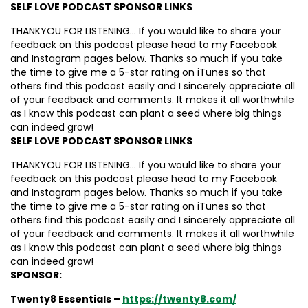
SELF LOVE PODCAST SPONSOR LINKS
THANKYOU FOR LISTENING… If you would like to share your
feedback on this podcast please head to my Facebook
and Instagram pages below. Thanks so much if you take
the time to give me a 5-star rating on iTunes so that
others find this podcast easily and I sincerely appreciate all
of your feedback and comments. It makes it all worthwhile
as I know this podcast can plant a seed where big things
can indeed grow!
SELF LOVE PODCAST SPONSOR LINKS
THANKYOU FOR LISTENING… If you would like to share your
feedback on this podcast please head to my Facebook
and Instagram pages below. Thanks so much if you take
the time to give me a 5-star rating on iTunes so that
others find this podcast easily and I sincerely appreciate all
of your feedback and comments. It makes it all worthwhile
as I know this podcast can plant a seed where big things
can indeed grow!
SPONSOR:
Twenty8 Essentials –
https://twenty8.com/