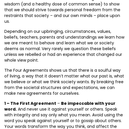
wisdom (and a healthy dose of common sense) to show
that we should strive towards personal freedom from the
restraints that society – and our own minds – place upon
us.
Depending on our upbringing, circumstances, values,
beliefs, teachers, parents and understandings we learn how
we are meant to behave and learn what we or society
deems as normal. Very rarely we question these beliefs
unless we rebelled or had an experience that changed our
whole view point.
The Four Agreements shows us that there is a soulful way
of living, a way that it doesn’t matter what our past is, what
we believe or what we think society wants. By breaking free
from the societal structures and expectations, we can
make new agreements for ourselves.
1 – The First Agreement
–
Be impeccable with your
word.
And never use it against yourself or others. Speak
with integrity and say only what you mean. Avoid using the
word you speak against yourself or to gossip about others.
Your words transform the way you think, and affect the