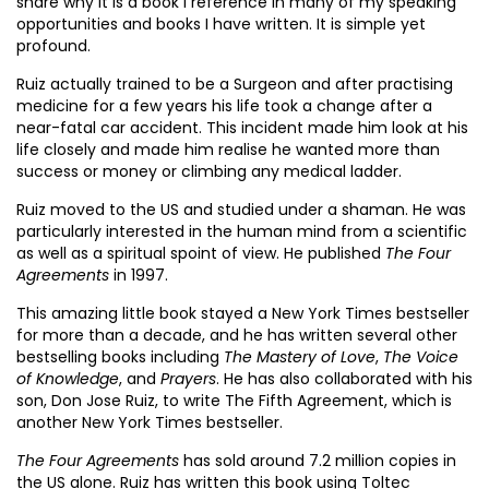
share why it is a book I reference in many of my speaking
opportunities and books I have written. It is simple yet
profound.
Ruiz actually trained to be a Surgeon and after practising
medicine for a few years his life took a change after a
near-fatal car accident. This incident made him look at his
life closely and made him realise he wanted more than
success or money or climbing any medical ladder.
Ruiz moved to the US and studied under a shaman. He was
particularly interested in the human mind from a scientific
as well as a spiritual spoint of view. He published
The Four
Agreements
in 1997.
This amazing little book stayed a New York Times bestseller
for more than a decade, and he has written several other
bestselling books including
The Mastery of Love
,
The Voice
of Knowledge
, and
Prayers
. He has also collaborated with his
son, Don Jose Ruiz, to write The Fifth Agreement, which is
another New York Times bestseller.
The Four Agreements
has sold around 7.2 million copies in
the US alone. Ruiz has written this book using Toltec