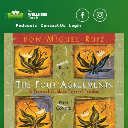
Podcasts
Contact Us
Login