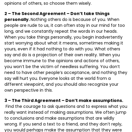
opinions of others, so choose them wisely.
2 – The Second Agreement – Don’t take things
personally.
Nothing others do is because of you. When
people are rude to us, it can often stay in our mind for too
long, and we constantly repeat the words in our heads.
When you take things personally, you begin inadvertently
start worrying about what it means, sometimes making it
yours, even if it had nothing to do with you. What others
say and do is a projection of their own reality. When you
become immune to the opinions and actions of others,
you won’t be the victim of needless suffering. You don’t
need to have other people’s acceptance, and nothing they
say will hurt you. Everyone looks at the world from a
different viewpoint, and you should also recognize your
own perspective in this.
3 – The Third Agreement – Don’t make assumptions.
Find the courage to ask questions and to express what you
really want instead of making assumptions. We often jump
to conclusions and make assumptions that are wildly
wrong. If you send a text to a friend, and they don’t reply,
you would perhaps make the assumption that they were