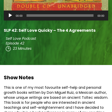
Audio
00:00
00:00
Player
SLP 42: Self Love Quicky – The 4 Agreements
Self Love Podcast
Episode 42
23 Minutes
Show Notes
This is one of my most favourite self-help and personal
growth books written by Don Miguel Ruiz, a Mexican author,
whose unique writings are based on ancient Toltec wisdom.
This book is for people who are interested in ancient
teachings and self-enlightenment and I have decided to