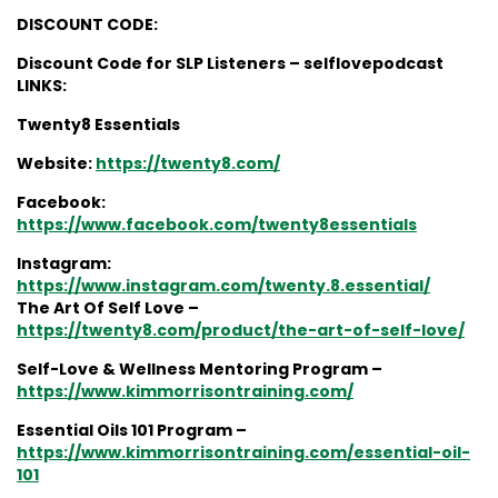
DISCOUNT CODE:
Discount Code for SLP Listeners – selflovepodcast
LINKS:
Twenty8 Essentials
Website:
https://twenty8.com/
Facebook:
https://www.facebook.com/twenty8essentials
Instagram:
https://www.instagram.com/twenty.8.essential/
The Art Of Self Love –
https://twenty8.com/product/the-art-of-self-love/
Self-Love & Wellness Mentoring Program –
https://www.kimmorrisontraining.com/
Essential Oils 101 Program –
https://www.kimmorrisontraining.com/essential-oil-
101