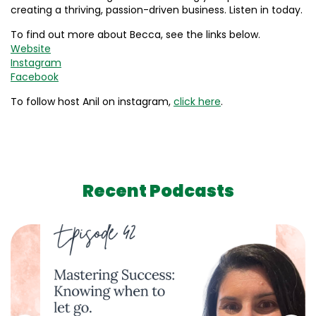
creating a thriving, passion-driven business. Listen in today.
To find out more about Becca, see the links below.
Website
Instagram
Facebook
To follow host Anil on instagram,
click here
.
Recent Podcasts