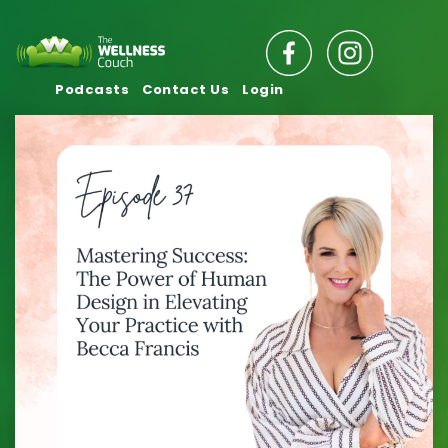
Podcasts
Contact Us
Login