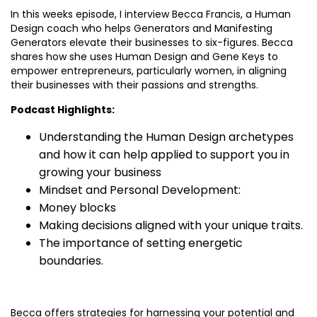
In this weeks episode, I interview Becca Francis, a Human
Design coach who helps Generators and Manifesting
Generators elevate their businesses to six-figures. Becca
shares how she uses Human Design and Gene Keys to
empower entrepreneurs, particularly women, in aligning
their businesses with their passions and strengths.
Podcast Highlights:
Understanding the Human Design archetypes
and how it can help applied to support you in
growing your business
Mindset and Personal Development:
Money blocks
Making decisions aligned with your unique traits.
The importance of setting energetic
boundaries.
Becca offers strategies for harnessing your potential and