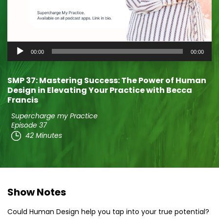
Audio
00:00
00:00
Player
SMP 37: Mastering Success: The Power of Human
Design in Elevating Your Practice with Becca
Francis
Supercharge my Practice
Episode 37
42 Minutes
Show Notes
Could Human Design help you tap into your true potential?