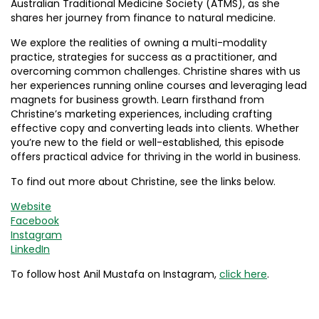
Australian Traditional Medicine Society (ATMS), as she
shares her journey from finance to natural medicine.
We explore the realities of owning a multi-modality
practice, strategies for success as a practitioner, and
overcoming common challenges. Christine shares with us
her experiences running online courses and leveraging lead
magnets for business growth. Learn firsthand from
Christine’s marketing experiences, including crafting
effective copy and converting leads into clients. Whether
you’re new to the field or well-established, this episode
offers practical advice for thriving in the world in business.
To find out more about Christine, see the links below.
Website
Facebook
Instagram
LinkedIn
To follow host Anil Mustafa on Instagram,
click here
.