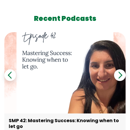
Recent Podcasts
SMP 42: Mastering Success: Knowing when to
let go