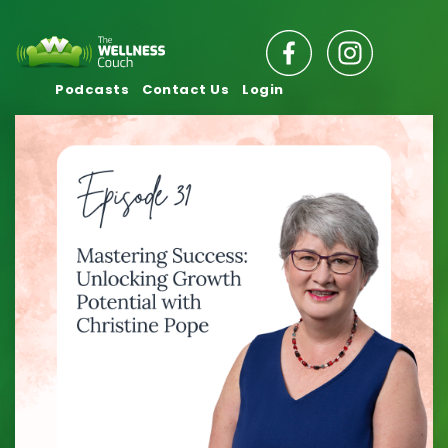
Podcasts
Contact Us
Login