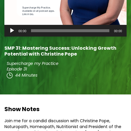
Audio
00:00
00:00
Player
SMP 31: Mastering Success: Unlocking Growth
Potential with Christine Pope
Supercharge my Practice
Episode 31
44 Minutes
Show Notes
Join me for a candid discussion with Christine Pope,
Naturopath, Homeopath, Nutritionist and President of the