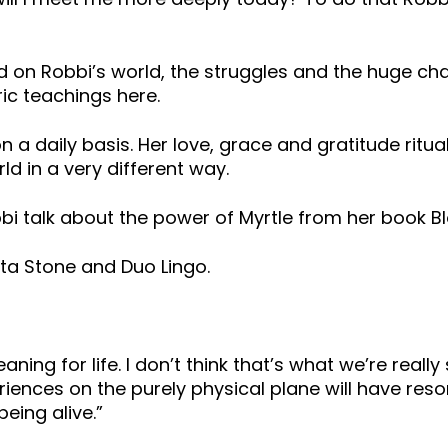
 on Robbi’s world, the struggles and the huge ch
ic teachings here.
on a daily basis. Her love, grace and gratitude ritual
d in a very different way.
obbi talk about the power of Myrtle from her book 
ta Stone and Duo Lingo.
ning for life. I don’t think that’s what we’re really
xperiences on the purely physical plane will have r
being alive.”