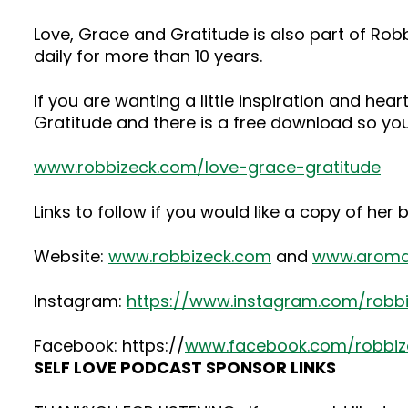
Love, Grace and Gratitude is also part of Rob
daily for more than 10 years.
If you are wanting a little inspiration and h
Gratitude and there is a free download so yo
www.robbizeck.com/love-grace-gratitude
Links to follow if you would like a copy of her
Website:
www.robbizeck.com
and
www.aroma
Instagram:
https://www.instagram.com/robb
Facebook: https://
www.facebook.com/robbiz
SELF LOVE PODCAST SPONSOR LINKS