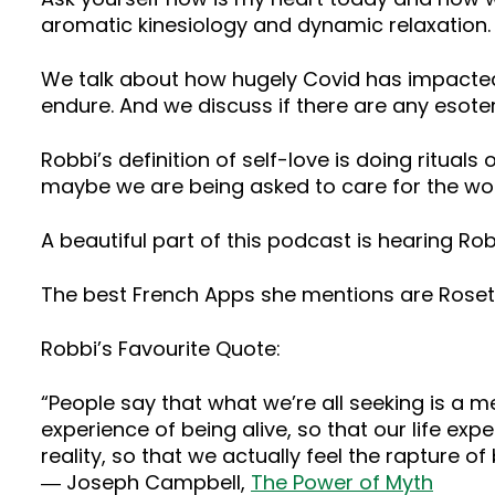
aromatic kinesiology and dynamic relaxation.
We talk about how hugely Covid has impacted
endure. And we discuss if there are any esoter
Robbi’s definition of self-love is doing rituals 
maybe we are being asked to care for the worl
A beautiful part of this podcast is hearing R
The best French Apps she mentions are Roset
Robbi’s Favourite Quote:
“People say that what we’re all seeking is a mea
experience of being alive, so that our life e
reality, so that we actually feel the rapture of 
― Joseph Campbell,
The Power of Myth