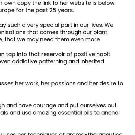
r own copy the link to her website is below.
urope for the past 25 years.
 such a very special part in our lives. We
rmonisations that comes through our plant
ire, that we may need them even more.
n tap into that reservoir of positive habit
 even addictive patterning and inherited
usses her work, her passions and her desire to
gh and have courage and put ourselves out
oals and use amazing essential oils to anchor
i uses her techniques of aroma-therapeutics,