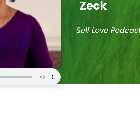
Zeck
Self Love Podcas