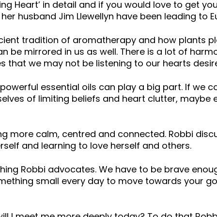
g Heart’ in detail and if you would love to get you
 her husband Jim Llewellyn have been leading to E
ient tradition of aromatherapy and how plants play
an be mirrored in us as well. There is a lot of ha
ves that we may not be listening to our hearts des
owerful essential oils can play a big part. If we ca
selves of limiting beliefs and heart clutter, maybe
ling more calm, centred and connected. Robbi disc
rself and learning to love herself and others.
ething Robbi advocates. We have to be brave enou
 something small every day to move towards your g
ill I meet me more deeply today? To do that Robb