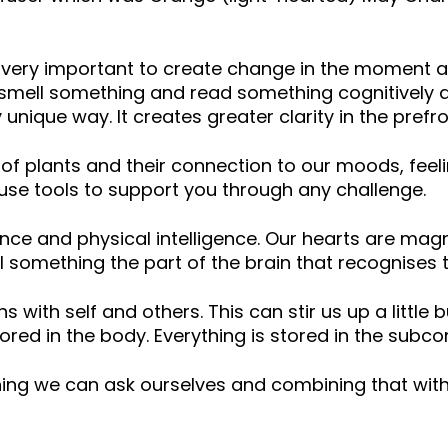
ery important to create change in the moment and
mell something and read something cognitively as
y unique way. It creates greater clarity in the prefro
s of plants and their connection to our moods, fe
d use tools to support you through any challenge.
ence and physical intelligence. Our hearts are magn
something the part of the brain that recognises t
ith self and others. This can stir us up a little b
ored in the body. Everything is stored in the subco
hing we can ask ourselves and combining that with