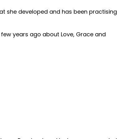
that she developed and has been practising
e a few years ago about Love, Grace and