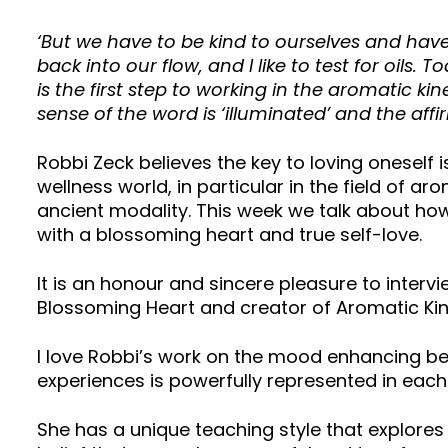
‘But we have to be kind to ourselves and have 
back into our flow, and I like to test for oils. 
is the first step to working in the aromatic k
sense of the word is ‘illuminated’ and the af
Robbi Zeck believes the key to loving oneself is
wellness world, in particular in the field of 
ancient modality. This week we talk about how 
with a blossoming heart and true self-love.
It is an honour and sincere pleasure to inter
Blossoming Heart and creator of Aromatic Kin
I love Robbi’s work on the mood enhancing ben
experiences is powerfully represented in eac
She has a unique teaching style that explores 