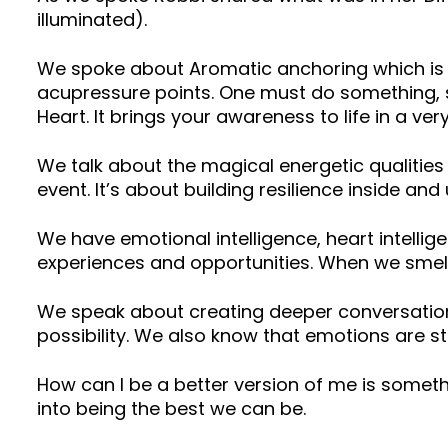
illuminated).
We spoke about Aromatic anchoring which is v
acupressure points. One must do something, s
Heart. It brings your awareness to life in a ver
We talk about the magical energetic qualitie
event. It’s about building resilience inside an
We have emotional intelligence, heart intellig
experiences and opportunities. When we smell 
We speak about creating deeper conversations w
possibility. We also know that emotions are st
How can I be a better version of me is somet
into being the best we can be.