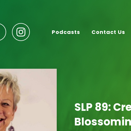
Podcasts
Contact Us
SLP 89: Cr
Blossomin