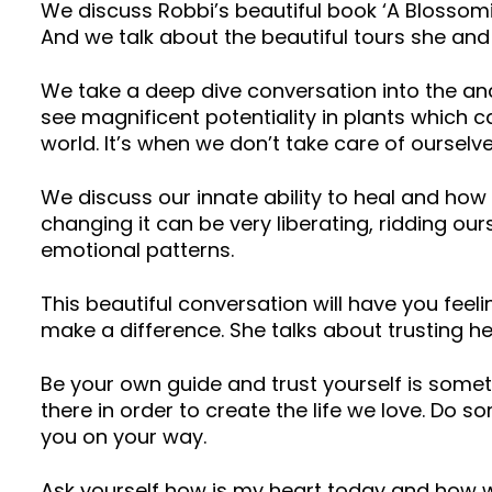
We discuss Robbi’s beautiful book ‘A Blossomin
And we talk about the beautiful tours she and
We take a deep dive conversation into the anc
see magnificent potentiality in plants which c
world. It’s when we don’t take care of oursel
We discuss our innate ability to heal and how p
changing it can be very liberating, ridding our
emotional patterns.
This beautiful conversation will have you fee
make a difference. She talks about trusting he
Be your own guide and trust yourself is som
there in order to create the life we love. Do
you on your way.
Ask yourself how is my heart today and how w