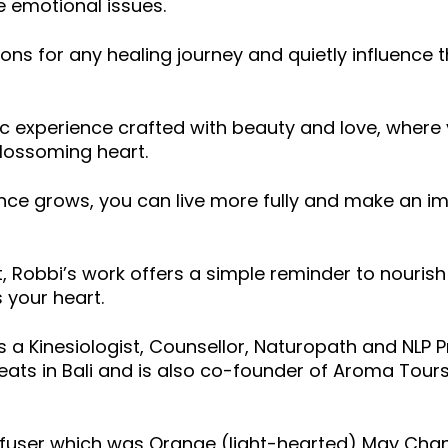
e emotional issues.
ons for any healing journey and quietly influence 
c experience crafted with beauty and love, where 
blossoming heart.
ence grows, you can live more fully and make an i
t, Robbi’s work offers a simple reminder to nourish
s your heart.
a Kinesiologist, Counsellor, Naturopath and NLP Pr
etreats in Bali and is also co-founder of Aroma Tou
ffuser which was Orange (light-hearted) May Chan