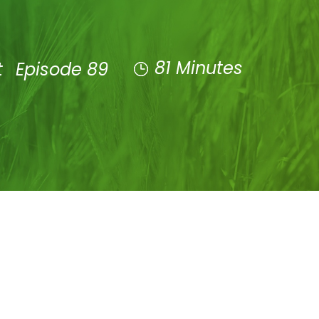
81 Minutes
t
Episode 89