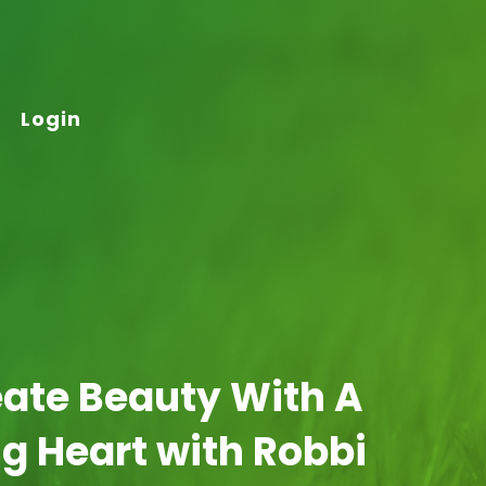
Login
eate Beauty With A
g Heart with Robbi