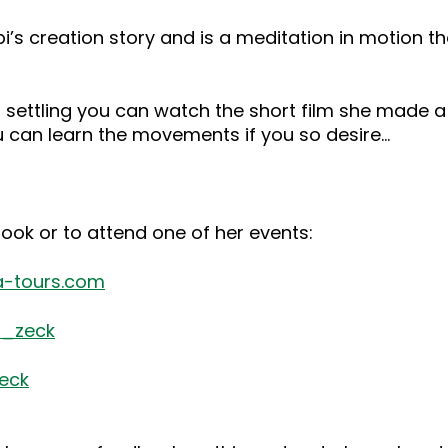
bi’s creation story and is a meditation in motion 
eart settling you can watch the short film she mad
u can learn the movements if you so desire…
 book or to attend one of her events:
-tours.com
i_zeck
eck