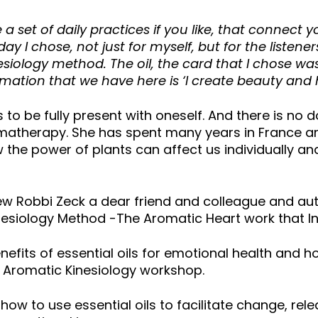
a set of daily practices if you like, that connect y
Today I chose, not just for myself, but for the listen
inesiology method. The oil, the card that I chose w
firmation that we have here is ‘I create beauty an
 to be fully present with oneself. And there is no d
aromatherapy. She has spent many years in France and
the power of plants can affect us individually and 
view Robbi Zeck a dear friend and colleague and au
esiology Method -The Aromatic Heart work that In
efits of essential oils for emotional health and h
h Aromatic Kinesiology workshop.
how to use essential oils to facilitate change, re