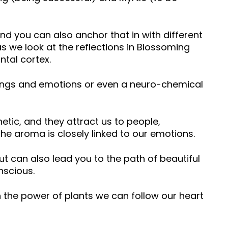
 you can also anchor that in with different
 we look at the reflections in Blossoming
ntal cortex.
elings and emotions or even a neuro-chemical
etic, and they attract us to people,
he aroma is closely linked to our emotions.
ut can also lead you to the path of beautiful
nscious.
 the power of plants we can follow our heart