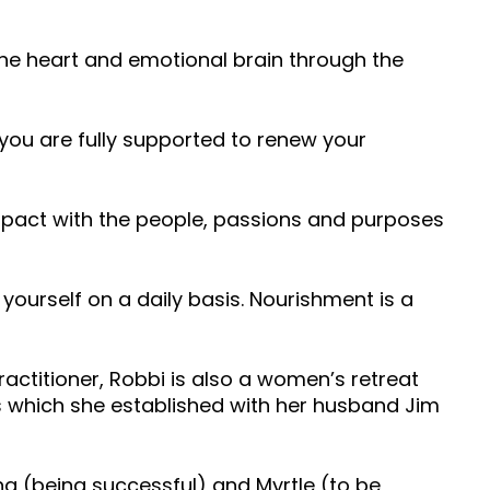
the heart and emotional brain through the
you are fully supported to renew your
mpact with the people, passions and purposes
 yourself on a daily basis. Nourishment is a
actitioner, Robbi is also a women’s retreat
rs which she established with her husband Jim
g (being successful) and Myrtle (to be