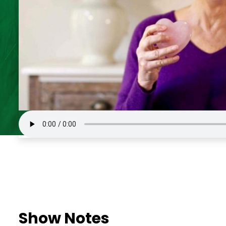
Show Notes