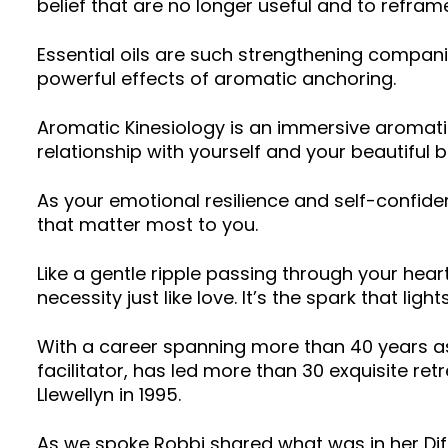
belief that are no longer useful and to refram
Essential oils are such strengthening compani
powerful effects of aromatic anchoring.
Aromatic Kinesiology is an immersive aromati
relationship with yourself and your beautiful 
As your emotional resilience and self-confid
that matter most to you.
Like a gentle ripple passing through your hear
necessity just like love. It’s the spark that light
With a career spanning more than 40 years as 
facilitator, has led more than 30 exquisite r
Llewellyn in 1995.
As we spoke Robbi shared what was in her Di