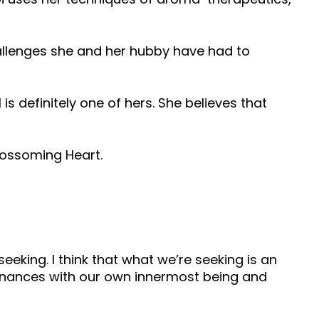
allenges she and her hubby have had to
 is definitely one of hers. She believes that
Blossoming Heart.
 seeking. I think that what we’re seeking is an
esonances with our own innermost being and