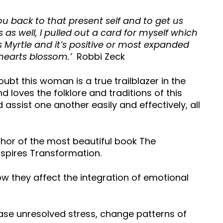
ou back to that present self and to get us
ers as well, I pulled out a card for myself which
as Myrtle and it’s positive or most expanded
d hearts blossom.’
Robbi Zeck
oubt this woman is a true trailblazer in the
 loves the folklore and traditions of this
assist one another easily and effectively, all
thor of the most beautiful book The
spires Transformation.
ow they affect the integration of emotional
lease unresolved stress, change patterns of