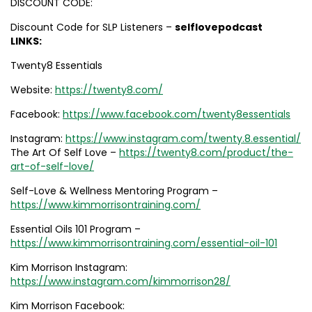
DISCOUNT CODE:
Discount Code for SLP Listeners –
selflovepodcast
LINKS:
Twenty8 Essentials
Website:
https://twenty8.com/
Facebook:
https://www.facebook.com/twenty8essentials
Instagram:
https://www.instagram.com/twenty.8.essential/
The Art Of Self Love –
https://twenty8.com/product/the-
art-of-self-love/
Self-Love & Wellness Mentoring Program –
https://www.kimmorrisontraining.com/
Essential Oils 101 Program –
https://www.kimmorrisontraining.com/essential-oil-101
Kim Morrison Instagram:
https://www.instagram.com/kimmorrison28/
Kim Morrison Facebook: