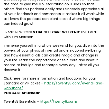
the time to give me a 5-star rating on iTunes so that
others find this podcast easily and I sincerely appreciate all
of your feedback and comments. It makes it all worthwhile
as I know this podcast can plant a seed where big things
can indeed grow!
BRAND NEW ‘
ESSENTIAL SELF CARE WEEKEND
’ LIVE EVENT
with Kim Morrison
Immerse yourself in a whole weekend for you, dive into the
powers of your physical, mental and emotional wellbeing
and how essential oils can create magic and change in
your life. Learn the importance of self-care and what it
means to indulge and recharge every day… after all you
deserve it!
Click here for more information and locations for your
Standard or VIP ticket –
https://twenty8.com/events-and-
workshops/
PODCAST SPONSOR:
Twenty8 Essentials –
https://twenty8.com/