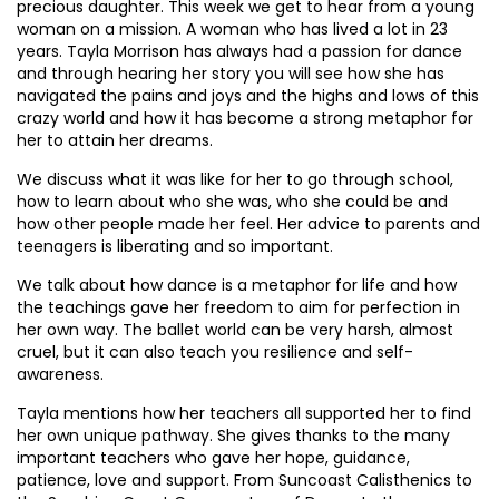
precious daughter. This week we get to hear from a young
woman on a mission. A woman who has lived a lot in 23
years. Tayla Morrison has always had a passion for dance
and through hearing her story you will see how she has
navigated the pains and joys and the highs and lows of this
crazy world and how it has become a strong metaphor for
her to attain her dreams.
We discuss what it was like for her to go through school,
how to learn about who she was, who she could be and
how other people made her feel. Her advice to parents and
teenagers is liberating and so important.
We talk about how dance is a metaphor for life and how
the teachings gave her freedom to aim for perfection in
her own way. The ballet world can be very harsh, almost
cruel, but it can also teach you resilience and self-
awareness.
Tayla mentions how her teachers all supported her to find
her own unique pathway. She gives thanks to the many
important teachers who gave her hope, guidance,
patience, love and support. From Suncoast Calisthenics to