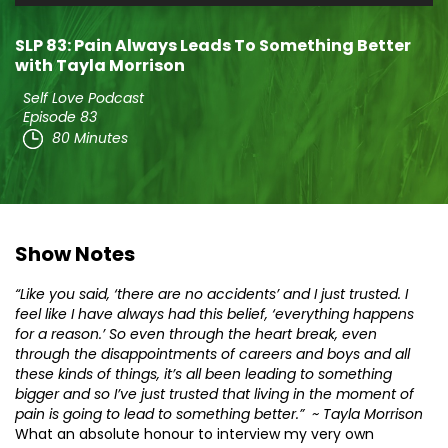
Player
SLP 83: Pain Always Leads To Something Better
with Tayla Morrison
Self Love Podcast
Episode 83
80 Minutes
Show Notes
“Like you said, ‘there are no accidents’ and I just trusted. I
feel like I have always had this belief, ‘everything happens
for a reason.’ So even through the heart break, even
through the disappointments of careers and boys and all
these kinds of things, it’s all been leading to something
bigger and so I’ve just trusted that living in the moment of
pain is going to lead to something better.” ~ Tayla Morrison
What an absolute honour to interview my very own