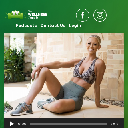
Podcasts
Contact Us
Login
Audio
00:00
00:00