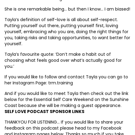
She is one remarkable being… but then I know… I am biased!
Tayla’s definition of self-love is all about self-respect.
Putting yourself out there, putting yourself first, loving
yourself, embracing who you are, doing the right things for
you, taking risks and taking opportunities, to want better for
yourself.
Tayla’s favourite quote: ‘Don’t make a habit out of
choosing what feels good over what’s actually good for
you.’
If you would like to follow and contact Tayla you can go to
her Instagram Page: trm.training
And if you would like to meet Tayla then check out the link
below for the Essential Self Care Weekend on the Sunshine
Coast because she will be making a guest appearance.
SELF LOVE PODCAST SPONSOR LINKS
THANKYOU FOR LISTENING… If you would like to share your
feedback on this podcast please head to my Facebook
and Instagram pages below. Thanks so much if you take