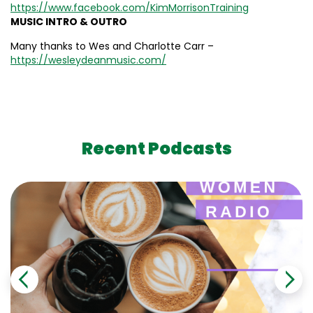
https://www.facebook.com/KimMorrisonTraining
MUSIC INTRO & OUTRO
Many thanks to Wes and Charlotte Carr –
https://wesleydeanmusic.com/
Recent Podcasts