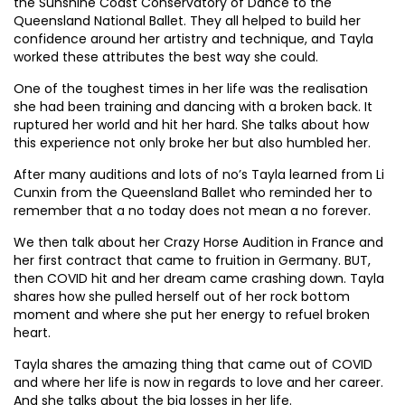
the Sunshine Coast Conservatory of Dance to the
Queensland National Ballet. They all helped to build her
confidence around her artistry and technique, and Tayla
worked these attributes the best way she could.
One of the toughest times in her life was the realisation
she had been training and dancing with a broken back. It
ruptured her world and hit her hard. She talks about how
this experience not only broke her but also humbled her.
After many auditions and lots of no’s Tayla learned from Li
Cunxin from the Queensland Ballet who reminded her to
remember that a no today does not mean a no forever.
We then talk about her Crazy Horse Audition in France and
her first contract that came to fruition in Germany. BUT,
then COVID hit and her dream came crashing down. Tayla
shares how she pulled herself out of her rock bottom
moment and where she put her energy to refuel broken
heart.
Tayla shares the amazing thing that came out of COVID
and where her life is now in regards to love and her career.
And she talks about the big losses in her life.