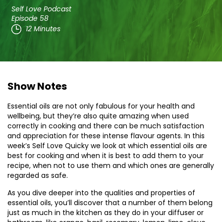
Self Love Podcast
Episode 58
12 Minutes
Show Notes
Essential oils are not only fabulous for your health and
wellbeing, but they’re also quite amazing when used
correctly in cooking and there can be much satisfaction
and appreciation for these intense flavour agents. In this
week’s Self Love Quicky we look at which essential oils are
best for cooking and when it is best to add them to your
recipe, when not to use them and which ones are generally
regarded as safe.
As you dive deeper into the qualities and properties of
essential oils, you’ll discover that a number of them belong
just as much in the kitchen as they do in your diffuser or