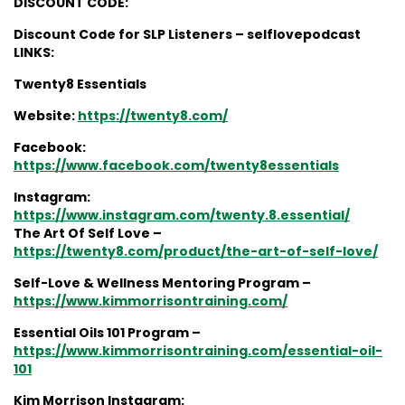
DISCOUNT CODE:
Discount Code for SLP Listeners – selflovepodcast
LINKS:
Twenty8 Essentials
Website:
https://twenty8.com/
Facebook:
https://www.facebook.com/twenty8essentials
Instagram:
https://www.instagram.com/twenty.8.essential/
The Art Of Self Love –
https://twenty8.com/product/the-art-of-self-love/
Self-Love & Wellness Mentoring Program –
https://www.kimmorrisontraining.com/
Essential Oils 101 Program –
https://www.kimmorrisontraining.com/essential-oil-
101
Kim Morrison Instagram: