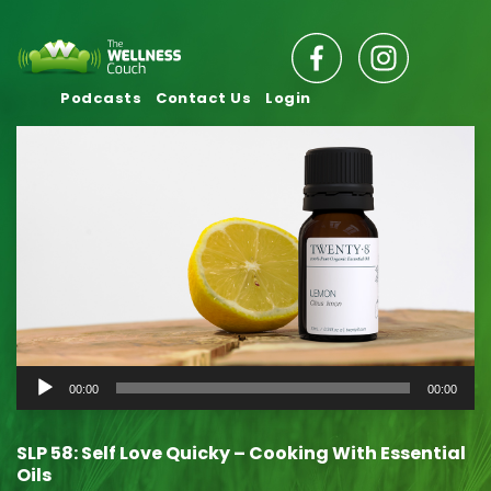
Podcasts
Contact Us
Login
Audio
00:00
00:00
Player
SLP 58: Self Love Quicky – Cooking With Essential
Oils