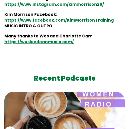
https://www.instagram.com/kimmorrison28/
Kim Morrison Facebook:
https://www.facebook.com/KimMorrisonTraining
MUSIC INTRO & OUTRO
Many thanks to Wes and Charlotte Carr –
https://wesleydeanmusic.com/
Recent Podcasts