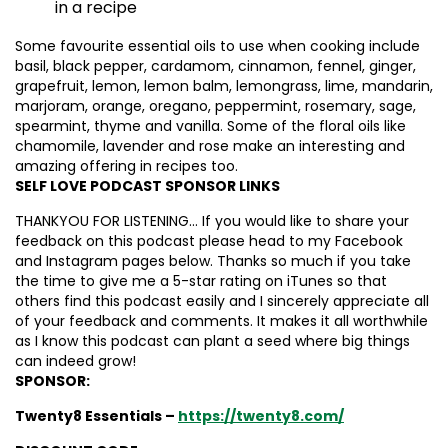
in a recipe
Some favourite essential oils to use when cooking include
basil, black pepper, cardamom, cinnamon, fennel, ginger,
grapefruit, lemon, lemon balm, lemongrass, lime, mandarin,
marjoram, orange, oregano, peppermint, rosemary, sage,
spearmint, thyme and vanilla. Some of the floral oils like
chamomile, lavender and rose make an interesting and
amazing offering in recipes too.
SELF LOVE PODCAST SPONSOR LINKS
THANKYOU FOR LISTENING… If you would like to share your
feedback on this podcast please head to my Facebook
and Instagram pages below. Thanks so much if you take
the time to give me a 5-star rating on iTunes so that
others find this podcast easily and I sincerely appreciate all
of your feedback and comments. It makes it all worthwhile
as I know this podcast can plant a seed where big things
can indeed grow!
SPONSOR:
Twenty8 Essentials –
https://twenty8.com/