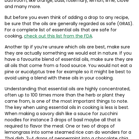
bathroom, like orange, basil, rosemary, lemon, lime, clove
and many more.
But before you even think of adding a drop to any recipe,
be sure that the oils are generally regarded as safe (GRAS).
For a complete list of essential oils that are safe for
cooking,
check out this list from the FDA
.
Another tip if you’re unsure which oils are best, make sure
they are actually something we would eat in nature. If you
have a favourite blend of essential oils, make sure they are
all oils that come from a food source. You would not eat a
pine or eucalyptus tree for example so it might be best to
avoid using a blend with these oils in your cooking.
Understanding that essential oils are highly concentrated,
often up to 100 times more than the herb or plant they
came from, is one of the most important things to note.
The key when using essential oils in cooking is less is best.
When making a savory dish like a sauce for zucchini
noodles for instance 3 drops of basil maybe all that is
required to flavor the meal. One or two of drops of
lemongrass into some steamed rice can do wonders for a
Thai dish. 3-4 drops of peppermint into a chocolate chia