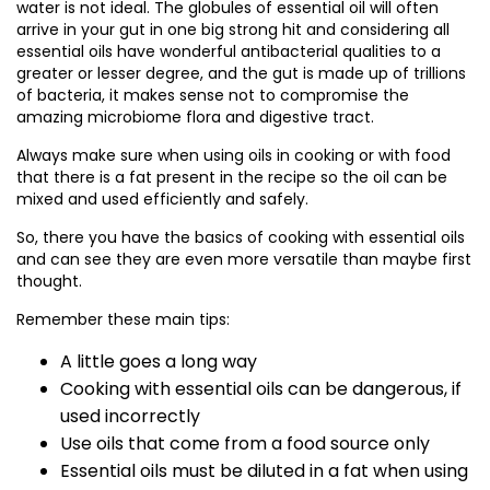
water is not ideal. The globules of essential oil will often
arrive in your gut in one big strong hit and considering all
essential oils have wonderful antibacterial qualities to a
greater or lesser degree, and the gut is made up of trillions
of bacteria, it makes sense not to compromise the
amazing microbiome flora and digestive tract.
Always make sure when using oils in cooking or with food
that there is a fat present in the recipe so the oil can be
mixed and used efficiently and safely.
So, there you have the basics of cooking with essential oils
and can see they are even more versatile than maybe first
thought.
Remember these main tips:
A little goes a long way
Cooking with essential oils can be dangerous, if
used incorrectly
Use oils that come from a food source only
Essential oils must be diluted in a fat when using