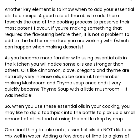
Another key element is to know when to add your essential
oils to a recipe. A good rule of thumb is to add them
towards the end of the cooking process to preserve their
most potent flavour. If you’re making something that
requires the flavouring before then, it is not a problem to
add to the batter or mixture you are working with (which
can happen when making desserts!
As you become more familiar with using essential oils in
the kitchen you will notice some oils are stronger than
others. Oils like cinnamon, clove, oregano and thyme are
naturally very intense oils, so be careful. I remember
making Mushroom and Thyme soup once and it very
quickly became Thyme Soup with a little mushroom – it
was inedible!
So, when you use these essential oils in your cooking, you
may like to dip a toothpick into the bottle to pick up a small
amount of oil instead of using the bottle drop by drop.
One final thing to take note, essential oils do NOT dilute or
mix well in water. Adding a few drops of lime to a glass of