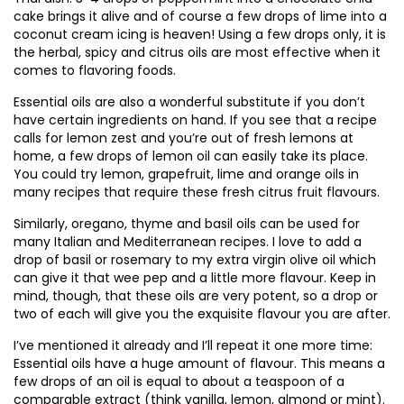
cake brings it alive and of course a few drops of lime into a
coconut cream icing is heaven! Using a few drops only, it is
the herbal, spicy and citrus oils are most effective when it
comes to flavoring foods.
Essential oils are also a wonderful substitute if you don’t
have certain ingredients on hand. If you see that a recipe
calls for lemon zest and you’re out of fresh lemons at
home, a few drops of lemon oil can easily take its place.
You could try lemon, grapefruit, lime and orange oils in
many recipes that require these fresh citrus fruit flavours.
Similarly, oregano, thyme and basil oils can be used for
many Italian and Mediterranean recipes. I love to add a
drop of basil or rosemary to my extra virgin olive oil which
can give it that wee pep and a little more flavour. Keep in
mind, though, that these oils are very potent, so a drop or
two of each will give you the exquisite flavour you are after.
I’ve mentioned it already and I’ll repeat it one more time:
Essential oils have a huge amount of flavour. This means a
few drops of an oil is equal to about a teaspoon of a
comparable extract (think vanilla, lemon, almond or mint).