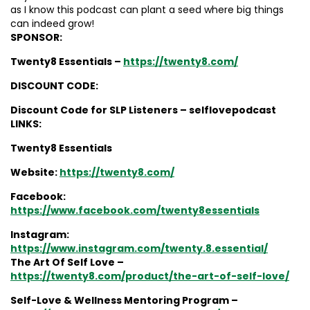
as I know this podcast can plant a seed where big things
can indeed grow!
SPONSOR:
Twenty8 Essentials –
https://twenty8.com/
DISCOUNT CODE:
Discount Code for SLP Listeners – selflovepodcast
LINKS:
Twenty8 Essentials
Website:
https://twenty8.com/
Facebook:
https://www.facebook.com/twenty8essentials
Instagram:
https://www.instagram.com/twenty.8.essential/
The Art Of Self Love –
https://twenty8.com/product/the-art-of-self-love/
Self-Love & Wellness Mentoring Program –