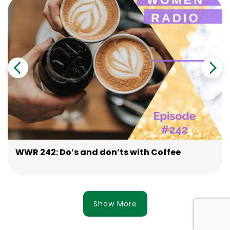
WWR 242: Do’s and don’ts with Coffee
Show More