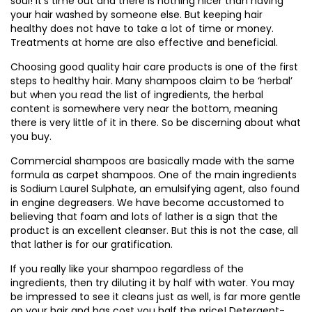
soul! It’s time out and there is nothing nicer than having
your hair washed by someone else. But keeping hair
healthy does not have to take a lot of time or money.
Treatments at home are also effective and beneficial.
Choosing good quality hair care products is one of the first
steps to healthy hair. Many shampoos claim to be ‘herbal’
but when you read the list of ingredients, the herbal
content is somewhere very near the bottom, meaning
there is very little of it in there. So be discerning about what
you buy.
Commercial shampoos are basically made with the same
formula as carpet shampoos. One of the main ingredients
is Sodium Laurel Sulphate, an emulsifying agent, also found
in engine degreasers. We have become accustomed to
believing that foam and lots of lather is a sign that the
product is an excellent cleanser. But this is not the case, all
that lather is for our gratification.
If you really like your shampoo regardless of the
ingredients, then try diluting it by half with water. You may
be impressed to see it cleans just as well, is far more gentle
on your hair and has cost you half the price! Detergent-