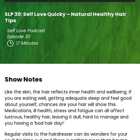
Player
SLP 30: Self Love Quicky – Natural Healthy Hair
Tips
Self Love Podcast
Episode 30
17 Minutes
Show Notes
Like the skin, the hair reflects inner health and wellbeing. If
you are eating well, getting adequate sleep and feel good
about yourself, chances are your hair will show this.
Medications, ill health, stress and fatigue can all affect
lustrous, healthy hair, leaving it dull, hard to manage and
you having a ‘bad hair day!’
Regular visits to the hairdresser can do wonders for your