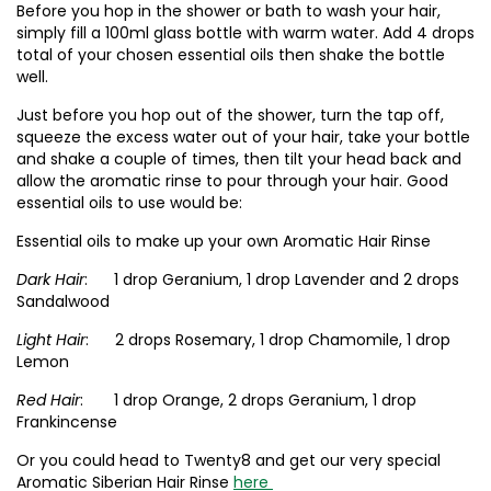
Before you hop in the shower or bath to wash your hair,
simply fill a 100ml glass bottle with warm water. Add 4 drops
total of your chosen essential oils then shake the bottle
well.
Just before you hop out of the shower, turn the tap off,
squeeze the excess water out of your hair, take your bottle
and shake a couple of times, then tilt your head back and
allow the aromatic rinse to pour through your hair. Good
essential oils to use would be:
Essential oils to make up your own Aromatic Hair Rinse
Dark Hair
: 1 drop Geranium, 1 drop Lavender and 2 drops
Sandalwood
Light Hair
: 2 drops Rosemary, 1 drop Chamomile, 1 drop
Lemon
Red Hair
: 1 drop Orange, 2 drops Geranium, 1 drop
Frankincense
Or you could head to Twenty8 and get our very special
Aromatic Siberian Hair Rinse
here