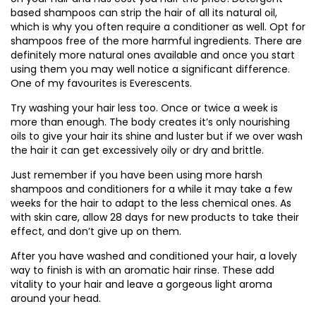
based shampoos can strip the hair of all its natural oil,
which is why you often require a conditioner as well. Opt for
shampoos free of the more harmful ingredients. There are
definitely more natural ones available and once you start
using them you may well notice a significant difference.
One of my favourites is Everescents.
Try washing your hair less too. Once or twice a week is
more than enough. The body creates it’s only nourishing
oils to give your hair its shine and luster but if we over wash
the hair it can get excessively oily or dry and brittle.
Just remember if you have been using more harsh
shampoos and conditioners for a while it may take a few
weeks for the hair to adapt to the less chemical ones. As
with skin care, allow 28 days for new products to take their
effect, and don’t give up on them.
After you have washed and conditioned your hair, a lovely
way to finish is with an aromatic hair rinse. These add
vitality to your hair and leave a gorgeous light aroma
around your head.