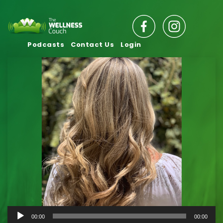
Podcasts
Contact Us
Login
Audio
00:00
00:00