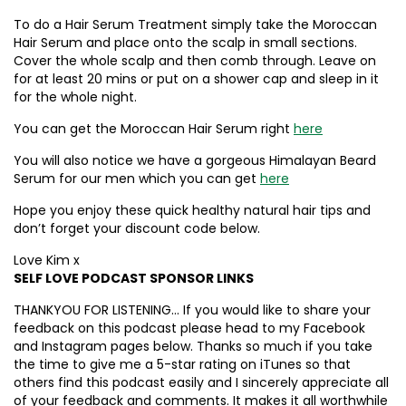
To do a Hair Serum Treatment simply take the Moroccan
Hair Serum and place onto the scalp in small sections.
Cover the whole scalp and then comb through. Leave on
for at least 20 mins or put on a shower cap and sleep in it
for the whole night.
You can get the Moroccan Hair Serum right
here
You will also notice we have a gorgeous Himalayan Beard
Serum for our men which you can get
here
Hope you enjoy these quick healthy natural hair tips and
don’t forget your discount code below.
Love Kim x
SELF LOVE PODCAST SPONSOR LINKS
THANKYOU FOR LISTENING… If you would like to share your
feedback on this podcast please head to my Facebook
and Instagram pages below. Thanks so much if you take
the time to give me a 5-star rating on iTunes so that
others find this podcast easily and I sincerely appreciate all
of your feedback and comments. It makes it all worthwhile