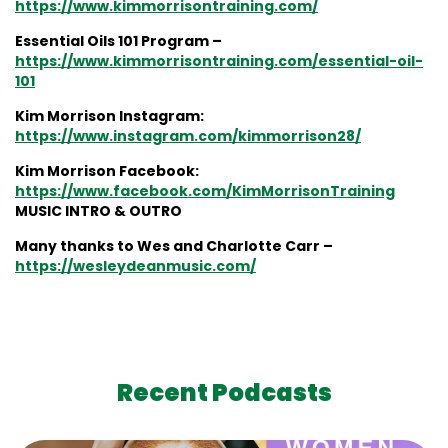
https://www.kimmorrisontraining.com/
Essential Oils 101 Program –
https://www.kimmorrisontraining.com/essential-oil-
101
Kim Morrison Instagram:
https://www.instagram.com/kimmorrison28/
Kim Morrison Facebook:
https://www.facebook.com/KimMorrisonTraining
MUSIC INTRO & OUTRO
Many thanks to Wes and Charlotte Carr –
https://wesleydeanmusic.com/
Recent Podcasts