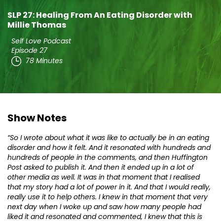
SLP 27: Healing From An Eating Disorder with
Millie Thomas
Self Love Podcast
Episode 27
78 Minutes
Show Notes
“So I wrote about what it was like to actually be in an eating
disorder and how it felt. And it resonated with hundreds and
hundreds of people in the comments, and then Huffington
Post asked to publish it. And then it ended up in a lot of
other media as well. It was in that moment that I realised
that my story had a lot of power in it. And that I would really,
really use it to help others. I knew in that moment that very
next day when I woke up and saw how many people had
liked it and resonated and commented, I knew that this is