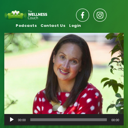
Podcasts
Contact Us
Login
Audio
00:00
00:00
Player