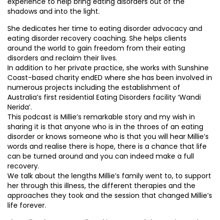
experience to help bring eating disorders out of the
shadows and into the light.
She dedicates her time to eating disorder advocacy and
eating disorder recovery coaching. She helps clients
around the world to gain freedom from their eating
disorders and reclaim their lives.
In addition to her private practice, she works with Sunshine
Coast-based charity endED where she has been involved in
numerous projects including the establishment of
Australia’s first residential Eating Disorders facility ‘Wandi
Nerida’.
This podcast is Millie’s remarkable story and my wish in
sharing it is that anyone who is in the throes of an eating
disorder or knows someone who is that you will hear Millie’s
words and realise there is hope, there is a chance that life
can be turned around and you can indeed make a full
recovery.
We talk about the lengths Millie’s family went to, to support
her through this illness, the different therapies and the
approaches they took and the session that changed Millie’s
life forever.