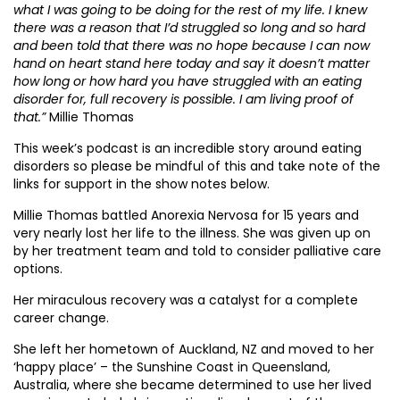
what I was going to be doing for the rest of my life. I knew
there was a reason that I’d struggled so long and so hard
and been told that there was no hope because I can now
hand on heart stand here today and say it doesn’t matter
how long or how hard you have struggled with an eating
disorder for, full recovery is possible. I am living proof of
that.”
Millie Thomas
This week’s podcast is an incredible story around eating
disorders so please be mindful of this and take note of the
links for support in the show notes below.
Millie Thomas battled Anorexia Nervosa for 15 years and
very nearly lost her life to the illness. She was given up on
by her treatment team and told to consider palliative care
options.
Her miraculous recovery was a catalyst for a complete
career change.
She left her hometown of Auckland, NZ and moved to her
‘happy place’ – the Sunshine Coast in Queensland,
Australia, where she became determined to use her lived