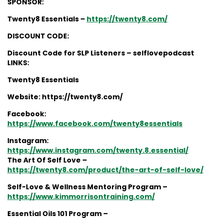
SPONSOR:
Twenty8 Essentials –
https://twenty8.com/
DISCOUNT CODE:
Discount Code for SLP Listeners – selflovepodcast
LINKS:
Twenty8 Essentials
Website: https://twenty8.com/
Facebook:
https://www.facebook.com/twenty8essentials
Instagram:
https://www.instagram.com/twenty.8.essential/
The Art Of Self Love –
https://twenty8.com/product/the-art-of-self-love/
Self-Love & Wellness Mentoring Program –
https://www.kimmorrisontraining.com/
Essential Oils 101 Program –