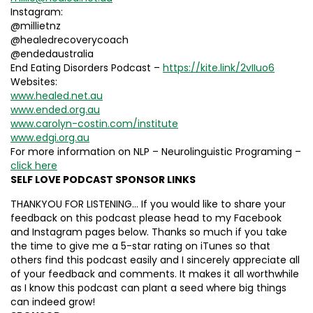
Instagram:
@millietnz
@healedrecoverycoach
@endedaustralia
End Eating Disorders Podcast –
https://kite.link/2vIIuo6
Websites:
www.healed.net.au
www.ended.org.au
www.carolyn-costin.com/institute
www.edgi.org.au
For more information on NLP – Neurolinguistic Programing –
click here
SELF LOVE PODCAST SPONSOR LINKS
THANKYOU FOR LISTENING… If you would like to share your
feedback on this podcast please head to my Facebook
and Instagram pages below. Thanks so much if you take
the time to give me a 5-star rating on iTunes so that
others find this podcast easily and I sincerely appreciate all
of your feedback and comments. It makes it all worthwhile
as I know this podcast can plant a seed where big things
can indeed grow!