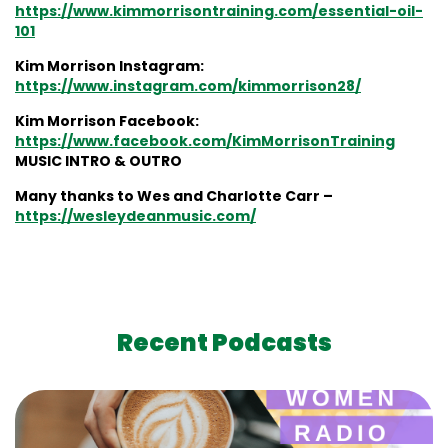
https://www.kimmorrisontraining.com/essential-oil-
101
Kim Morrison Instagram:
https://www.instagram.com/kimmorrison28/
Kim Morrison Facebook:
https://www.facebook.com/KimMorrisonTraining
MUSIC INTRO & OUTRO
Many thanks to Wes and Charlotte Carr –
https://wesleydeanmusic.com/
Recent Podcasts