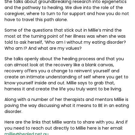
She talks about groundbreaking research into epigenetics
and the pathway to healing. We dive into the role of the
caregiver, where to turn to for support and how you do not
have to travel this path alone.
Some of the questions that stick out in Millie’s mind the
most at the turning point of her illness was when she was
told to ask herself, ‘Who am I without my eating disorder?
Who am I? And what are my values?
She talks openly about the healing process and that you
can almost look at the recovery like a blank canvas,
recovery offers you a change to reinvent yourself and
create an intimate understanding of self where you get to
know yourself inside and out. Millie says to grab that,
harness it and create the life you truly want to be living.
Along with a number of her therapists and mentors Millie is
paving the way discussing what it means to BE in an eating
disorder.
Here are the links that Millie wants to share with you. And if
you need to reach out directly to Millie here is her email:
millie@healed.net.au