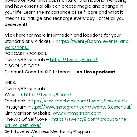
powers of your physical, mental and emotional wellbeing
and how essential oils can create magic and change in
your life. Learn the importance of self-care and what it
means to indulge and recharge every day… after all you
deserve it!
Click here for more information and locations for your
Standard or VIP ticket –
https://twenty8.com/events-and-
workshops/
PODCAST SPONSOR:
Twenty8 Essentials –
https://twenty8.com/
DISCOUNT CODE:
Discount Code for SLP Listeners –
selflovepodcast
LINKS:
Twenty8 Essentials
Website:
https://twenty8.com/
Facebook:
https://www.facebook.com/twenty8essentials
Instagram:
https://www.instagram.com/twenty.8.essential/
Kim Morrison Website:
www.kimmorrison.com
The Art Of Self Love –
https://twenty8.com/product/the-
art-of-self-love/
Self-Love & Wellness Mentoring Program –