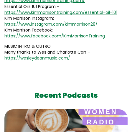
https://www.kimmorrisontraining.com/
Essential Oils 101 Program –
https://www.kimmorrisontraining.com/essential-oil-101
Kim Morrison Instagram:
https://www.instagram.com/kimmorrison28/
Kim Morrison Facebook:
https://www.facebook.com/KimMorrisonTraining
MUSIC INTRO & OUTRO
Many thanks to Wes and Charlotte Carr –
https://wesleydeanmusic.com/
Recent Podcasts