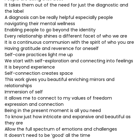
It takes them out of the need for just the diagnostic and
the label
A diagnosis can be really helpful especially people
navigating their mental wellness
Enabling people to go beyond the identity
Every relationship shines a different facet of who we are
It is a continuous communion with the spirit of who you are
Having gratitude and reverence for oneself
Self-care practices light me up
We start with self-exploration and connecting into feelings
It is beyond experience
Self-connection creates space
This work gives you beautiful enriching mirrors and
relationships
Immersion of self
It allows me to connect to my values of freedom
expression and connection
Being in the present moment is all you need
To know just how intricate and expansive and beautiful as
they are
Allow the full spectrum of emotions and challenges
It doesn’t need to be ‘good’ all the time