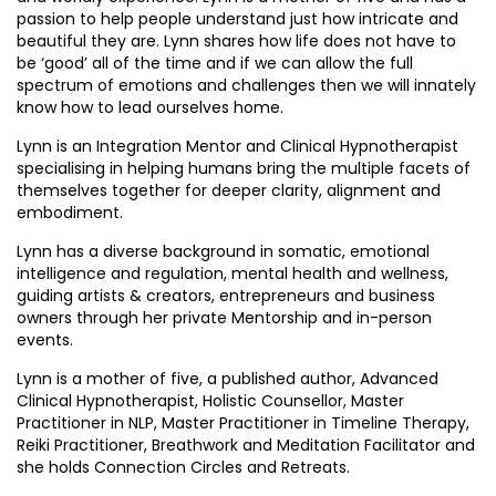
passion to help people understand just how intricate and
beautiful they are. Lynn shares how life does not have to
be ‘good’ all of the time and if we can allow the full
spectrum of emotions and challenges then we will innately
know how to lead ourselves home.
Lynn is an Integration Mentor and Clinical Hypnotherapist
specialising in helping humans bring the multiple facets of
themselves together for deeper clarity, alignment and
embodiment.
Lynn has a diverse background in somatic, emotional
intelligence and regulation, mental health and wellness,
guiding artists & creators, entrepreneurs and business
owners through her private Mentorship and in-person
events.
Lynn is a mother of five, a published author, Advanced
Clinical Hypnotherapist, Holistic Counsellor, Master
Practitioner in NLP, Master Practitioner in Timeline Therapy,
Reiki Practitioner, Breathwork and Meditation Facilitator and
she holds Connection Circles and Retreats.