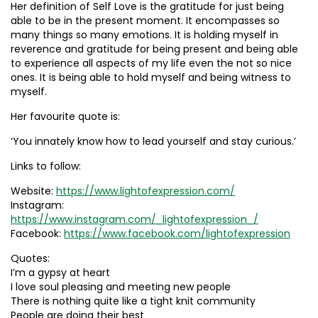
Her definition of Self Love is the gratitude for just being
able to be in the present moment. It encompasses so
many things so many emotions. It is holding myself in
reverence and gratitude for being present and being able
to experience all aspects of my life even the not so nice
ones. It is being able to hold myself and being witness to
myself.
Her favourite quote is:
‘You innately know how to lead yourself and stay curious.’
Links to follow:
Website:
https://www.lightofexpression.com/
Instagram:
https://www.instagram.com/_lightofexpression_/
Facebook:
https://www.facebook.com/lightofexpression
Quotes:
I’m a gypsy at heart
I love soul pleasing and meeting new people
There is nothing quite like a tight knit community
People are doing their best