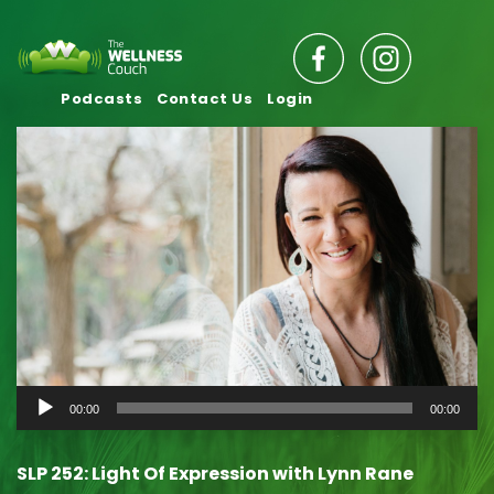
Podcasts
Contact Us
Login
Audio
00:00
00:00
Player
SLP 252: Light Of Expression with Lynn Rane