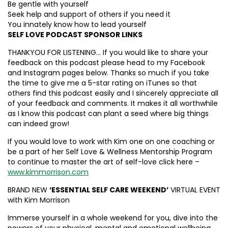
Be gentle with yourself
Seek help and support of others if you need it
You innately know how to lead yourself
SELF LOVE PODCAST SPONSOR LINKS
THANKYOU FOR LISTENING… If you would like to share your
feedback on this podcast please head to my Facebook
and Instagram pages below. Thanks so much if you take
the time to give me a 5-star rating on iTunes so that
others find this podcast easily and I sincerely appreciate all
of your feedback and comments. It makes it all worthwhile
as I know this podcast can plant a seed where big things
can indeed grow!
If you would love to work with Kim one on one coaching or
be a part of her Self Love & Wellness Mentorship Program
to continue to master the art of self-love click here –
www.kimmorrison.com
BRAND NEW
‘ESSENTIAL SELF CARE WEEKEND’
VIRTUAL EVENT
with Kim Morrison
Immerse yourself in a whole weekend for you, dive into the