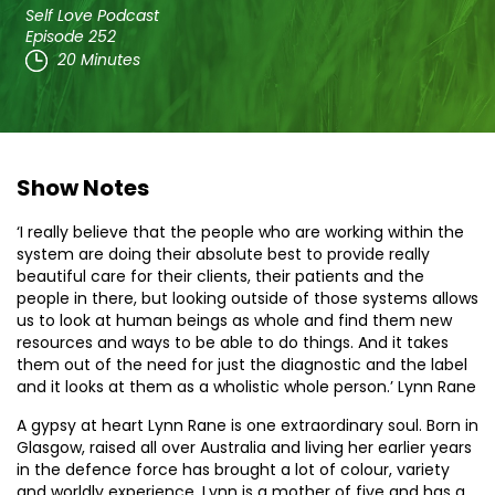
Self Love Podcast
Episode 252
20 Minutes
Show Notes
‘I really believe that the people who are working within the
system are doing their absolute best to provide really
beautiful care for their clients, their patients and the
people in there, but looking outside of those systems allows
us to look at human beings as whole and find them new
resources and ways to be able to do things. And it takes
them out of the need for just the diagnostic and the label
and it looks at them as a wholistic whole person.’ Lynn Rane
A gypsy at heart Lynn Rane is one extraordinary soul. Born in
Glasgow, raised all over Australia and living her earlier years
in the defence force has brought a lot of colour, variety
and worldly experience. Lynn is a mother of five and has a