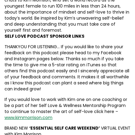
youngest female to run 100 miles in less than 24 hours,
about the importance of mindset and self-love to thrive in
today’s world. Be inspired by Kim’s unwavering self-belief
and deep understanding that you must take care of
yourself first and foremost.
SELF LOVE PODCAST SPONSOR LINKS
THANKYOU FOR LISTENING… If you would like to share your
feedback on this podcast please head to my Facebook
and Instagram pages below. Thanks so much if you take
the time to give me a 5-star rating on iTunes so that
others find this podcast easily and I sincerely appreciate all
of your feedback and comments. It makes it all worthwhile
as I know this podcast can plant a seed where big things
can indeed grow!
If you would love to work with Kim one on one coaching or
be a part of her Self Love & Wellness Mentorship Program
to continue to master the art of self-love click here –
www.kimmorrison.com
BRAND NEW
‘ESSENTIAL SELF CARE WEEKEND’
VIRTUAL EVENT
with Kim Morrison