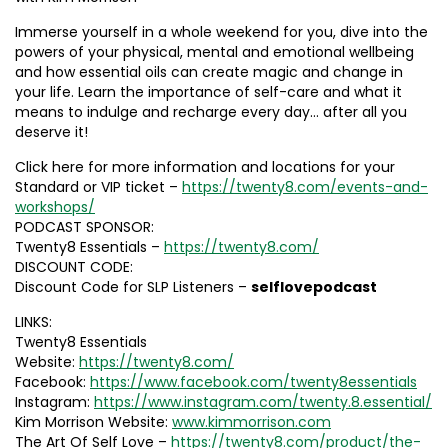
Immerse yourself in a whole weekend for you, dive into the
powers of your physical, mental and emotional wellbeing
and how essential oils can create magic and change in
your life. Learn the importance of self-care and what it
means to indulge and recharge every day… after all you
deserve it!
Click here for more information and locations for your
Standard or VIP ticket –
https://twenty8.com/events-and-
workshops/
PODCAST SPONSOR:
Twenty8 Essentials –
https://twenty8.com/
DISCOUNT CODE:
Discount Code for SLP Listeners –
selflovepodcast
LINKS:
Twenty8 Essentials
Website:
https://twenty8.com/
Facebook:
https://www.facebook.com/twenty8essentials
Instagram:
https://www.instagram.com/twenty.8.essential/
Kim Morrison Website:
www.kimmorrison.com
The Art Of Self Love –
https://twenty8.com/product/the-