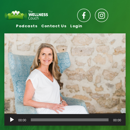
Podcasts
Contact Us
Login
Audio
00:00
00:00
Player