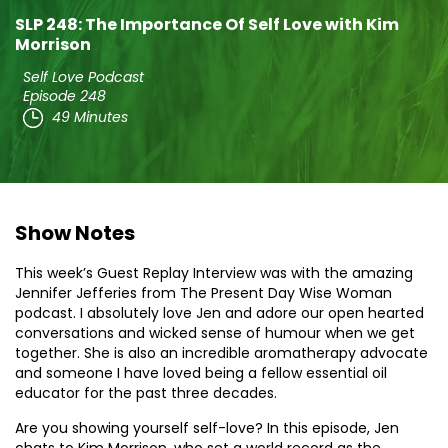
SLP 248: The Importance Of Self Love with Kim
Morrison
Self Love Podcast
Episode 248
49 Minutes
Show Notes
This week’s Guest Replay Interview was with the amazing
Jennifer Jefferies from The Present Day Wise Woman
podcast. I absolutely love Jen and adore our open hearted
conversations and wicked sense of humour when we get
together. She is also an incredible aromatherapy advocate
and someone I have loved being a fellow essential oil
educator for the past three decades.
Are you showing yourself self-love? In this episode, Jen
chats to Kim Morrison, who set a world record as the