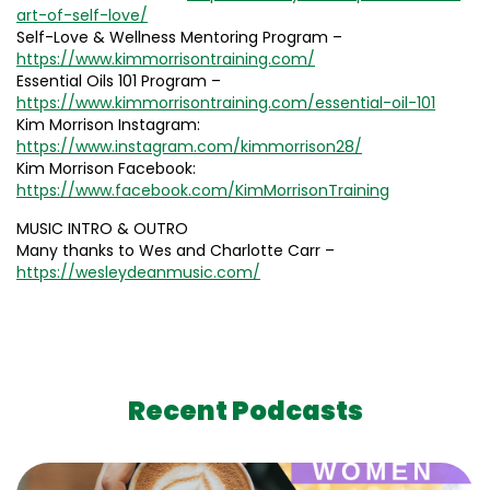
art-of-self-love/
Self-Love & Wellness Mentoring Program –
https://www.kimmorrisontraining.com/
Essential Oils 101 Program –
https://www.kimmorrisontraining.com/essential-oil-101
Kim Morrison Instagram:
https://www.instagram.com/kimmorrison28/
Kim Morrison Facebook:
https://www.facebook.com/KimMorrisonTraining
MUSIC INTRO & OUTRO
Many thanks to Wes and Charlotte Carr –
https://wesleydeanmusic.com/
Recent Podcasts