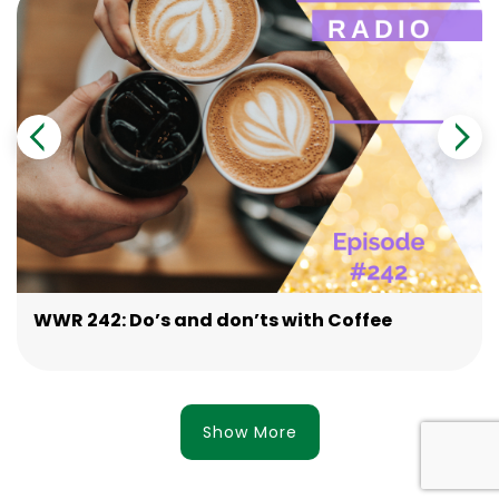
WWR 242: Do’s and don’ts with Coffee
Show More