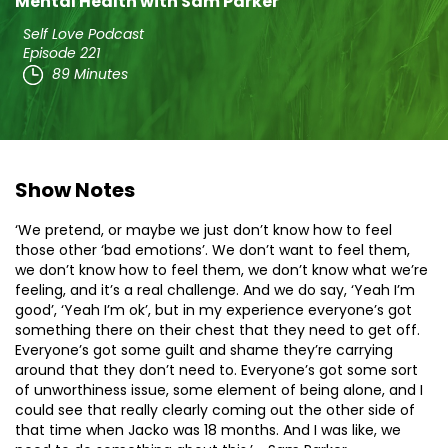
Mental Health with Sam Parker
Self Love Podcast
Episode 221
89 Minutes
Show Notes
‘We pretend, or maybe we just don’t know how to feel
those other ‘bad emotions’. We don’t want to feel them,
we don’t know how to feel them, we don’t know what we’re
feeling, and it’s a real challenge. And we do say, ‘Yeah I’m
good’, ‘Yeah I’m ok’, but in my experience everyone’s got
something there on their chest that they need to get off.
Everyone’s got some guilt and shame they’re carrying
around that they don’t need to. Everyone’s got some sort
of unworthiness issue, some element of being alone, and I
could see that really clearly coming out the other side of
that time when Jacko was 18 months. And I was like, we