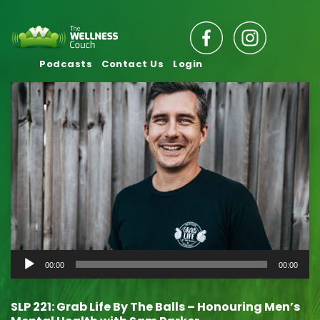
Podcasts
Contact Us
Login
Audio
00:00
00:00
Player
SLP 221: Grab Life By The Balls – Honouring Men’s