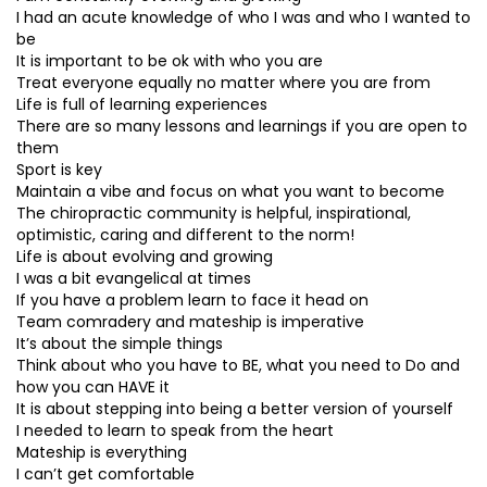
I had an acute knowledge of who I was and who I wanted to
be
It is important to be ok with who you are
Treat everyone equally no matter where you are from
Life is full of learning experiences
There are so many lessons and learnings if you are open to
them
Sport is key
Maintain a vibe and focus on what you want to become
The chiropractic community is helpful, inspirational,
optimistic, caring and different to the norm!
Life is about evolving and growing
I was a bit evangelical at times
If you have a problem learn to face it head on
Team comradery and mateship is imperative
It’s about the simple things
Think about who you have to BE, what you need to Do and
how you can HAVE it
It is about stepping into being a better version of yourself
I needed to learn to speak from the heart
Mateship is everything
I can’t get comfortable