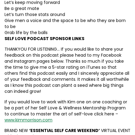
Let’s keep moving forward
Be a great mate
Let’s turn those stats around
Give men a voice and the space to be who they are born
to be
Grab life by the balls
SELF LOVE PODCAST SPONSOR LINKS
THANKYOU FOR LISTENING… If you would like to share your
feedback on this podcast please head to my Facebook
and Instagram pages below. Thanks so much if you take
the time to give me a 5-star rating on iTunes so that
others find this podcast easily and I sincerely appreciate all
of your feedback and comments. It makes it all worthwhile
as I know this podcast can plant a seed where big things
can indeed grow!
If you would love to work with Kim one on one coaching or
be a part of her Self Love & Wellness Mentorship Program
to continue to master the art of self-love click here –
www.kimmorrison.com
BRAND NEW
‘ESSENTIAL SELF CARE WEEKEND’
VIRTUAL EVENT