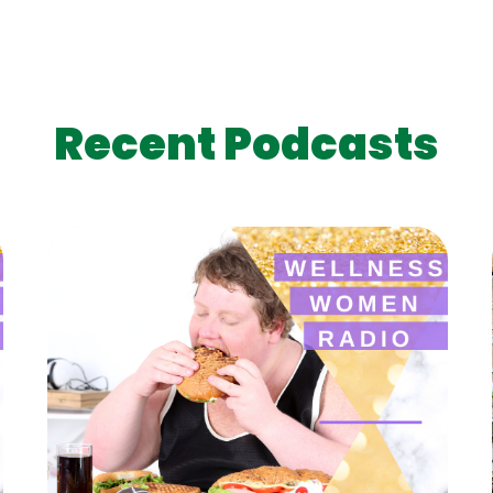
Recent Podcasts