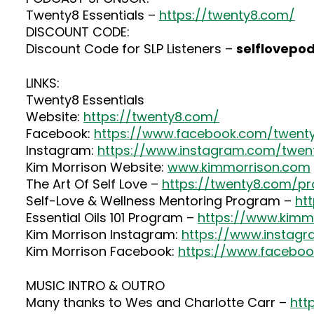
Twenty8 Essentials –
https://twenty8.com/
DISCOUNT CODE:
Discount Code for SLP Listeners –
selflovepo
LINKS:
Twenty8 Essentials
Website:
https://twenty8.com/
Facebook:
https://www.facebook.com/twenty
Instagram:
https://www.instagram.com/twenty
Kim Morrison Website:
www.kimmorrison.com
The Art Of Self Love –
https://twenty8.com/pr
Self-Love & Wellness Mentoring Program –
ht
Essential Oils 101 Program –
https://www.kimmo
Kim Morrison Instagram:
https://www.instag
Kim Morrison Facebook:
https://www.faceboo
MUSIC INTRO & OUTRO
Many thanks to Wes and Charlotte Carr –
htt