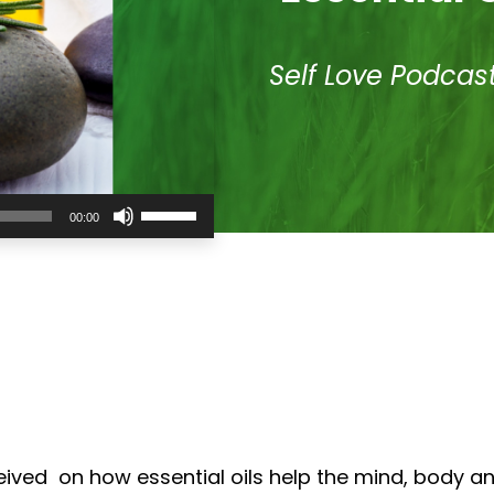
Self Love Podcas
Use
00:00
Up/Down
Arrow
keys
to
increase
or
decrease
volume.
eived on how essential oils help the mind, body a