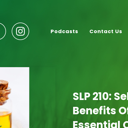
Podcasts
Contact Us
SLP 210: S
Benefits 
Essential 