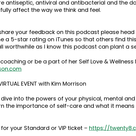
 are antiseptic, antiviral and antibacterial and the
ully affect the way we think and feel.
o share your feedback on this podcast please he
 a 5-star rating on iTunes so that others find this
ll worthwhile as I know this podcast can plant a 
 coaching or be a part of her Self Love & Wellnes
son.com
IRTUAL EVENT with Kim Morrison
dive into the powers of your physical, mental and
rn the importance of self-care and what it means 
for your Standard or VIP ticket –
https://twenty8