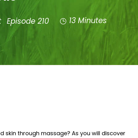
13 Minutes
t
Episode 210
nd skin through massage? As you will discover