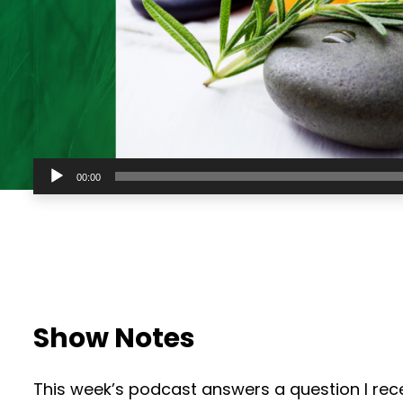
Audio
00:00
Player
Show Notes
This week’s podcast answers a question I rec