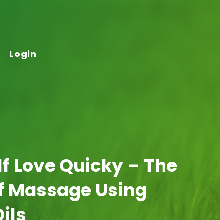
Login
elf Love Quicky – The
Of Massage Using
Oils