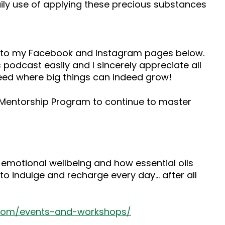
 daily use of applying these precious substances
ad to my Facebook and Instagram pages below.
 podcast easily and I sincerely appreciate all
seed where big things can indeed grow!
s Mentorship Program to continue to master
 emotional wellbeing and how essential oils
to indulge and recharge every day… after all
.com/events-and-workshops/