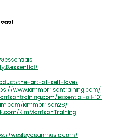
dcast
8essentials
.8.essential/
oduct/the-art-of-self-love/
tps://www.kimmorrisontraining.com/
rrisontraining.com/essential-oil-101
ram.com/kimmorrison28/
k.com/KimMorrisonTraining
ps://wesleydeanmusic.com/