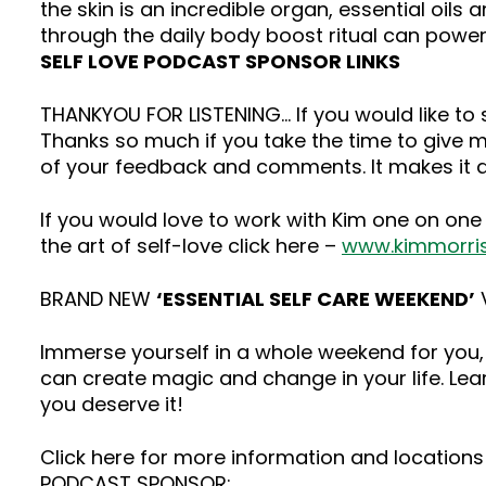
the skin is an incredible organ, essential oils
through the daily body boost ritual can powerf
SELF LOVE PODCAST SPONSOR LINKS
THANKYOU FOR LISTENING… If you would like t
Thanks so much if you take the time to give me
of your feedback and comments. It makes it a
If you would love to work with Kim one on one
the art of self-love click here –
www.kimmorri
BRAND NEW
‘ESSENTIAL SELF CARE WEEKEND’
V
Immerse yourself in a whole weekend for you, 
can create magic and change in your life. Lea
you deserve it!
Click here for more information and locations 
PODCAST SPONSOR: