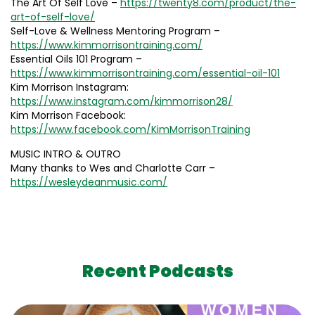
The Art Of Self Love –
https://twenty8.com/product/the-
art-of-self-love/
Self-Love & Wellness Mentoring Program –
https://www.kimmorrisontraining.com/
Essential Oils 101 Program –
https://www.kimmorrisontraining.com/essential-oil-101
Kim Morrison Instagram:
https://www.instagram.com/kimmorrison28/
Kim Morrison Facebook:
https://www.facebook.com/KimMorrisonTraining
MUSIC INTRO & OUTRO
Many thanks to Wes and Charlotte Carr –
https://wesleydeanmusic.com/
Recent Podcasts