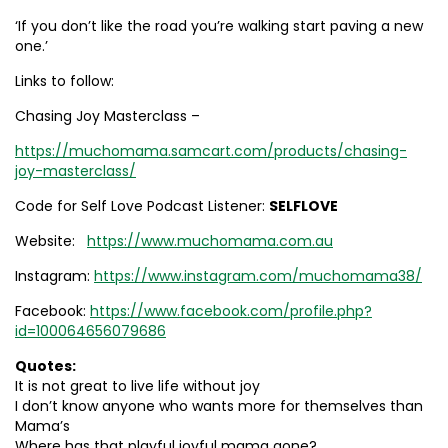
‘If you don’t like the road you’re walking start paving a new
one.’
Links to follow:
Chasing Joy Masterclass –
https://muchomama.samcart.com/products/chasing-
joy-masterclass/
Code for Self Love Podcast Listener:
SELFLOVE
Website:
https://www.muchomama.com.au
Instagram:
https://www.instagram.com/muchomama38/
Facebook:
https://www.facebook.com/profile.php?
id=100064656079686
Quotes:
It is not great to live life without joy
I don’t know anyone who wants more for themselves than
Mama’s
Where has that playful joyful mama gone?