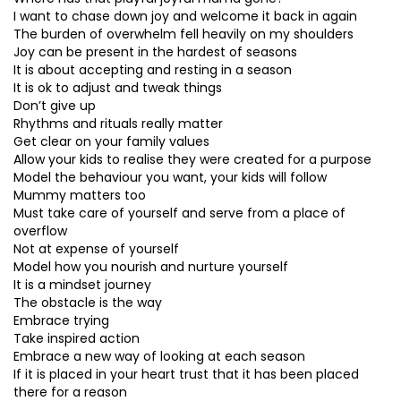
I want to chase down joy and welcome it back in again
The burden of overwhelm fell heavily on my shoulders
Joy can be present in the hardest of seasons
It is about accepting and resting in a season
It is ok to adjust and tweak things
Don’t give up
Rhythms and rituals really matter
Get clear on your family values
Allow your kids to realise they were created for a purpose
Model the behaviour you want, your kids will follow
Mummy matters too
Must take care of yourself and serve from a place of
overflow
Not at expense of yourself
Model how you nourish and nurture yourself
It is a mindset journey
The obstacle is the way
Embrace trying
Take inspired action
Embrace a new way of looking at each season
If it is placed in your heart trust that it has been placed
there for a reason