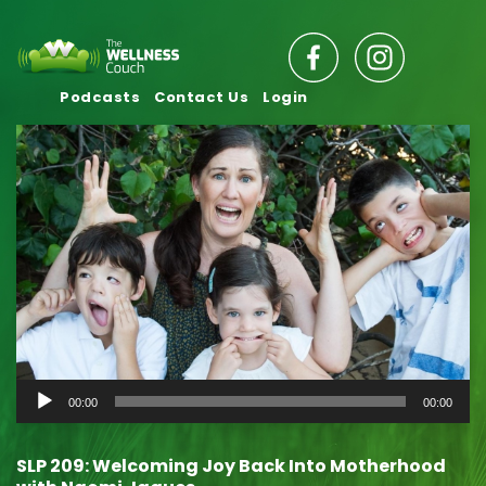
Podcasts
Contact Us
Login
Audio
00:00
00:00
Player
SLP 209: Welcoming Joy Back Into Motherhood