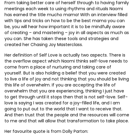
From taking better care of herself through to having family
meetings each week to using rhythms and rituals Naomi
has earned the title mucho mama! With an interview filled
with tips and tricks on how to be the best mama you can
be, you will hear how important it is to be mindfully aware
of creating – and mastering – joy in all aspects as much as
you can. She has taken these tools and strategies and
created her Chasing Joy Masterclass.
Her definition of Self Love is actually two aspects. There is
the overflow aspect which Naomi thinks self-love needs to
come from a place of nurturing and taking care of
yourself. But is also holding a belief that you were created
to live a life of joy and not thinking that you should be living
this life of overwhelm. If you are accepting the life of
overwhelm that you are experiencing, thinking I just have
to get through until it stops then that is not self-love. Self-
love is saying I was created for a joy-filled life, and I am
going to put out to the world that I want to receive that.
And then trust that the people and the resources will come
to me and that will allow that transformation to take place.
Her favourite quote is from Dolly Parton: