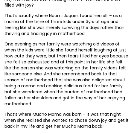
filled with joy?
That’s exactly where Naomi Jaques found herself – as a
mama at the time of three kids under 3yrs of age and
feeling like she was merely surviving the days rather than
thriving and finding joy in motherhood.
One evening as her family were watching old videos of
when the kids were little she found herself laughing at just
how cute they were, but then tears filled her eyes because
she felt so exhausted and at this point in her life she felt
like the person she was watching on the family videos felt
like someone else. And she remembered back to that
season of motherhood that she was also delighted about
being a mama and cooking delicious food for her family
but she wondered when the burden of motherhood had
fallen on her shoulders and got in the way of her enjoying
motherhood.
That’s where Mucho Mama was born – it was that night
when she realised she wanted to chase down joy and get it
back in my life and get her Mucho Mama back!