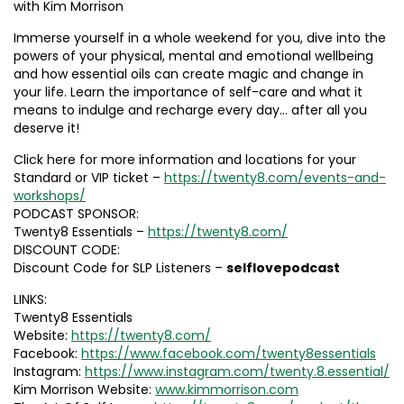
with Kim Morrison
Immerse yourself in a whole weekend for you, dive into the
powers of your physical, mental and emotional wellbeing
and how essential oils can create magic and change in
your life. Learn the importance of self-care and what it
means to indulge and recharge every day… after all you
deserve it!
Click here for more information and locations for your
Standard or VIP ticket –
https://twenty8.com/events-and-
workshops/
PODCAST SPONSOR:
Twenty8 Essentials –
https://twenty8.com/
DISCOUNT CODE:
Discount Code for SLP Listeners –
selflovepodcast
LINKS:
Twenty8 Essentials
Website:
https://twenty8.com/
Facebook:
https://www.facebook.com/twenty8essentials
Instagram:
https://www.instagram.com/twenty.8.essential/
Kim Morrison Website:
www.kimmorrison.com