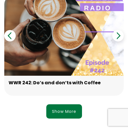
WWR 242: Do’s and don’ts with Coffee
Show More