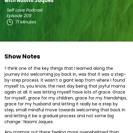
with Naomi Jaques
Self Love Podcast
Episode 209
71 Minutes
Show Notes
‘I think one of the key things that I learned along the
journey into welcoming joy back in, was that it was a step-
by-step process. It wasn’t a giant leap from where I found
myself to, you know, the next day being that joyful mama
again at all. It was letting myself have lots of grace. Grace
for myself, grace for my children, grace for my friendships,
grace for my husband and letting it really be a step by
step, small mindful move towards welcoming that back in
and letting it be a gradual process and not some big
change.’ Naomi Jaques
Any mamas out there feeling more overwhelmed than