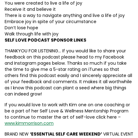
You were created to live a life of joy
Receive it and believe it
There is a way to navigate anything and live a life of joy
Embrace joy in spite of your circumstance
Don’t lose hope
Walk through life with joy
SELF LOVE PODCAST SPONSOR LINKS
THANKYOU FOR LISTENING… If you would like to share your
feedback on this podcast please head to my Facebook
and Instagram pages below. Thanks so much if you take
the time to give me a 5-star rating on iTunes so that
others find this podcast easily and I sincerely appreciate all
of your feedback and comments. It makes it all worthwhile
as I know this podcast can plant a seed where big things
can indeed grow!
If you would love to work with Kim one on one coaching or
be a part of her Self Love & Wellness Mentorship Program
to continue to master the art of self-love click here –
www.kimmorrison.com
BRAND NEW
‘ESSENTIAL SELF CARE WEEKEND’
VIRTUAL EVENT