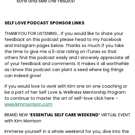
sore and see the results!
SELF LOVE PODCAST SPONSOR LINKS
THANKYOU FOR LISTENING… If you would like to share your
feedback on this podcast please head to my Facebook
and Instagram pages below. Thanks so much if you take
the time to give me a 5-star rating on iTunes so that
others find this podcast easily and I sincerely appreciate all
of your feedback and comments. It makes it all worthwhile
as I know this podcast can plant a seed where big things
can indeed grow!
If you would love to work with Kim one on one coaching or
be a part of her Self Love & Wellness Mentorship Program
to continue to master the art of self-love click here –
www.kimmorrison.com
BRAND NEW
‘ESSENTIAL SELF CARE WEEKEND’
VIRTUAL EVENT
with Kim Morrison
Immerse yourself in a whole weekend for you, dive into the