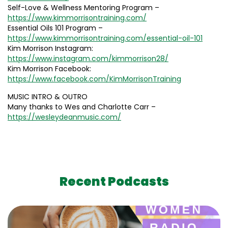
Self-Love & Wellness Mentoring Program –
https://www.kimmorrisontraining.com/
Essential Oils 101 Program –
https://www.kimmorrisontraining.com/essential-oil-101
Kim Morrison Instagram:
https://www.instagram.com/kimmorrison28/
Kim Morrison Facebook:
https://www.facebook.com/KimMorrisonTraining
MUSIC INTRO & OUTRO
Many thanks to Wes and Charlotte Carr –
https://wesleydeanmusic.com/
Recent Podcasts