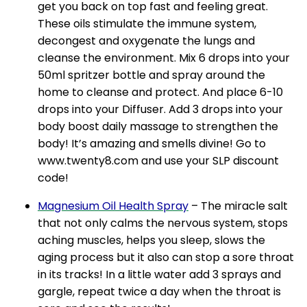
get you back on top fast and feeling great.
These oils stimulate the immune system,
decongest and oxygenate the lungs and
cleanse the environment. Mix 6 drops into your
50ml spritzer bottle and spray around the
home to cleanse and protect. And place 6-10
drops into your Diffuser. Add 3 drops into your
body boost daily massage to strengthen the
body! It’s amazing and smells divine! Go to
www.twenty8.com and use your SLP discount
code!
Magnesium Oil Health Spray
– The miracle salt
that not only calms the nervous system, stops
aching muscles, helps you sleep, slows the
aging process but it also can stop a sore throat
in its tracks! In a little water add 3 sprays and
gargle, repeat twice a day when the throat is