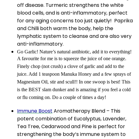
off disease. Turmeric strengthens the white
blood cells, and is anti-inflammatory, perfect
for any aging concerns too just quietly! Paprika
and Chilli both warm the body, help the
lymphatic system to cleanse and are also very
anti-inflammatory.
Go Garlic! Nature’s natural antibiotic, add it to everything!
A favourite for me is to squeeze the juice of one orange.
Finely chop (not crush) a clove of garlic and add to the
juice. Add 1 teaspoon Manuka Honey and a few sprays of
Magnesium Oil, stir and scull!! In one swoop is best! This
is the BEST slam dunker and is amazing if you feel a cold
or flu coming on. Do a couple of times a day!
Immune Boost
Aromatherapy Blend – This
potent combination of Eucalyptus, Lavender,
Tea Tree, Cedarwood and Pine is perfect for
strengthening the body’s immune system to