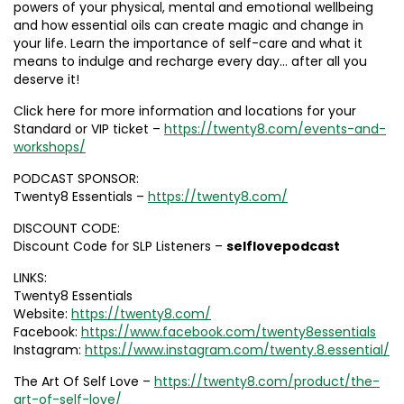
powers of your physical, mental and emotional wellbeing
and how essential oils can create magic and change in
your life. Learn the importance of self-care and what it
means to indulge and recharge every day… after all you
deserve it!
Click here for more information and locations for your
Standard or VIP ticket –
https://twenty8.com/events-and-
workshops/
PODCAST SPONSOR:
Twenty8 Essentials –
https://twenty8.com/
DISCOUNT CODE:
Discount Code for SLP Listeners –
selflovepodcast
LINKS:
Twenty8 Essentials
Website:
https://twenty8.com/
Facebook:
https://www.facebook.com/twenty8essentials
Instagram:
https://www.instagram.com/twenty.8.essential/
The Art Of Self Love –
https://twenty8.com/product/the-
art-of-self-love/