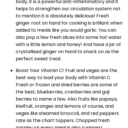
body, it is a powerful anti-inflammatory and it
helps to strengthen our circulation system not
to mention it is absolutely delicious! Fresh
ginger root on hand for cooking is brilliant when
added to meals like you would garlic. You can
also pop a few fresh slices into some hot water
with a little lemon and honey! And have a jar of
crystallised ginger on hand to snack on as the
perfect sweet treat.
Boost Your Vitamin C! Fruit and veges are the
best way to load your body with Vitamin C.
Fresh or frozen and dried berries are some of
the best, blueberries, cranberries and goji
berries to name a few. Also fruits like papaya,
kiwifruit, oranges and lemons of course, and
veges like steamed broccoli, and red peppers
rate as the chart toppers. Chopped fresh
parsley on every meal is also a winner!