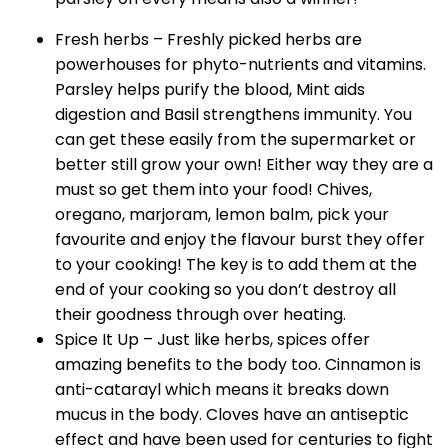
Fresh herbs – Freshly picked herbs are
powerhouses for phyto-nutrients and vitamins.
Parsley helps purify the blood, Mint aids
digestion and Basil strengthens immunity. You
can get these easily from the supermarket or
better still grow your own! Either way they are a
must so get them into your food! Chives,
oregano, marjoram, lemon balm, pick your
favourite and enjoy the flavour burst they offer
to your cooking! The key is to add them at the
end of your cooking so you don’t destroy all
their goodness through over heating.
Spice It Up – Just like herbs, spices offer
amazing benefits to the body too. Cinnamon is
anti-catarayl which means it breaks down
mucus in the body. Cloves have an antiseptic
effect and have been used for centuries to fight