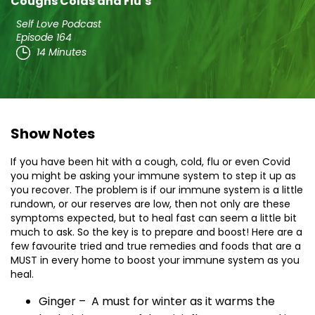
Coughs Colds and Flu’s
Self Love Podcast
Episode 164
14 Minutes
Show Notes
If you have been hit with a cough, cold, flu or even Covid
you might be asking your immune system to step it up as
you recover. The problem is if our immune system is a little
rundown, or our reserves are low, then not only are these
symptoms expected, but to heal fast can seem a little bit
much to ask. So the key is to prepare and boost! Here are a
few favourite tried and true remedies and foods that are a
MUST in every home to boost your immune system as you
heal.
Ginger – A must for winter as it warms the