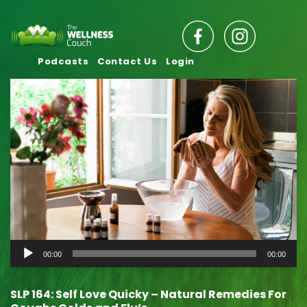
Podcasts
Contact Us
Login
Audio
00:00
00:00
Player
SLP 164: Self Love Quicky – Natural Remedies For