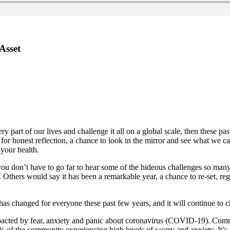
Asset
very part of our lives and challenge it all on a global scale, then thes
ce for honest reflection, a chance to look in the mirror and see what w
your health.
you don’t have to go far to hear some of the hideous challenges so man
go. Others would say it has been a remarkable year, a chance to re-set, r
as changed for everyone these past few years, and it will continue to ch
pacted by fear, anxiety and panic about coronavirus (COVID-19). Com
3% of the community experiencing high levels of worry and anxiety. It’