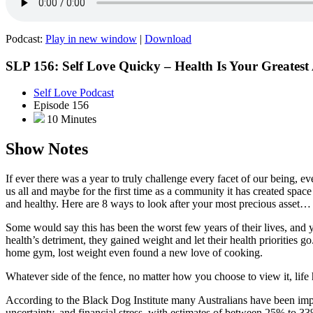
Podcast:
Play in new window
|
Download
SLP 156: Self Love Quicky – Health Is Your Greatest 
Self Love Podcast
Episode 156
10 Minutes
Show Notes
If ever there was a year to truly challenge every facet of our being, e
us all and maybe for the first time as a community it has created spa
and healthy. Here are 8 ways to look after your most precious asset… 
Some would say this has been the worst few years of their lives, and 
health’s detriment, they gained weight and let their health priorities 
home gym, lost weight even found a new love of cooking.
Whatever side of the fence, no matter how you choose to view it, life h
According to the Black Dog Institute many Australians have been im
uncertainty, and financial stress, with estimates of between 25% to 3