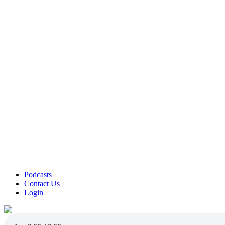
Podcasts
Contact Us
Login