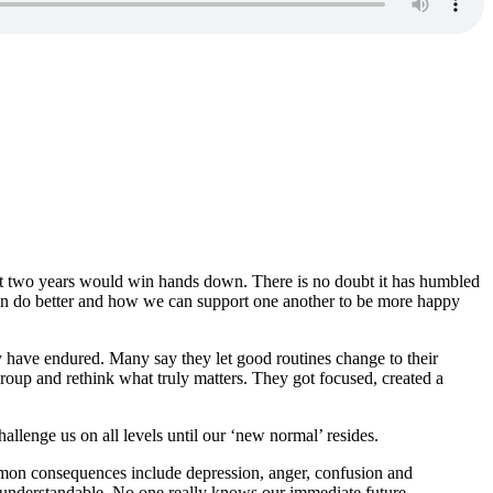
e past two years would win hands down. There is no doubt it has humbled
e can do better and how we can support one another to be more happy
y have endured. Many say they let good routines change to their
egroup and rethink what truly matters. They got focused, created a
allenge us on all levels until our ‘new normal’ resides.
mon consequences include depression, anger, confusion and
s understandable. No one really knows our immediate future.