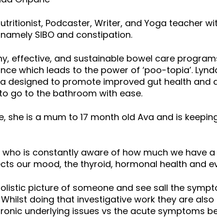
ritionist, Podcaster, Writer, and Yoga teacher wit
h, namely SIBO and constipation.
hy, effective, and sustainable bowel care program
ance which leads to the power of ‘poo-topia’. Lynda
tea designed to promote improved gut health and d
o go to the bathroom with ease.
, she is a mum to 17 month old Ava and is keepin
 who is constantly aware of how much we have a bi
cts our mood, the thyroid, hormonal health and e
olistic picture of someone and see sall the symp
Whilst doing that investigative work they are als
chronic underlying issues vs the acute symptoms b