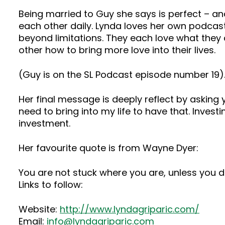
Being married to Guy she says is perfect – an
each other daily. Lynda loves her own podcas
beyond limitations. They each love what they
other how to bring more love into their lives.
(Guy is on the SL Podcast episode number 19)
Her final message is deeply reflect by asking y
need to bring into my life to have that. Inves
investment.
Her favourite quote is from Wayne Dyer:
You are not stuck where you are, unless you d
Links to follow:
Website:
http://www.lyndagriparic.com/
Email:
info@lyndagriparic.com