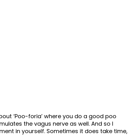
67 Minutes
t
Episode 127
k about ‘Poo-foria’ where you do a good poo
imulates the vagus nerve as well. And so I
tment in yourself. Sometimes it does take time,