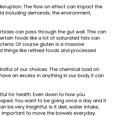
 disruption. The flow on effect can impact the
ld including demands, the environment,
articles can pass through the gut wall. This can
rtain foods like a lot of saturated fats can
teria. Of course gluten is a massive
and things like refined foods and processed
ndful of our choices. The chemical load on
ave an excess in anything in our body it can
htful for health. Even down to how you
-shaped. You want to be going once a day and it
be very insightful. Is it diet, water intake,
is important to move the bowels everyday.