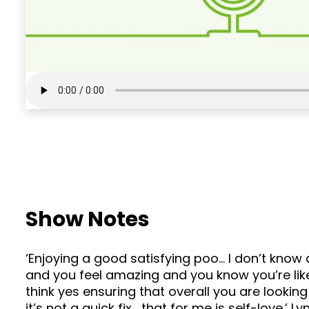
Show Notes
‘Enjoying a good satisfying poo… I don’t know 
and you feel amazing and you know you’re like… 
think yes ensuring that overall you are lookin
it’s not a quick fix… that for me is self-love.’ L