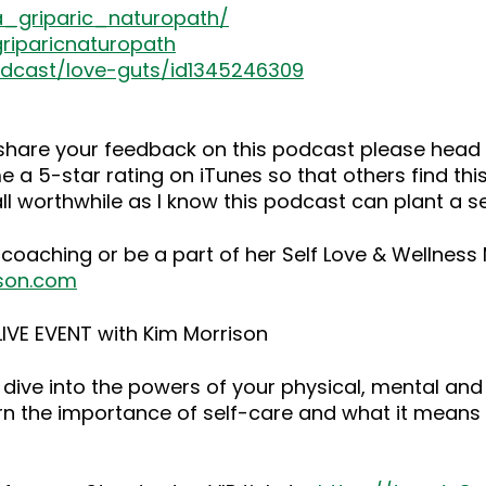
a_griparic_naturopath/
riparicnaturopath
odcast/love-guts/id1345246309
o share your feedback on this podcast please he
 a 5-star rating on iTunes so that others find this
ll worthwhile as I know this podcast can plant a 
 coaching or be a part of her Self Love & Wellnes
son.com
IVE EVENT with Kim Morrison
dive into the powers of your physical, mental and
rn the importance of self-care and what it means 