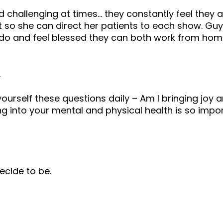
d challenging at times… they constantly feel they
t so she can direct her patients to each show. G
 do and feel blessed they can both work from home
.
ourself these questions daily – Am I bringing joy a
ting into your mental and physical health is so im
ecide to be.