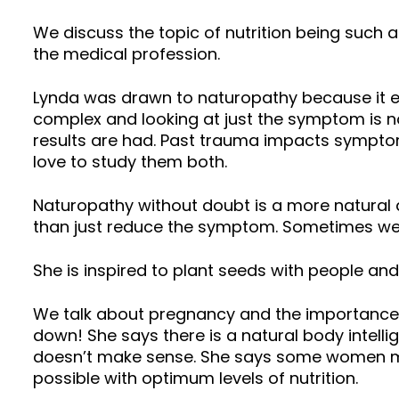
We discuss the topic of nutrition being such a
the medical profession.
Lynda was drawn to naturopathy because it e
complex and looking at just the symptom is no
results are had. Past trauma impacts sympto
love to study them both.
Naturopathy without doubt is a more natural 
than just reduce the symptom. Sometimes we 
She is inspired to plant seeds with people and s
We talk about pregnancy and the importance 
down! She says there is a natural body intel
doesn’t make sense. She says some women may
possible with optimum levels of nutrition.