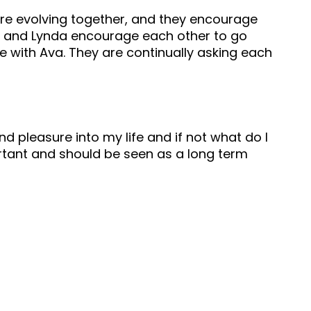
 are evolving together, and they encourage
uy and Lynda encourage each other to go
 with Ava. They are continually asking each
nd pleasure into my life and if not what do I
portant and should be seen as a long term