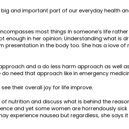
 big and important part of our everyday health and
ncompasses most things in someone’s life rather
t enough in her opinion. Understanding what is dr
m presentation in the body too. She has a love o
approach and a do less harm approach as well as 
do need that approach like in emergency medicin
ee their overall joy for life improve.
of nutrition and discuss what is behind the rea
ligence and yet some women are horrendously sick
 experience nausea but regardless, she says it i