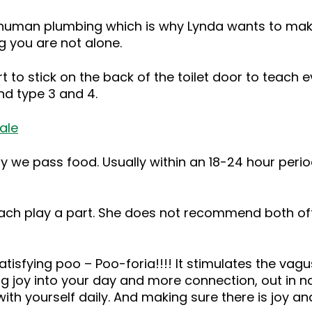
uman plumbing which is why Lynda wants to make it
 you are not alone.
 to stick on the back of the toilet door to teach e
nd type 3 and 4.
ale
 pass food. Usually within an 18-24 hour period is i
ch play a part. She does not recommend both oft
atisfying poo – Poo-foria!!!! It stimulates the vagus
ng joy into your day and more connection, out in nat
with yourself daily. And making sure there is joy an