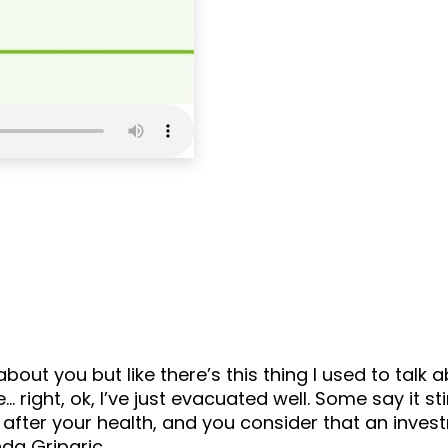
Self Love Podcas
about you but like there’s this thing I used to tal
right, ok, I’ve just evacuated well. Some say it st
g after your health, and you consider that an inves
ynda Griparic