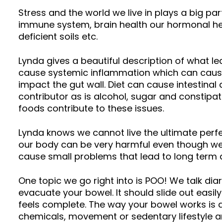
Stress and the world we live in plays a big par
immune system, brain health our hormonal hea
deficient soils etc.
Lynda gives a beautiful description of what lea
cause systemic inflammation which can cause th
impact the gut wall. Diet can cause intestina
contributor as is alcohol, sugar and constipati
foods contribute to these issues.
Lynda knows we cannot live the ultimate perfe
our body can be very harmful even though we 
cause small problems that lead to long ter
One topic we go right into is POO! We talk dia
evacuate your bowel. It should slide out easil
feels complete. The way your bowel works is a fa
chemicals, movement or sedentary lifestyle an