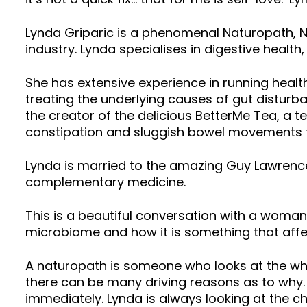
Lynda Griparic is a phenomenal Naturopath, Nut
industry. Lynda specialises in digestive healt
She has extensive experience in running healt
treating the underlying causes of gut disturb
the creator of the delicious BetterMe Tea, a 
constipation and sluggish bowel movements t
Lynda is married to the amazing Guy Lawrence
complementary medicine.
This is a beautiful conversation with a woman
microbiome and how it is something that affe
A naturopath is someone who looks at the wh
there can be many driving reasons as to why. 
immediately. Lynda is always looking at the 