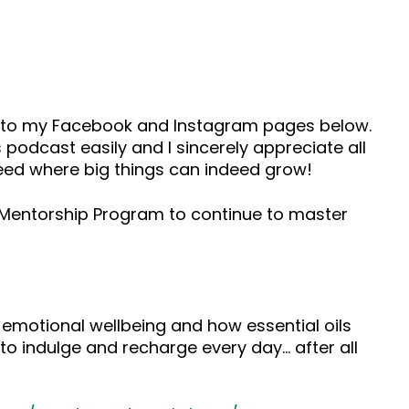
ad to my Facebook and Instagram pages below.
 podcast easily and I sincerely appreciate all
seed where big things can indeed grow!
s Mentorship Program to continue to master
 emotional wellbeing and how essential oils
to indulge and recharge every day… after all