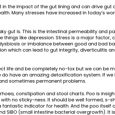
t in the impact of the gut lining and can drive gut
lth. Many stresses have increased in today’s wor
ky gut is. This is the intestinal permeability and p
ings like depression. Stress is a major factor, ce
l dysbiosis or imbalance between good and bad bac
on which can lead to gut integrity, diverticulitis 
ct life and be completely no-tox but we can be mi
do have an amazing detoxification system. If we h
m and sometimes permanent problems.
rrhoea, constipation and stool charts. Poo is insig
y with no sticky-ness. It should be well formed, s
ntastic indicator for health. And the poo itself can 
d SIBO (small intestine bacterial overgrowth). It 