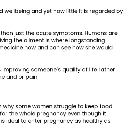
 wellbeing and yet how little it is regarded by
 than just the acute symptoms. Humans are
iving the ailment is where longstanding
f medicine now and can see how she would
improving someone’s quality of life rather
e and or pain.
son why some women struggle to keep food
 for the whole pregnancy even though it
s ideal to enter pregnancy as healthy as