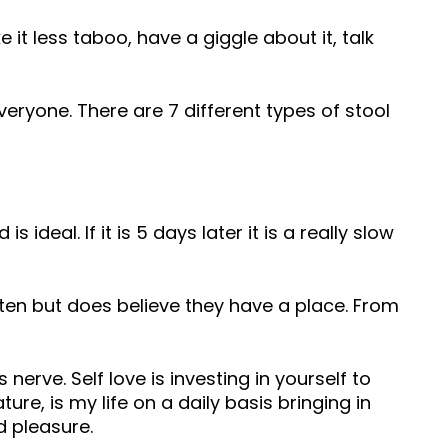
 less taboo, have a giggle about it, talk
veryone. There are 7 different types of stool
deal. If it is 5 days later it is a really slow
en but does believe they have a place. From
 nerve. Self love is investing in yourself to
ure, is my life on a daily basis bringing in
d pleasure.