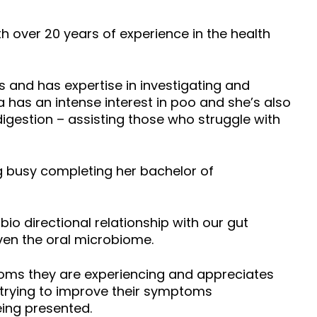
h over 20 years of experience in the health
s and has expertise in investigating and
 has an intense interest in poo and she’s also
igestion – assisting those who struggle with
g busy completing her bachelor of
o directional relationship with our gut
ven the oral microbiome.
toms they are experiencing and appreciates
o trying to improve their symptoms
eing presented.