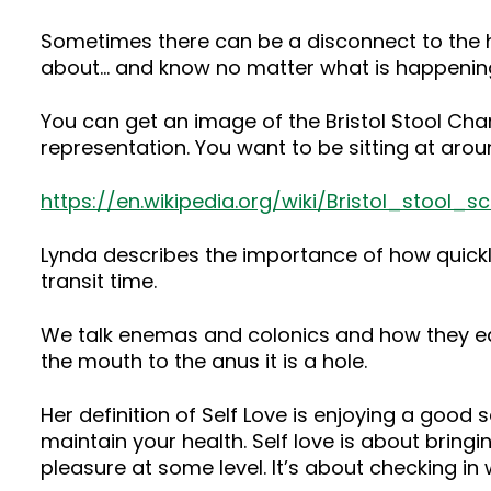
Sometimes there can be a disconnect to the h
about… and know no matter what is happening
You can get an image of the Bristol Stool Chart
representation. You want to be sitting at arou
https://en.wikipedia.org/wiki/Bristol_stool_sc
Lynda describes the importance of how quickly we
transit time.
We talk enemas and colonics and how they ea
the mouth to the anus it is a hole.
Her definition of Self Love is enjoying a good s
maintain your health. Self love is about bringi
pleasure at some level. It’s about checking in 