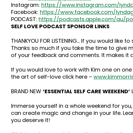
Instagram:
https://www.instagram.com/lynd
Facebook:
https://www.facebook.com/lyndag
PODCAST:
https://podcasts.apple.com/au/p
SELF LOVE PODCAST SPONSOR LINKS
THANKYOU FOR LISTENING… If you would like t
Thanks so much if you take the time to give me
of your feedback and comments. It makes it a
If you would love to work with Kim one on one
the art of self-love click here –
www.kimmorri
BRAND NEW
‘ESSENTIAL SELF CARE WEEKEND’
L
Immerse yourself in a whole weekend for you, 
can create magic and change in your life. Lea
you deserve it!