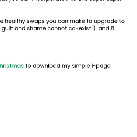
mple healthy swaps you can make to upgrade to
guilt and shame cannot co-exist!), and I’ll
christmas
to download my simple 1-page