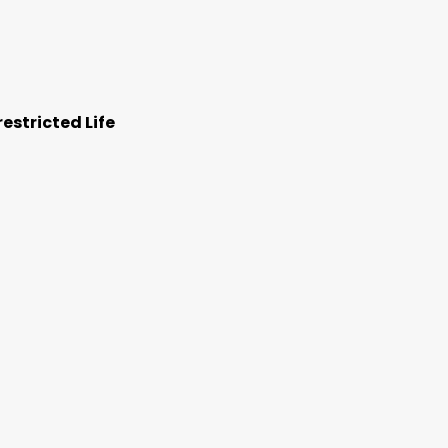
estricted Life