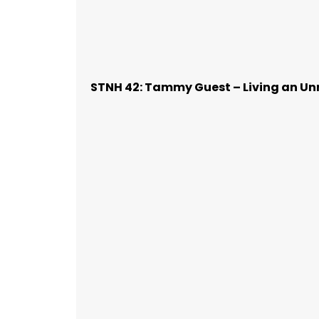
STNH 42: Tammy Guest – Living an Unr