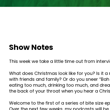
Show Notes
This week we take a little time out from inte
What does Christmas look like for you? Is it a
with friends and family? Or do you sneer “Ba
eating too much, drinking too much, and dread
the back of your throat when you hear a Chri
Welcome to the first of a series of bite size 
Over the next few weeks, my podcasts will be s