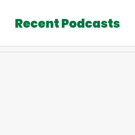
Recent Podcasts