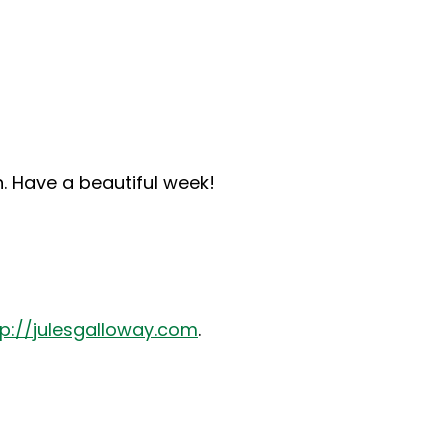
n. Have a beautiful week!
tp://julesgalloway.com
.