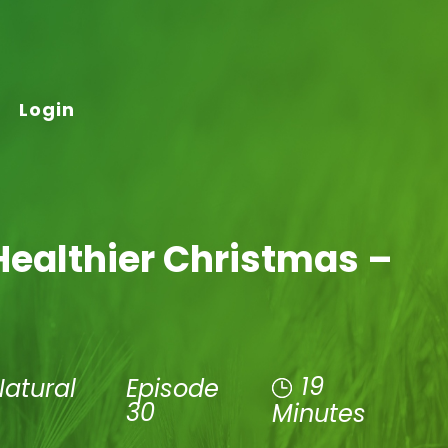
Login
Healthier Christmas –
19
Natural
Episode
30
Minutes