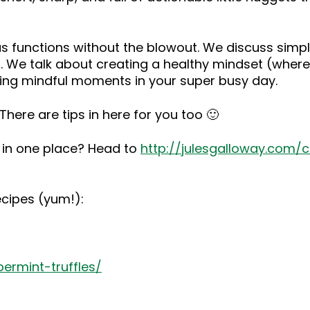
tmas functions without the blowout. We discuss si
. We talk about creating a healthy mindset (where 
ing mindful moments in your super busy day.
here are tips in here for you too 🙂
s in one place? Head to
http://julesgalloway.com/
ecipes (yum!):
ermint-truffles/