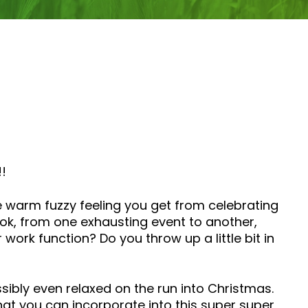
!!
he warm fuzzy feeling you get from celebrating
ok, from one exhausting event to another,
ork function? Do you throw up a little bit in
sibly even relaxed on the run into Christmas.
that you can incorporate into this super super