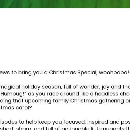
rviews to bring you a Christmas Special, woohoooo!
 magical holiday season, full of wonder, joy and t
h Humbug!” as you race around like a headless cho
ing that upcoming family Christmas gathering or w
stmas carol?
episodes to help keep you focused, inspired and pos
hort, sharp, and full of actionable little nuggets 