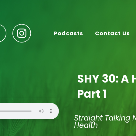
Podcasts
Contact Us
SHY 30: A 
Part 1
Straight Talking 
Health