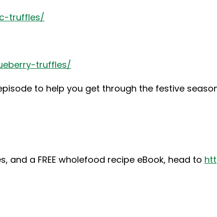
-truffles/
eberry-truffles/
 episode to help you get through the festive seaso
ipes, and a FREE wholefood recipe eBook, head to
ht