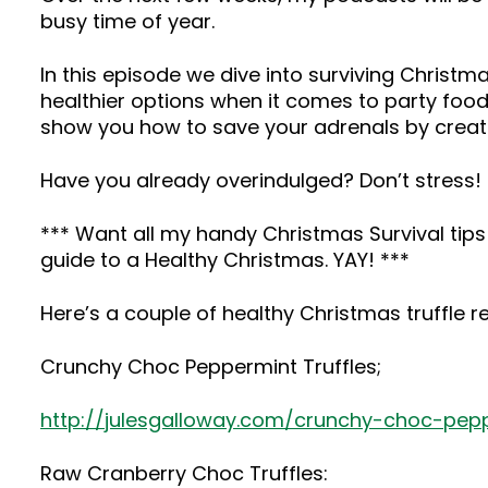
busy time of year.
In this episode we dive into surviving Chris
healthier options when it comes to party food
show you how to save your adrenals by creat
Have you already overindulged? Don’t stress! T
*** Want all my handy Christmas Survival tip
guide to a Healthy Christmas. YAY! ***
Here’s a couple of healthy Christmas truffle r
Crunchy Choc Peppermint Truffles;
http://julesgalloway.com/crunchy-choc-pepp
Raw Cranberry Choc Truffles: