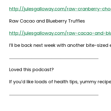
http://julesgalloway.com/raw-cranberry-choc
Raw Cacao and Blueberry Truffles
http://julesgalloway.com/raw-cacao-and-blu
I’ll be back next week with another bite-sized
…………………………………………………………………………………………………………
Loved this podcast?
If you’d like loads of health tips, yummy rec
…………………………………………………………………………………………………………