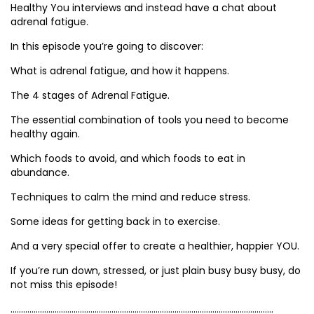
Healthy You interviews and instead have a chat about
adrenal fatigue.
In this episode you’re going to discover:
What is adrenal fatigue, and how it happens.
The 4 stages of Adrenal Fatigue.
The essential combination of tools you need to become
healthy again.
Which foods to avoid, and which foods to eat in
abundance.
Techniques to calm the mind and reduce stress.
Some ideas for getting back in to exercise.
And a very special offer to create a healthier, happier YOU.
If you’re run down, stressed, or just plain busy busy busy, do
not miss this episode!
……………………………………………………………………………………………………………..