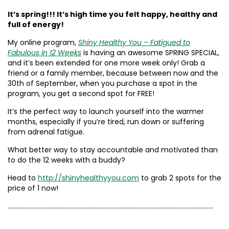
It’s spring!!! It’s high time you felt happy, healthy and
full of energy!
My online program,
Shiny Healthy You – Fatigued to
Fabulous in 12 Weeks
is having an awesome SPRING SPECIAL,
and it’s been extended for one more week only! Grab a
friend or a family member, because between now and the
30th of September, when you purchase a spot in the
program, you get a second spot for FREE!
It’s the perfect way to launch yourself into the warmer
months, especially if you’re tired, run down or suffering
from adrenal fatigue.
What better way to stay accountable and motivated than
to do the 12 weeks with a buddy?
Head to
http://shinyhealthyyou.com
to grab 2 spots for the
price of 1 now!
……………………………………………………………………………………………………………………..