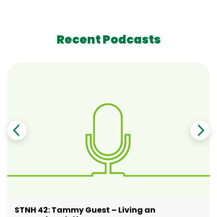
Recent Podcasts
STNH 42: Tammy Guest – Living an