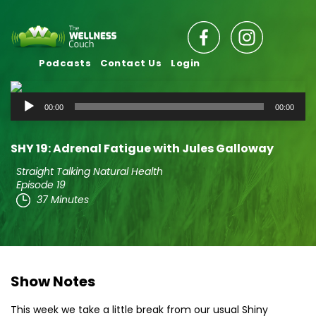
Podcasts
Contact Us
Login
Audio
00:00
00:00
Player
SHY 19: Adrenal Fatigue with Jules Galloway
Straight Talking Natural Health
Episode 19
37 Minutes
Show Notes
This week we take a little break from our usual Shiny