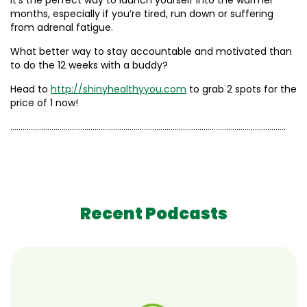
It’s the perfect way to launch yourself into the warmer
months, especially if you’re tired, run down or suffering
from adrenal fatigue.
What better way to stay accountable and motivated than
to do the 12 weeks with a buddy?
Head to
http://shinyhealthyyou.com
to grab 2 spots for the
price of 1 now!
……………………………………………………………………………………………………………………..
Recent Podcasts