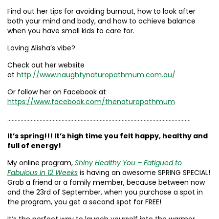
Find out her tips for avoiding burnout, how to look after
both your mind and body, and how to achieve balance
when you have small kids to care for.
Loving Alisha’s vibe?
Check out her website
at
http://www.naughtynaturopathmum.com.au/
Or follow her on Facebook at
https://www.facebook.com/thenaturopathmum
……………………………………………………………………………………………………………..
It’s spring!!! It’s high time you felt happy, healthy and
full of energy!
My online program,
Shiny Healthy You – Fatigued to
Fabulous in 12 Weeks
is having an awesome SPRING SPECIAL!
Grab a friend or a family member, because between now
and the 23rd of September, when you purchase a spot in
the program, you get a second spot for FREE!