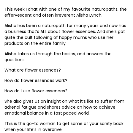
This week I chat with one of my favourite naturopaths, the
effervescent and often irreverent Alisha Lynch.
Alisha has been a naturopath for many years and now has
a business that’s ALL about flower essences. And she’s got
quite the cult following of happy mums who use her
products on the entire family.
Alisha takes us through the basics, and answers the
questions:
What are flower essences?
How do flower essences work?
How do I use flower essences?
She also gives us an insight on what it’s like to suffer from
adrenal fatigue and shares advice on how to achieve
emotional balance in a fast paced world.
This is the go-to woman to get some of your sanity back
when your life’s in overdrive.