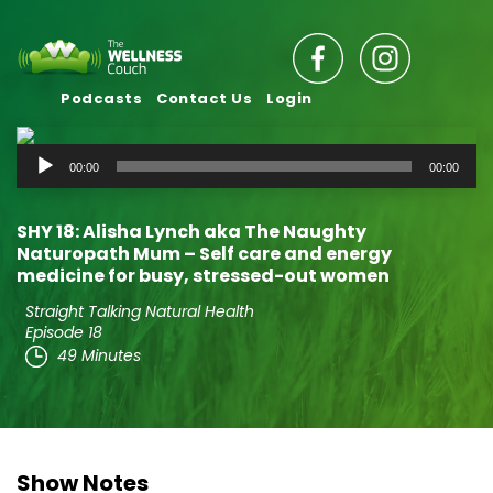
Podcasts
Contact Us
Login
Audio
00:00
00:00
Player
SHY 18: Alisha Lynch aka The Naughty
Naturopath Mum – Self care and energy
medicine for busy, stressed-out women
Straight Talking Natural Health
Episode 18
49 Minutes
Show Notes