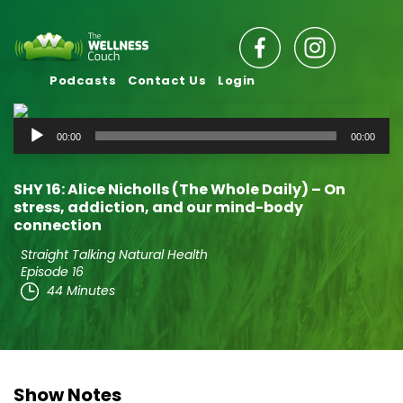
Podcasts
Contact Us
Login
Audio
00:00
00:00
Player
SHY 16: Alice Nicholls (The Whole Daily) – On
stress, addiction, and our mind-body
connection
Straight Talking Natural Health
Episode 16
44 Minutes
Show Notes