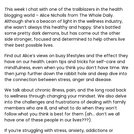
This week I chat with one of the trailblazers in the health
blogging world – Alice Nicholls from The Whole Daily.
Although she’s a beacon of light in the wellness industry,
she wasn’t always this healthy and happy. She’s battled
some pretty dark demons, but has come out the other
side stronger, focused and determined to help others live
their best possible lives.
Find out Alice’s views on busy lifestyles and the effect they
have on our health. Learn tips and tricks for self-care and
mindfulness, even when you think you don’t have time. We
then jump further down the rabbit hole and deep dive into
the connection between stress, anger and disease.
We talk about chronic illness, pain, and the long road back
to wellness through changing your mindset. We also delve
into the challenges and frustrations of dealing with family
members who are ill, and what to do when they won’t
follow what you think is best for them (ah… don’t we all
have one of these people in our lives???).
If you’re struggling with stress, anxiety, addictions or