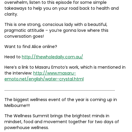
overwhelm, listen to this episode for some simple
takeaways to help you on your road back to health and
clarity.
This is one strong, conscious lady with a beautiful,
pragmatic attitude – you’re gonna love where this
conversation goes!
Want to find Alice online?
Head to
http://thewholedaily.com.au/
Here’s a link to Masaru Emoto’s work, which is mentioned in
the interview:
http://www.masaru-
emoto.net/english/water-crystal.html
……………………………………………………………………………………………………………..
The biggest wellness event of the year is coming up in
Melbourne!!!
The Wellness Summit brings the brightest minds in
mindset, food and movement together for two days of
powerhouse wellness.