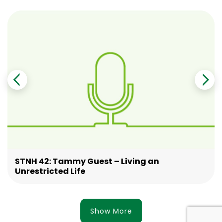
STNH 42: Tammy Guest – Living an
Unrestricted Life
Show More