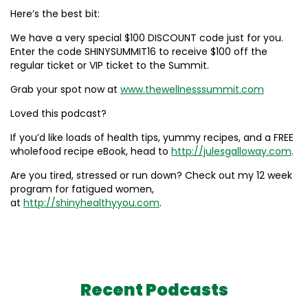
Here’s the best bit:
We have a very special $100 DISCOUNT code just for you.
Enter the code SHINYSUMMIT16 to receive $100 off the
regular ticket or VIP ticket to the Summit.
Grab your spot now at
www.thewellnesssummit.com
Loved this podcast?
If you’d like loads of health tips, yummy recipes, and a FREE
wholefood recipe eBook, head to
http://julesgalloway.com
.
Are you tired, stressed or run down? Check out my 12 week
program for fatigued women,
at
http://shinyhealthyyou.com
.
Recent Podcasts