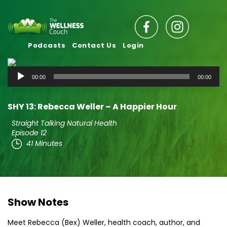
Podcasts
Contact Us
Login
Audio
00:00
00:00
Player
SHY 13: Rebecca Weller – A Happier Hour
Straight Talking Natural Health
Episode 12
41 Minutes
Show Notes
Meet Rebecca (Bex) Weller, health coach, author, and