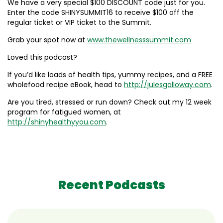
We have a very special $100 DISCOUNT code just for you.
Enter the code SHINYSUMMIT16 to receive $100 off the
regular ticket or VIP ticket to the Summit.
Grab your spot now at
www.thewellnesssummit.com
Loved this podcast?
If you’d like loads of health tips, yummy recipes, and a FREE
wholefood recipe eBook, head to
http://julesgalloway.com
.
Are you tired, stressed or run down? Check out my 12 week
program for fatigued women, at
http://shinyhealthyyou.com
.
Recent Podcasts