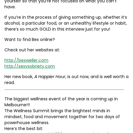
yourself so that you’re not focused on what you can’t
have.
If you’re in the process of giving something up, whether it’s
alcohol, a particular food, or an unhealthy lifestyle or habit,
there’s so much GOLD in this interview just for you!
Want to find Bex online?
Check out her websites at:
http://bexweller.com
http://sexysobriety.com
Her new book,
A Happier Hour
, is out now, and is well worth a
read.
……………………………………………………………………………………………………………………..
The biggest wellness event of the year is coming up in
Melbourne!!!
The Wellness Summit brings the brightest minds in
mindset, food and movement together for two days of
powerhouse wellness.
Here’s the best bit: