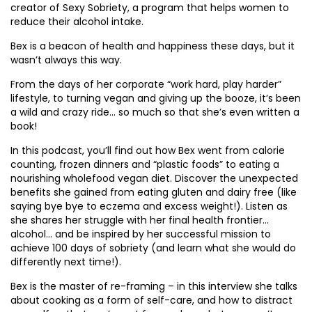
creator of Sexy Sobriety, a program that helps women to
reduce their alcohol intake.
Bex is a beacon of health and happiness these days, but it
wasn’t always this way.
From the days of her corporate “work hard, play harder”
lifestyle, to turning vegan and giving up the booze, it’s been
a wild and crazy ride… so much so that she’s even written a
book!
In this podcast, you’ll find out how Bex went from calorie
counting, frozen dinners and “plastic foods” to eating a
nourishing wholefood vegan diet. Discover the unexpected
benefits she gained from eating gluten and dairy free (like
saying bye bye to eczema and excess weight!). Listen as
she shares her struggle with her final health frontier…
alcohol… and be inspired by her successful mission to
achieve 100 days of sobriety (and learn what she would do
differently next time!).
Bex is the master of re-framing – in this interview she talks
about cooking as a form of self-care, and how to distract