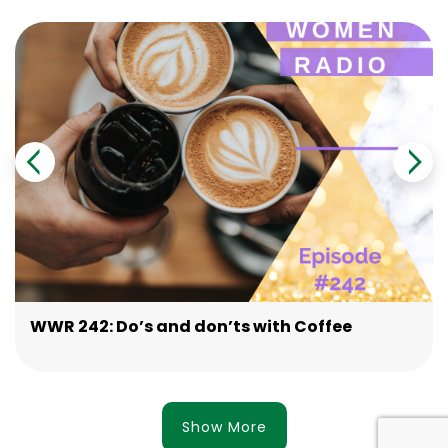
WWR 242: Do’s and don’ts with Coffee
Show More