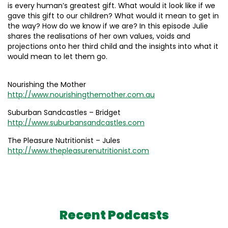
is every human’s greatest gift. What would it look like if we
gave this gift to our children? What would it mean to get in
the way? How do we know if we are? In this episode Julie
shares the realisations of her own values, voids and
projections onto her third child and the insights into what it
would mean to let them go.
Nourishing the Mother
http://www.nourishingthemother.com.au
Suburban Sandcastles – Bridget
http://www.suburbansandcastles.com
The Pleasure Nutritionist – Jules
http://www.thepleasurenutritionist.com
Recent Podcasts