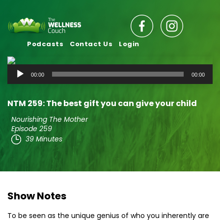
Podcasts
Contact Us
Login
Audio
00:00
00:00
Player
NTM 259: The best gift you can give your child
Nourishing The Mother
Episode 259
39 Minutes
Show Notes
To be seen as the unique genius of who you inherently are