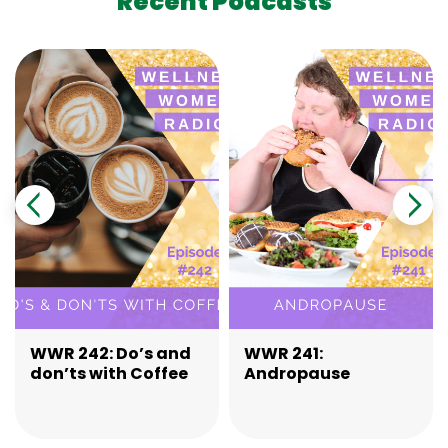
Recent Podcasts
WWR 242: Do’s and
WWR 241:
don’ts with Coffee
Andropause