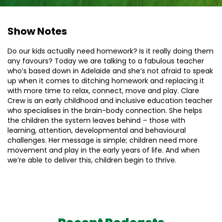
Show Notes
Do our kids actually need homework? Is it really doing them
any favours? Today we are talking to a fabulous teacher
who’s based down in Adelaide and she’s not afraid to speak
up when it comes to ditching homework and replacing it
with more time to relax, connect, move and play. Clare
Crew is an early childhood and inclusive education teacher
who specialises in the brain-body connection. She helps
the children the system leaves behind – those with
learning, attention​, ​developmental ​and behavioural
challenges. Her message is simple; children need more
movement and play in the early years of life. And when
we’re able to deliver this, children begin to thrive.