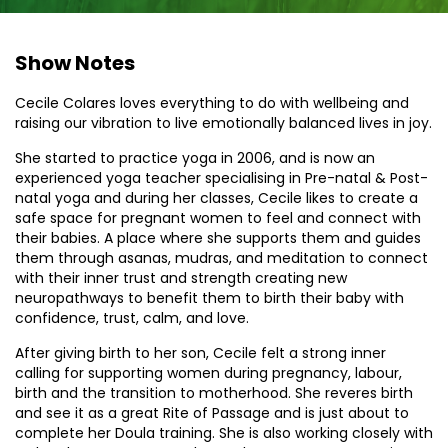
Show Notes
Cecile Colares loves everything to do with wellbeing and
raising our vibration to live emotionally balanced lives in joy.
She started to practice yoga in 2006, and is now an
experienced yoga teacher specialising in Pre-natal & Post-
natal yoga and during her classes, Cecile likes to create a
safe space for pregnant women to feel and connect with
their babies. A place where she supports them and guides
them through asanas, mudras, and meditation to connect
with their inner trust and strength creating new
neuropathways to benefit them to birth their baby with
confidence, trust, calm, and love.
After giving birth to her son, Cecile felt a strong inner
calling for supporting women during pregnancy, labour,
birth and the transition to motherhood. She reveres birth
and see it as a great Rite of Passage and is just about to
complete her Doula training. She is also working closely with