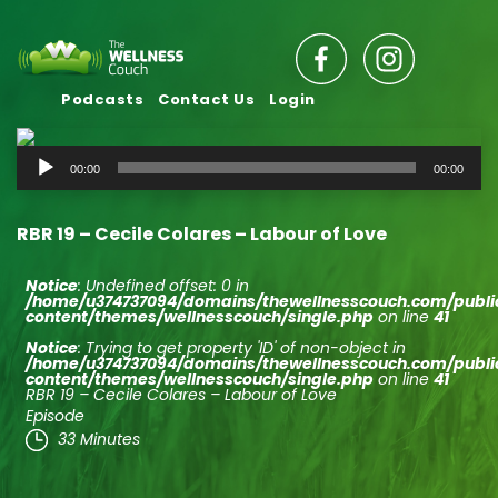
Podcasts
Contact Us
Login
Audio
00:00
00:00
Player
RBR 19 – Cecile Colares – Labour of Love
Notice
: Undefined offset: 0 in
/home/u374737094/domains/thewellnesscouch.com/publ
content/themes/wellnesscouch/single.php
on line
41
Notice
: Trying to get property 'ID' of non-object in
/home/u374737094/domains/thewellnesscouch.com/publ
content/themes/wellnesscouch/single.php
on line
41
RBR 19 – Cecile Colares – Labour of Love
Episode
33 Minutes