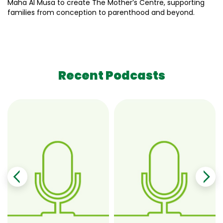
Maha Al Musa to create The Mother’s Centre, supporting
families from conception to parenthood and beyond.
Recent Podcasts