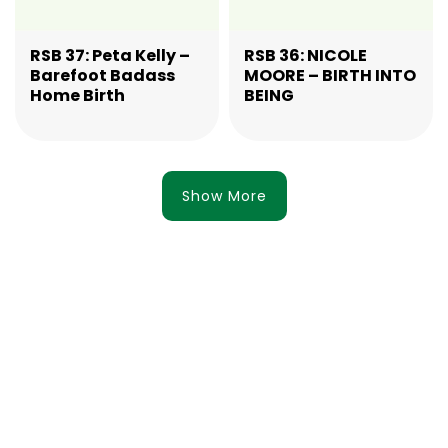
RSB 37: Peta Kelly –
RSB 36: NICOLE
Barefoot Badass
MOORE – BIRTH INTO
Home Birth
BEING
Show More