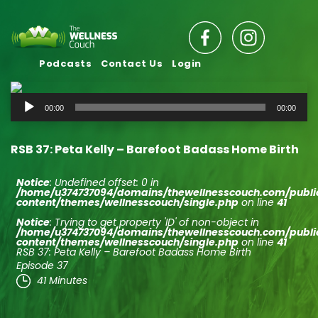
Podcasts
Contact Us
Login
Audio
00:00
00:00
Player
RSB 37: Peta Kelly – Barefoot Badass Home Birth
Notice
: Undefined offset: 0 in
/home/u374737094/domains/thewellnesscouch.com/publ
content/themes/wellnesscouch/single.php
on line
41
Notice
: Trying to get property 'ID' of non-object in
/home/u374737094/domains/thewellnesscouch.com/publ
content/themes/wellnesscouch/single.php
on line
41
RSB 37: Peta Kelly – Barefoot Badass Home Birth
Episode 37
41 Minutes