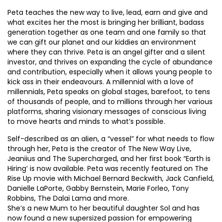
Peta teaches the new way to live, lead, earn and give and
what excites her the most is bringing her brilliant, badass
generation together as one team and one family so that
we can gift our planet and our kiddies an environment
where they can thrive. Peta is an angel gifter and a silent
investor, and thrives on expanding the cycle of abundance
and contribution, especially when it allows young people to
kick ass in their endeavours. A millennial with a love of
millennials, Peta speaks on global stages, barefoot, to tens
of thousands of people, and to millions through her various
platforms, sharing visionary messages of conscious living
to move hearts and minds to what’s possible.
Self-described as an alien, a “vessel” for what needs to flow
through her, Peta is the creator of The New Way Live,
Jeaniius and The Supercharged, and her first book “Earth is
Hiring’ is now available. Peta was recently featured on The
Rise Up movie with Michael Bernard Beckwith, Jack Canfield,
Danielle LaPorte, Gabby Bernstein, Marie Forleo, Tony
Robbins, The Dalai Lama and more.
She’s a new Mum to her beautiful daughter Sol and has
now found a new supersized passion for empowering