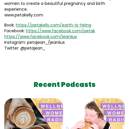
women to create a beautiful pregnancy and birth
experience.
www.petakelly.com
Book:
https://petakelly.com/earth-is-hiring
Facebook:
https://www.facebook.com/petak
https://www.facebook.com/jeaniius
Instagram: petajean_/jeaniius
Twitter: @petajean_
Recent Podcasts