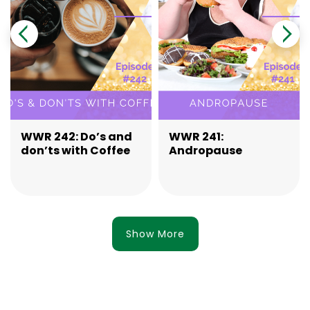
WWR 242: Do’s and
WWR 241:
don’ts with Coffee
Andropause
Show More