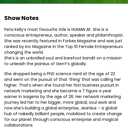
Show Notes
Peta Kelly’s most favourite title is HUMAN AF. She is a
conscious entrepreneur, author, speaker and philanthropist.
She was recently featured in Forbes Magazine and was just
ranked by Inc Magazine in the Top 10 Female Entrepreneurs
changing the world.
She’s is an unbridled soul and barefoot bandit on a mission
to unleash the jeaniius of GenY’s globally.
She dropped being a PhD science nerd at the age of 22
and went on the pursuit of that ‘thing’ that was calling her
higher. That’s when she found her first business pursuit in
network marketing and she became a 7 figure a year
earner in Isagenix by the age of 26. Her network marketing
journey led her to her bigger, more global, soul work and
now she’s building a global enterprise, Jeaniius – a global
hub of nakedly brilliant people, mobilized to create change
for our planet through conscious enterprise and magical
collaborations.