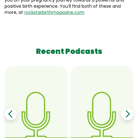
you on your pregnancy journey towards a powerful and
positive birth experience. You’ll find both of these and
more, at
rockstarbirthmagazine.com
Recent Podcasts