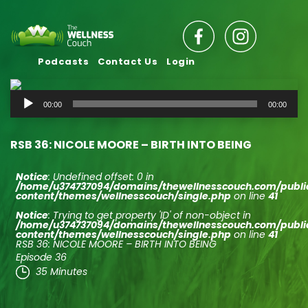
Podcasts
Contact Us
Login
Audio
00:00
00:00
Player
RSB 36: NICOLE MOORE – BIRTH INTO BEING
Notice
: Undefined offset: 0 in
/home/u374737094/domains/thewellnesscouch.com/publ
content/themes/wellnesscouch/single.php
on line
41
Notice
: Trying to get property 'ID' of non-object in
/home/u374737094/domains/thewellnesscouch.com/publ
content/themes/wellnesscouch/single.php
on line
41
RSB 36: NICOLE MOORE – BIRTH INTO BEING
Episode 36
35 Minutes