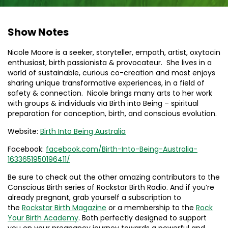
Show Notes
Nicole Moore is a seeker, storyteller, empath, artist, oxytocin
enthusiast, birth passionista & provocateur. She lives in a
world of sustainable, curious co-creation and most enjoys
sharing unique transformative experiences, in a field of
safety & connection. Nicole brings many arts to her work
with groups & individuals via Birth into Being – spiritual
preparation for conception, birth, and conscious evolution.
Website:
Birth Into Being Australia
Facebook:
facebook.com/Birth-Into-Being-Australia-
1633651950196411/
Be sure to check out the other amazing contributors to the
Conscious Birth series of Rockstar Birth Radio. And if you’re
already pregnant, grab yourself a subscription to
the
Rockstar Birth Magazine
or a membership to the
Rock
Your Birth Academy
. Both perfectly designed to support