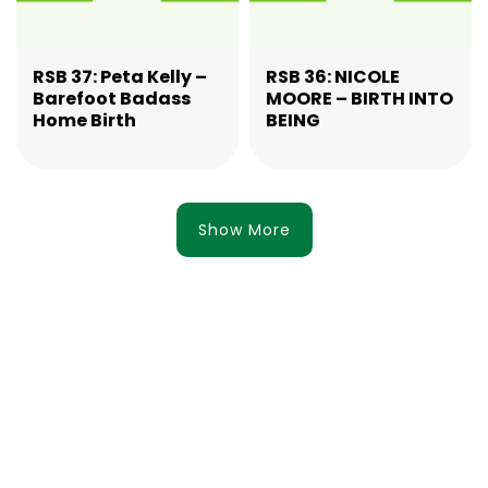
RSB 37: Peta Kelly –
RSB 36: NICOLE
Barefoot Badass
MOORE – BIRTH INTO
Home Birth
BEING
Show More