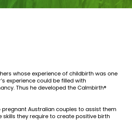
thers whose experience of childbirth was one
’s experience could be filled with
nancy. Thus he developed the Calmbirth®
to pregnant Australian couples to assist them
kills they require to create positive birth