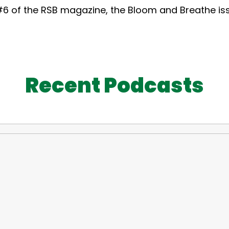
6 of the RSB magazine, the Bloom and Breathe iss
Recent Podcasts