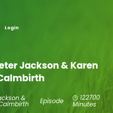
Login
Peter Jackson & Karen
Calmbirth
122700
ackson &
Episode
Calmbirth
Minutes