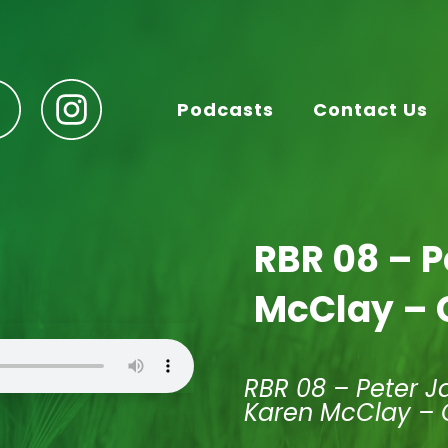
Podcasts
Contact Us
RBR 08 – 
McClay – 
RBR 08 – Peter J
Karen McClay – 