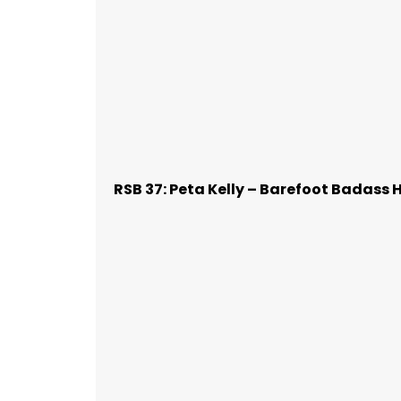
RSB 37: Peta Kelly – Barefoot Badass 