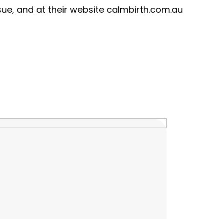
ue, and at their website calmbirth.com.au