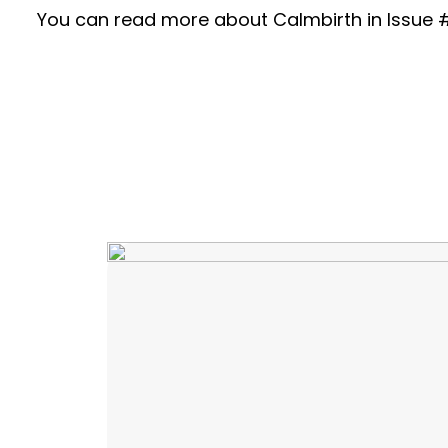
You can read more about Calmbirth in Issue #