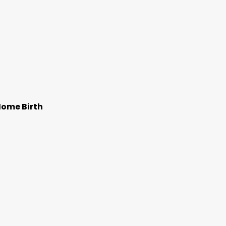
Home Birth