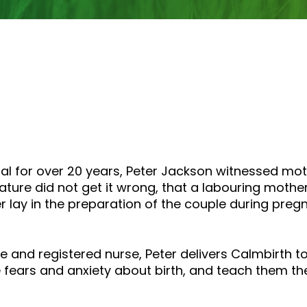
tal for over 20 years, Peter Jackson witnessed mo
ature did not get it wrong, that a labouring mother
lay in the preparation of the couple during preg
fe and registered nurse, Peter delivers Calmbirth 
 fears and anxiety about birth, and teach them the s