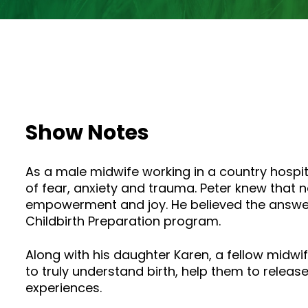
Show Notes
As a male midwife working in a country hospi
of fear, anxiety and trauma. Peter knew that n
empowerment and joy. He believed the answer 
Childbirth Preparation program.
Along with his daughter Karen, a fellow midwi
to truly understand birth, help them to release
experiences.