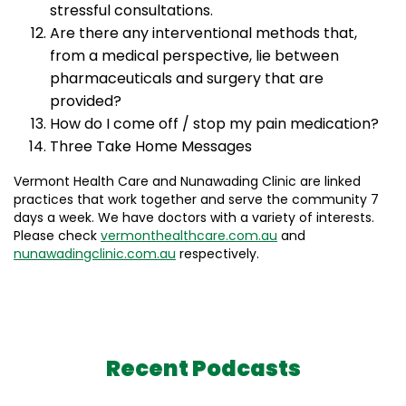
stressful consultations.
Are there any interventional methods that,
from a medical perspective, lie between
pharmaceuticals and surgery that are
provided?
How do I come off / stop my pain medication?
Three Take Home Messages
Vermont Health Care and Nunawading Clinic are linked
practices that work together and serve the community 7
days a week. We have doctors with a variety of interests.
Please check
vermonthealthcare.com.au
and
nunawadingclinic.com.au
respectively.
Recent Podcasts