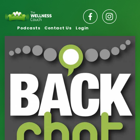
Podcasts
Contact Us
Login