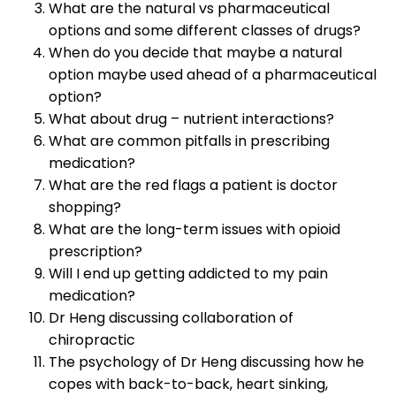
What are the natural vs pharmaceutical
options and some different classes of drugs?
When do you decide that maybe a natural
option maybe used ahead of a pharmaceutical
option?
What about drug – nutrient interactions?
What are common pitfalls in prescribing
medication?
What are the red flags a patient is doctor
shopping?
What are the long-term issues with opioid
prescription?
Will I end up getting addicted to my pain
medication?
Dr Heng discussing collaboration of
chiropractic
The psychology of Dr Heng discussing how he
copes with back-to-back, heart sinking,