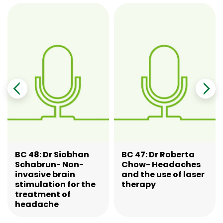
BC 48: Dr Siobhan
BC 47: Dr Roberta
Schabrun- Non-
Chow- Headaches
invasive brain
and the use of laser
stimulation for the
therapy
treatment of
headache