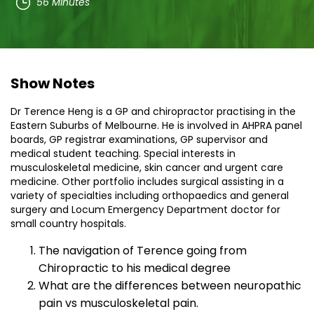
56 Minutes
Show Notes
Dr Terence Heng is a GP and chiropractor practising in the
Eastern Suburbs of Melbourne. He is involved in AHPRA panel
boards, GP registrar examinations, GP supervisor and
medical student teaching. Special interests in
musculoskeletal medicine, skin cancer and urgent care
medicine. Other portfolio includes surgical assisting in a
variety of specialties including orthopaedics and general
surgery and Locum Emergency Department doctor for
small country hospitals.
The navigation of Terence going from
Chiropractic to his medical degree
What are the differences between neuropathic
pain vs musculoskeletal pain.