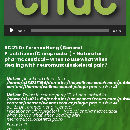
Audio
00:00
00:00
Player
BC 21: Dr Terence Heng (General
Practitioner/Chiropractor) – Natural or
pharmaceutical – when to use what when
dealing with neuromusculoskeletal pain?
Notice
: Undefined offset: 0 in
/home/u374737094/domains/thewellnesscouch.com/publ
content/themes/wellnesscouch/single.php
on line
41
Notice
: Trying to get property 'ID' of non-object in
/home/u374737094/domains/thewellnesscouch.com/publ
content/themes/wellnesscouch/single.php
on line
41
BC 21: Dr Terence Heng (General
Practitioner/Chiropractor) – Natural or pharmaceutical –
when to use what when dealing with
neuromusculoskeletal pain?
Episode 21