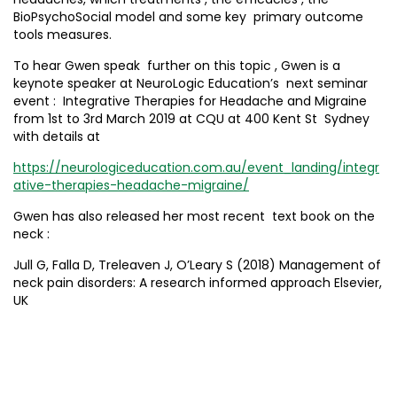
BioPsychoSocial model and some key primary outcome
tools measures.
To hear Gwen speak further on this topic , Gwen is a
keynote speaker at NeuroLogic Education’s next seminar
event : Integrative Therapies for Headache and Migraine
from 1st to 3rd March 2019 at CQU at 400 Kent St Sydney
with details at
https://neurologiceducation.com.au/event_landing/integr
ative-therapies-headache-migraine/
Gwen has also released her most recent text book on the
neck :
Jull G, Falla D, Treleaven J, O’Leary S (2018) Management of
neck pain disorders: A research informed approach Elsevier,
UK