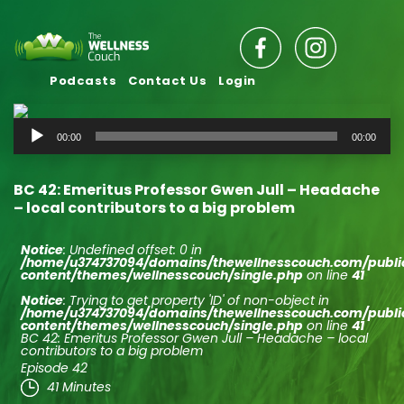
Podcasts
Contact Us
Login
Audio
00:00
00:00
Player
BC 42: Emeritus Professor Gwen Jull – Headache
– local contributors to a big problem
Notice
: Undefined offset: 0 in
/home/u374737094/domains/thewellnesscouch.com/publ
content/themes/wellnesscouch/single.php
on line
41
Notice
: Trying to get property 'ID' of non-object in
/home/u374737094/domains/thewellnesscouch.com/publ
content/themes/wellnesscouch/single.php
on line
41
BC 42: Emeritus Professor Gwen Jull – Headache – local
contributors to a big problem
Episode 42
41 Minutes