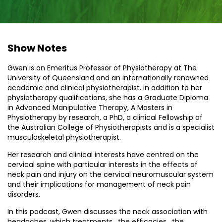
Show Notes
Gwen is an Emeritus Professor of Physiotherapy at The
University of Queensland and an internationally renowned
academic and clinical physiotherapist. In addition to her
physiotherapy qualifications, she has a Graduate Diploma
in Advanced Manipulative Therapy, A Masters in
Physiotherapy by research, a PhD, a clinical Fellowship of
the Australian College of Physiotherapists and is a specialist
musculoskeletal physiotherapist.
Her research and clinical interests have centred on the
cervical spine with particular interests in the effects of
neck pain and injury on the cervical neuromuscular system
and their implications for management of neck pain
disorders.
In this podcast, Gwen discusses the neck association with
headaches, which treatments , the efficacies , the