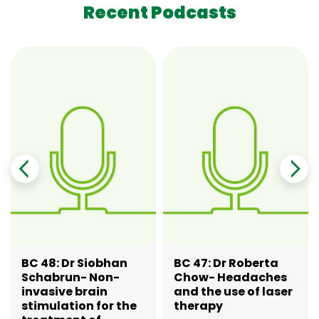
Recent Podcasts
BC 48: Dr Siobhan
BC 47: Dr Roberta
Schabrun- Non-
Chow- Headaches
invasive brain
and the use of laser
stimulation for the
therapy