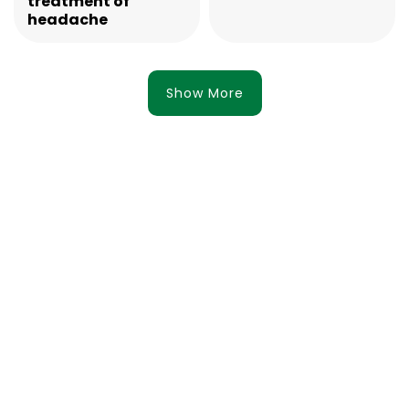
treatment of
headache
Show More