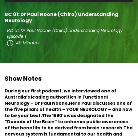
Player
BC 01: Dr Paul Noone (Chiro) Understanding
Neurology
BC 01: Dr Paul Noone (Chiro) Understanding Neurology
Episode 1
40 Minutes
Show Notes
During our first podcast, we interviewed one of
Australia’s leading authorities in Functional
Neurology – Dr Paul Noone.Here Paul discusses one of
the five pillars of health – YOUR NEUROLOGY – and how
to be your best.The 1990’s was designated the
“Decade of the Brain” to enhance public awareness
of the benefits to be derived from brain research.The
nervous system is fundamental to our health and