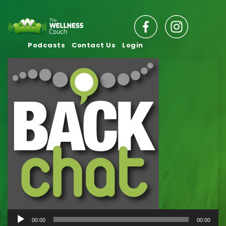
Podcasts
Contact Us
Login
Audio
00:00
00:00