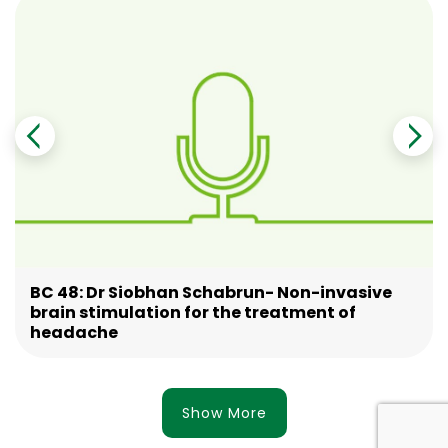
BC 48: Dr Siobhan Schabrun- Non-invasive
brain stimulation for the treatment of
headache
Show More