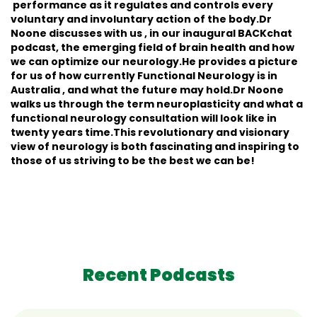
performance as it regulates and controls every
voluntary and involuntary action of the body.Dr
Noone discusses with us , in our inaugural BACKchat
podcast, the emerging field of brain health and how
we can optimize our neurology.He provides a picture
for us of how currently Functional Neurology is in
Australia , and what the future may hold.Dr Noone
walks us through the term neuroplasticity and what a
functional neurology consultation will look like in
twenty years time.This revolutionary and visionary
view of neurology is both fascinating and inspiring to
those of us striving to be the best we can be!
Recent Podcasts